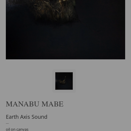
MANABU MABE
Earth Axis Sound
oil on canvas