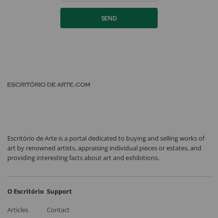
SEND
Escritório de Arte is a portal dedicated to buying and selling works of
art by renowned artists, appraising individual pieces or estates, and
providing interesting facts about art and exhibitions.
O Escritório
Support
Articles
Contact