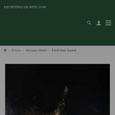
Artists
Manabu Mabe
Earth Axis Sound