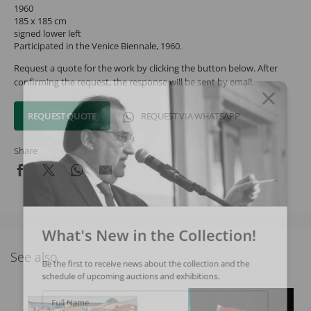
1960
185 x 185 cm
signed lower left
Participated in the Venice Biennale, 1960.
Request a quote for the work by clicking the button below. After
confirming the request, the response will be sent by email.
REQUEST QUOTE
REQUEST VIA WHATSAPP
Share
What's New in the Collection!
See also
Be the first to receive news about the collection and the
schedule of upcoming auctions and exhibitions.
Full Name