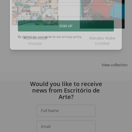
Email
SIGN UP
Aldo Bonadei
Manabu Mabe
Houses
Untitled
By signing up, you agree to our
privacy policy
.
View collection
Would you like to receive
news from Escritório de
Arte?
Full Name
Email