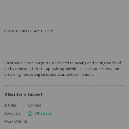
Escritório de Arte is a portal dedicated to buying and selling works of
art by renowned artists, appraising individual pieces or estates, and
providing interesting facts about art and exhibitions.
O Escritório
Support
Articles
Contact
About Us
Whatsapp
Work With Us