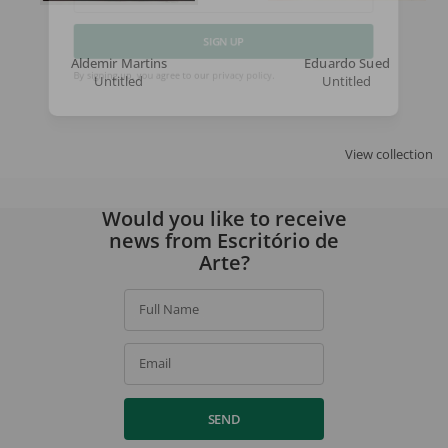
Email
Aldemir Martins
Eduardo Sued
SIGN UP
Untitled
Untitled
By signing up, you agree to our
privacy policy
.
View collection
Would you like to receive
news from Escritório de
Arte?
Full Name
Email
SEND