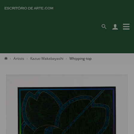
Artists
Kazuo Wakabayashi
Whipping-top