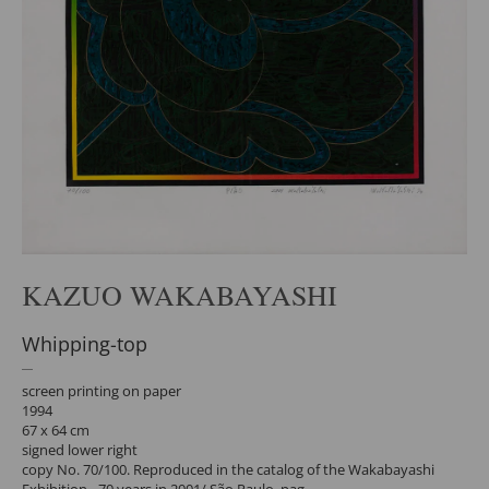
KAZUO WAKABAYASHI
Whipping-top
screen printing on paper
1994
67 x 64 cm
signed lower right
copy No. 70/100. Reproduced in the catalog of the Wakabayashi