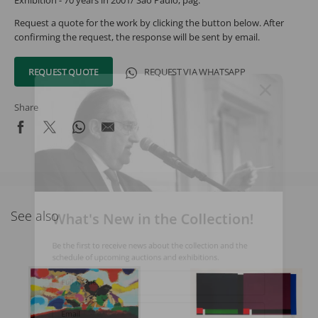
Exhibition - 70 years in 2001/ São Paulo, pag.
Request a quote for the work by clicking the button below. After
confirming the request, the response will be sent by email.
REQUEST QUOTE
REQUEST VIA WHATSAPP
Share
What's New in the Collection!
See also
Be the first to receive news about the collection and the
schedule of upcoming auctions and exhibitions.
Full Name