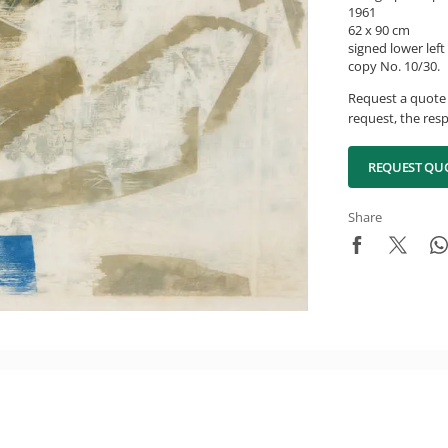
1961
62 x 90 cm
signed lower left
copy No. 10/30.
Request a quote 
request, the resp
REQUEST QU
Share