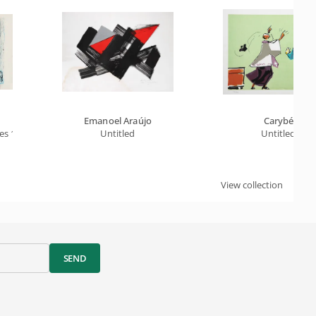
Emanoel Araújo
Carybé
es 1
Untitled
Untitled
View collection
SEND