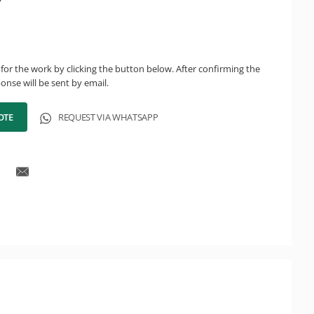
for the work by clicking the button below. After confirming the
onse will be sent by email.
OTE
REQUEST VIA WHATSAPP