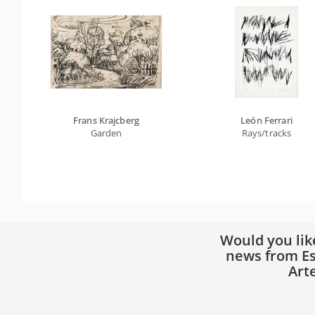
Frans Krajcberg
León Ferrari
Garden
Rays/tracks
Would you lik
news from Es
Art