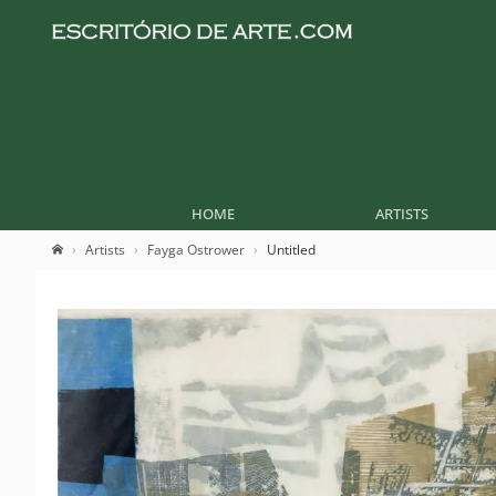
HOME
ARTISTS
Artists
Fayga Ostrower
Untitled