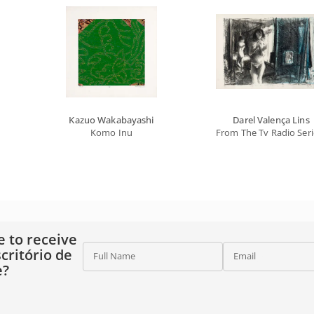
Kazuo Wakabayashi
Darel Valença Lins
Komo Inu
From The Tv Radio Seri
e to receive
critório de
Full Name
Email
e?