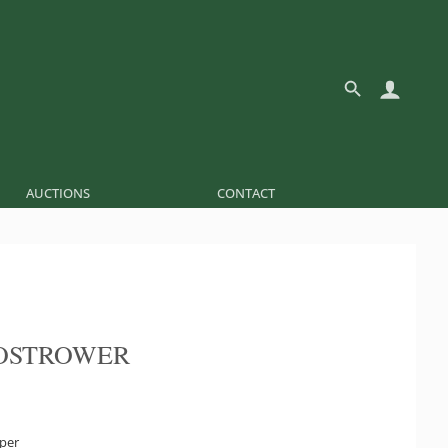
AUCTIONS
CONTACT
OSTROWER
aper