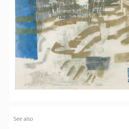
See also