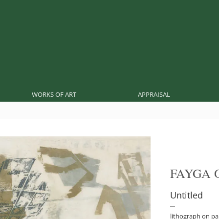
WORKS OF ART
APPRAISAL
FAYGA 
Untitled
lithograph on p