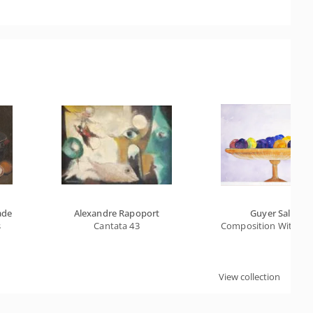
ade
Alexandre Rapoport
Guyer Salles
s
Cantata 43
Composition With Frui
View collection