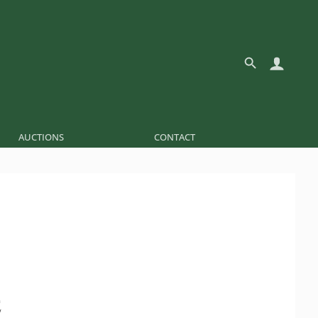
AUCTIONS
CONTACT
É