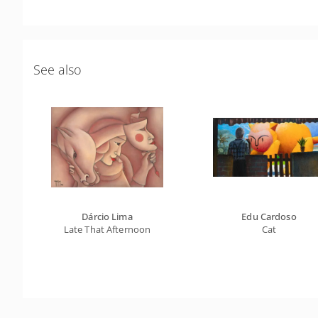
See also
Dárcio Lima
Edu Cardoso
Late That Afternoon
Cat