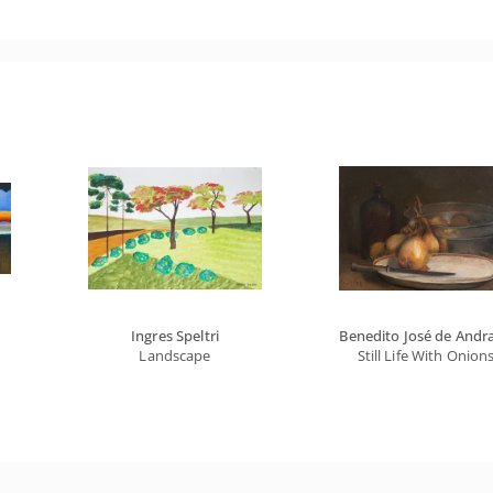
Ingres Speltri
Benedito José de Andr
Landscape
Still Life With Onion