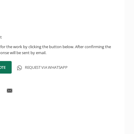
ht
for the work by clicking the button below. After confirming the
onse will be sent by email.
OTE
REQUEST VIA WHATSAPP