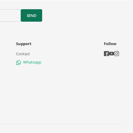
SEND
Support
Follow
Contact
Whatsapp