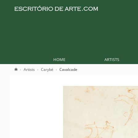
HOME
ARTISTS
Artists
Carybé
Cavalcade