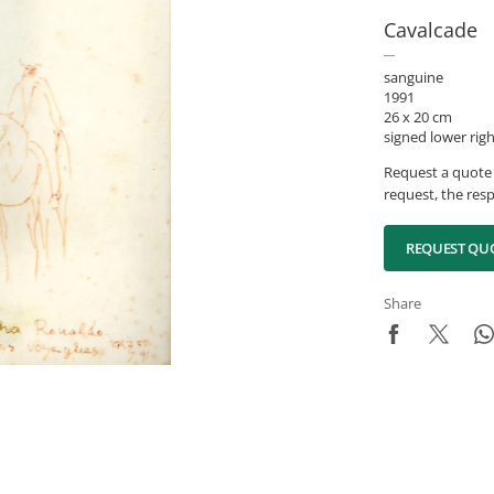
Cavalcade
sanguine
1991
26 x 20 cm
signed lower rig
Request a quote 
request, the resp
REQUEST QU
Share