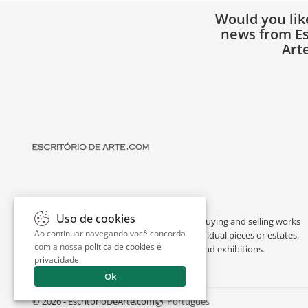
Would you lik
news from Es
Art
Uso de cookies
Escritório de Arte is a portal dedicated to buying and selling works
Ao continuar navegando você concorda
of art by renowned artists, appraising individual pieces or estates,
com a nossa
política de cookies e
and providing interesting facts about art and exhibitions.
privacidade
.
Ok
© 2026 - EscritorioDeArte.com
Português