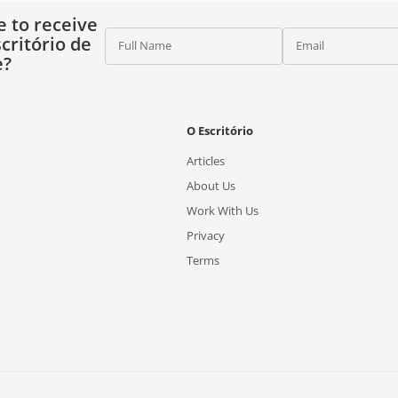
e to receive
critório de
Full Name
Email
e?
O Escritório
Articles
About Us
Work With Us
Privacy
Terms