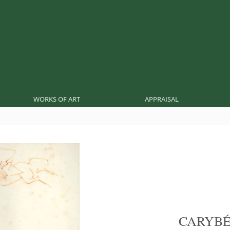
WORKS OF ART
APPRAISAL
CARYB