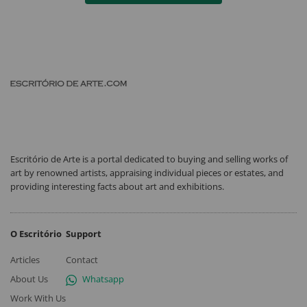
Escritório de Arte is a portal dedicated to buying and selling works of
art by renowned artists, appraising individual pieces or estates, and
providing interesting facts about art and exhibitions.
O Escritório
Support
Articles
Contact
About Us
Whatsapp
Work With Us