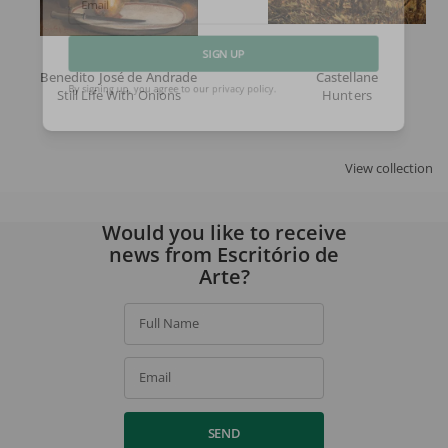
Email
Benedito José de Andrade
Castellane
SIGN UP
Still Life With Onions
Hunters
By signing up, you agree to our
privacy policy
.
View collection
Would you like to receive
news from Escritório de
Arte?
Full Name
Email
SEND