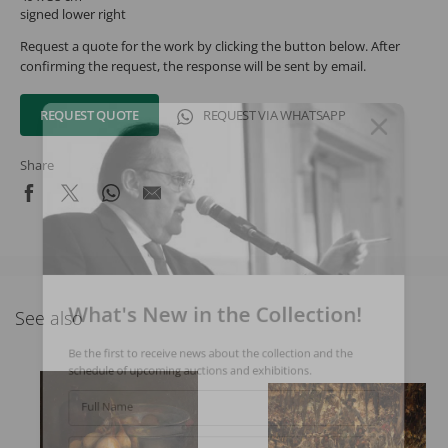
signed lower right
Request a quote for the work by clicking the button below. After
confirming the request, the response will be sent by email.
REQUEST QUOTE
REQUEST VIA WHATSAPP
Share
What's New in the Collection!
See also
Be the first to receive news about the collection and the
schedule of upcoming auctions and exhibitions.
Full Name