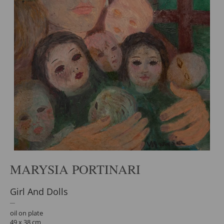
MARYSIA PORTINARI
Girl And Dolls
oil on plate
49 x 38 cm