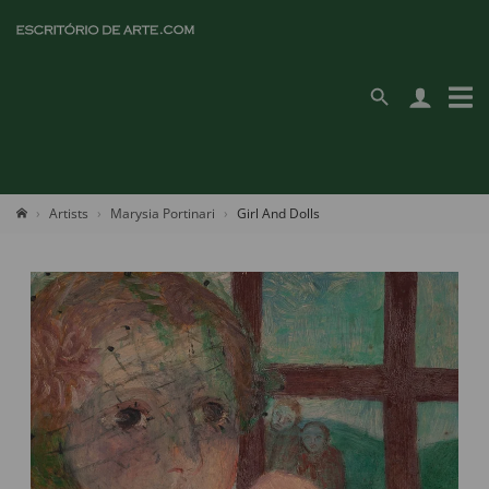
Artists
Marysia Portinari
Girl And Dolls