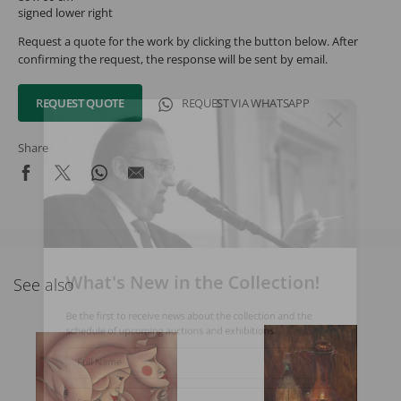
signed lower right
Request a quote for the work by clicking the button below. After
confirming the request, the response will be sent by email.
REQUEST QUOTE
REQUEST VIA WHATSAPP
Share
What's New in the Collection!
See also
Be the first to receive news about the collection and the
schedule of upcoming auctions and exhibitions.
Full Name