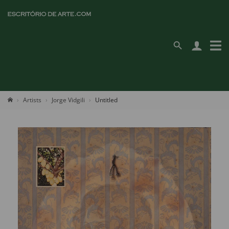
Artists
Jorge Vidgili
Untitled