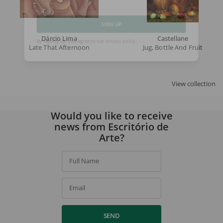
Email
Dárcio Lima
Castellane
SIGN UP
Late That Afternoon
Jug, Bottle And Fruit
By signing up, you agree to our
privacy policy
.
View collection
Would you like to receive
news from Escritório de
Arte?
Full Name
Email
SEND