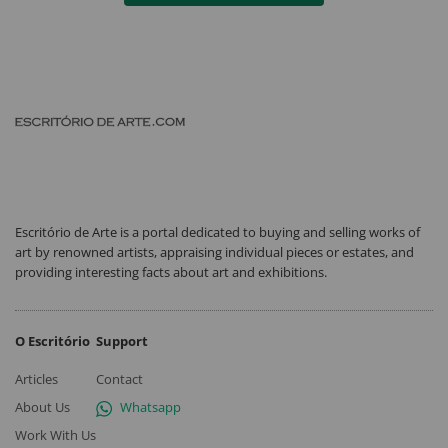
Escritório de Arte is a portal dedicated to buying and selling works of
art by renowned artists, appraising individual pieces or estates, and
providing interesting facts about art and exhibitions.
O Escritório
Support
Articles
Contact
About Us
Whatsapp
Work With Us