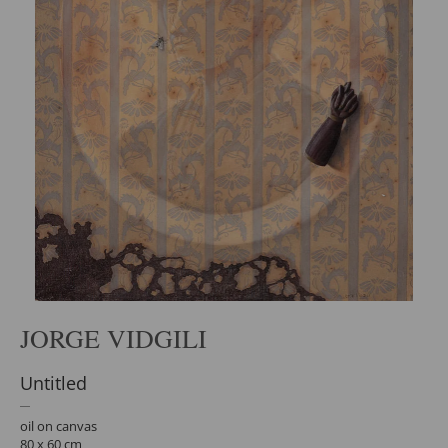
JORGE VIDGILI
Untitled
oil on canvas
80 x 60 cm