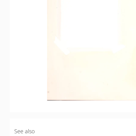
See also