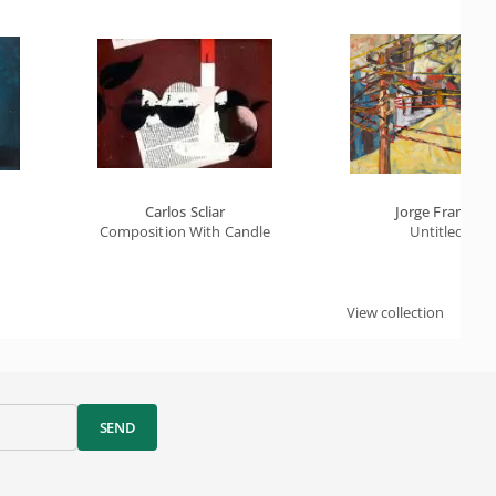
Carlos Scliar
Jorge Franco
Composition With Candle
Untitled
View collection
SEND