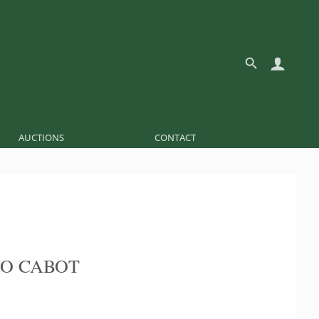
AUCTIONS
CONTACT
O CABOT