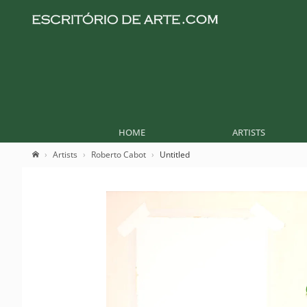
HOME
ARTISTS
Artists
Roberto Cabot
Untitled