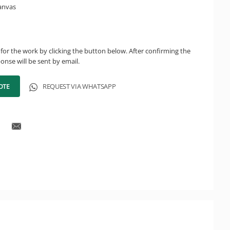
canvas
for the work by clicking the button below. After confirming the
onse will be sent by email.
OTE
REQUEST VIA WHATSAPP