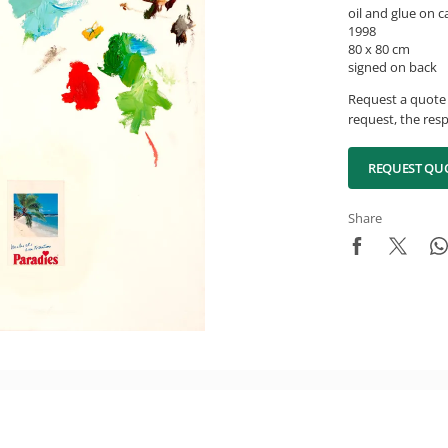
oil and glue on 
1998
80 x 80 cm
signed on back
Request a quote 
request, the resp
REQUEST QU
Share