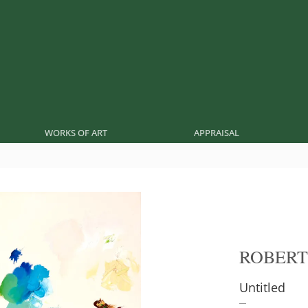
WORKS OF ART
APPRAISAL
ROBERT
Untitled