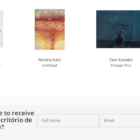
Renina Katz
Taro Kaneko
- From The Offerings Series
Untitled
Flower Pot
e to receive
critório de
Full Name
Email
e?