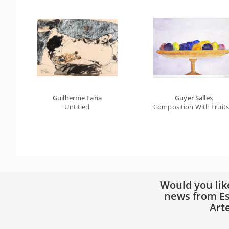
Guilherme Faria
Guyer Salles
Untitled
Composition With Fruits 
Would you lik
news from Es
Art