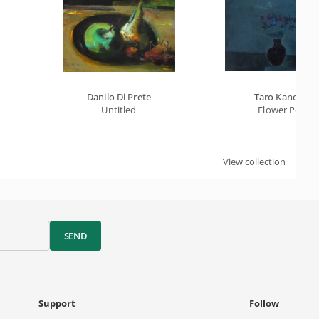
Danilo Di Prete
Taro Kaneko
Untitled
Flower Pot
View collection
SEND
Support
Follow