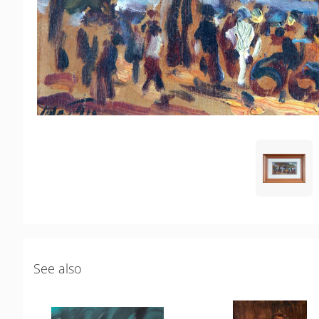
See also