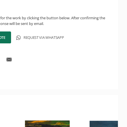
for the work by clicking the button below. After confirming the
onse will be sent by email.
OTE
REQUEST VIA WHATSAPP