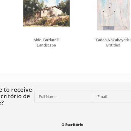
Aldo Cardarelli
Tadao Nakabayashi
Landscape
Untitled
e to receive
critório de
Full Name
Email
e?
O Escritório