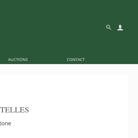
AUCTIONS
CONTACT
 TELLES
tone