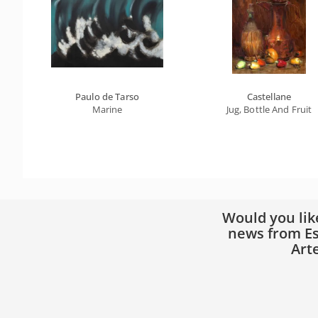
Paulo de Tarso
Castellane
Marine
Jug, Bottle And Fruit
Would you lik
news from Es
Art