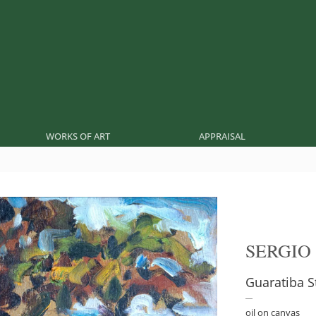
WORKS OF ART
APPRAISAL
SERGIO
Guaratiba S
oil on canvas