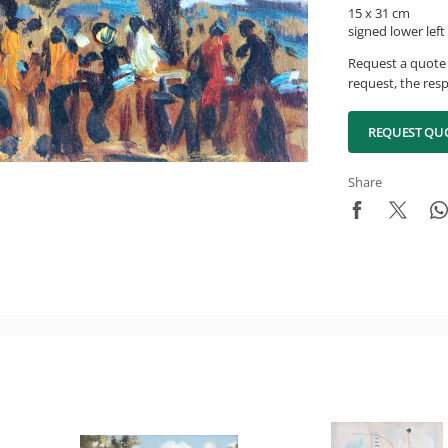
15 x 31 cm
signed lower left
Request a quote 
request, the resp
REQUEST QU
Share