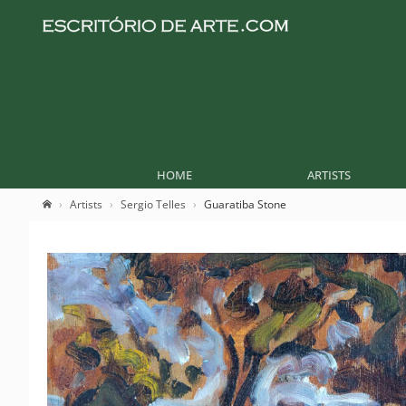
HOME
ARTISTS
Artists
Sergio Telles
Guaratiba Stone