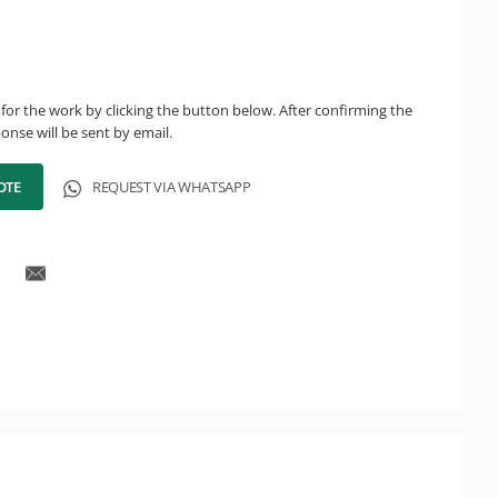
for the work by clicking the button below. After confirming the
onse will be sent by email.
OTE
REQUEST VIA WHATSAPP