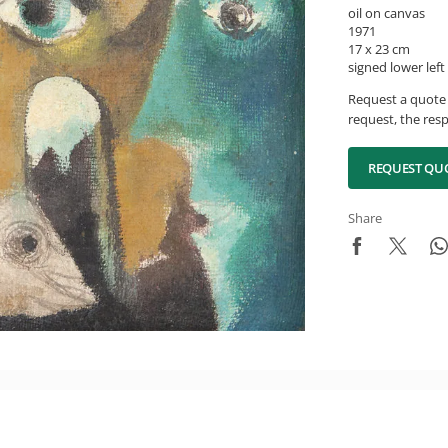
oil on canvas
1971
17 x 23 cm
signed lower left
Request a quote 
request, the resp
REQUEST QU
Share