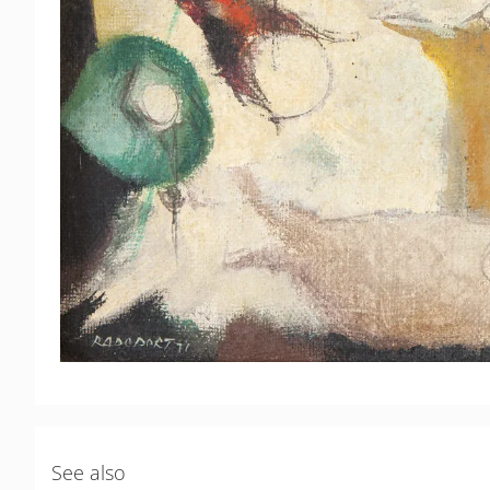
See also