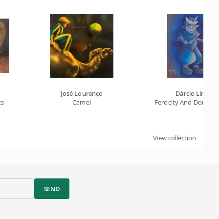
José Lourenço
Dárcio Lima
ts
Camel
Ferocity And Dominion
View collection
SEND