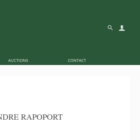
AUCTIONS
CONTACT
NDRE RAPOPORT