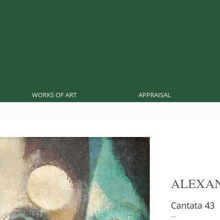
WORKS OF ART
APPRAISAL
ALEXA
Cantata 43