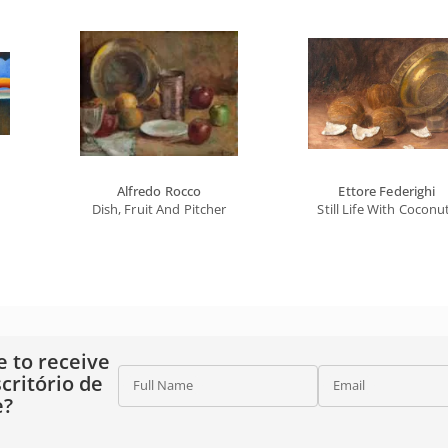
Alfredo Rocco
Ettore Federighi
Dish, Fruit And Pitcher
Still Life With Coconu
e to receive
critório de
Full Name
Email
e?