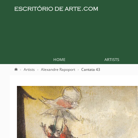
HOME
ARTISTS
Artists
Alexandre Rapoport
Cantata 43