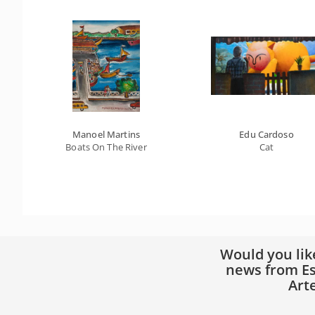
Manoel Martins
Edu Cardoso
Boats On The River
Cat
Would you lik
news from Es
Art