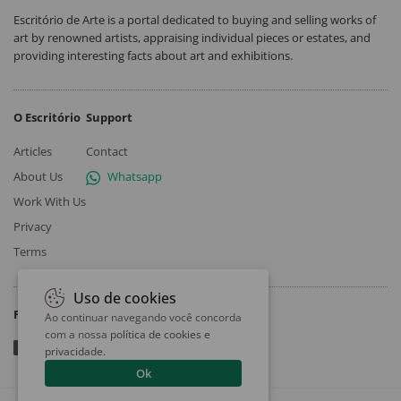
Escritório de Arte is a portal dedicated to buying and selling works of
art by renowned artists, appraising individual pieces or estates, and
providing interesting facts about art and exhibitions.
O Escritório
Support
Articles
Contact
About Us
Whatsapp
Work With Us
Privacy
Terms
Uso de cookies
Follow
Ao continuar navegando você concorda
com a nossa
política de cookies e
privacidade
.
Ok