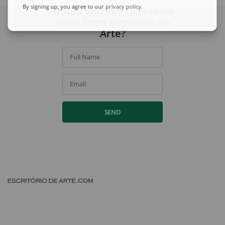
By signing up, you agree to our
privacy policy
.
Would you like to receive
news from Escritório de
Arte?
Full Name
Email
SEND