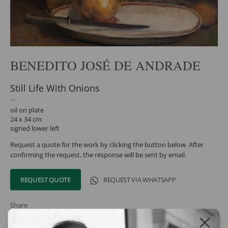
BENEDITO JOSÉ DE ANDRADE
Still Life With Onions
oil on plate
24 x 34 cm
signed lower left
Request a quote for the work by clicking the button below. After
confirming the request, the response will be sent by email.
REQUEST QUOTE
REQUEST VIA WHATSAPP
Share