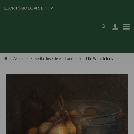
Artists
Benedito José de Andrade
Still Life With Onions