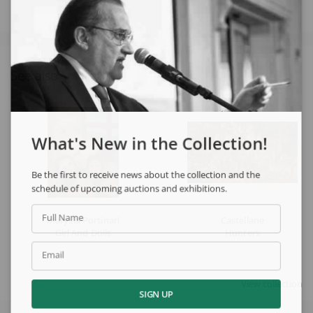
See also
What's New in the Collection!
Be the first to receive news about the collection and the
schedule of upcoming auctions and exhibitions.
Full Name
Marysia Portinari
Castellane
Girl And Dolls
Hunters
Email
View collection
SIGN UP