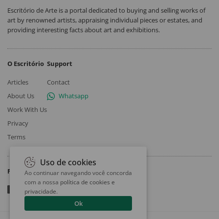
Escritório de Arte is a portal dedicated to buying and selling works of
art by renowned artists, appraising individual pieces or estates, and
providing interesting facts about art and exhibitions.
O Escritório
Support
Articles
Contact
About Us
Whatsapp
Work With Us
Privacy
Terms
Uso de cookies
Follow
Ao continuar navegando você concorda
com a nossa
política de cookies e
privacidade
.
Ok