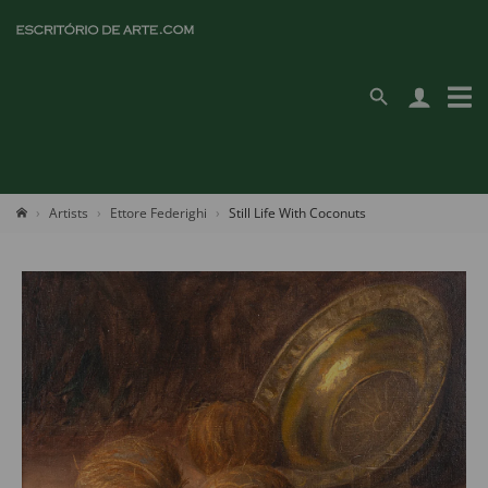
Artists
Ettore Federighi
Still Life With Coconuts