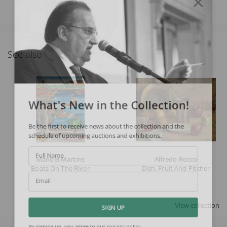
See also
What's New in the Collection!
Be the first to receive news about the collection and the
schedule of upcoming auctions and exhibitions.
Full Name
Manoel Martins
Alfredo Rocco
Boats On The River
Dish, Fruit And Pitcher
Email
View collection
SIGN UP