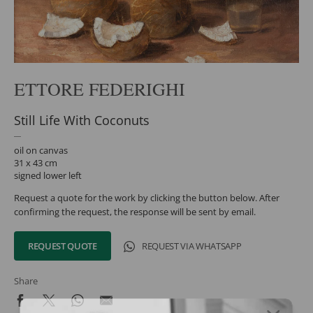
ETTORE FEDERIGHI
Still Life With Coconuts
oil on canvas
31 x 43 cm
signed lower left
Request a quote for the work by clicking the button below. After
confirming the request, the response will be sent by email.
REQUEST QUOTE
REQUEST VIA WHATSAPP
Share