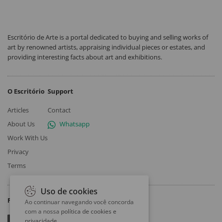
Escritório de Arte is a portal dedicated to buying and selling works of
art by renowned artists, appraising individual pieces or estates, and
providing interesting facts about art and exhibitions.
O Escritório
Support
Articles
Contact
About Us
Whatsapp
Work With Us
Privacy
Terms
Uso de cookies
Follow
Ao continuar navegando você concorda
com a nossa
política de cookies e
privacidade
.