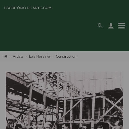
Artists
Luiz Hossaka
Construction