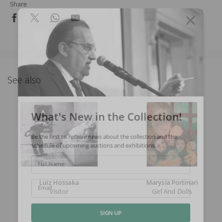
Share
See also
What's New in the Collection!
Be the first to receive news about the collection and the
schedule of upcoming auctions and exhibitions.
Full Name
Luiz Hossaka
Marysia Portinari
Visitor
Girl And Dolls
Email