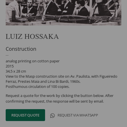
LUIZ HOSSAKA
Construction
analog printing on cotton paper
2015
34,5 x 28 cm
View to the Masp construction site on Av. Paulista, with Figueiredo
Ferraz, Prestes Maia and Lina Bi Bardi, 1960s.
Posthumous circulation of 100 copies.
Request a quote for the work by clicking the button below. After
confirming the request, the response will be sent by email.
REQUEST QUOTE
REQUEST VIA WHATSAPP