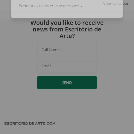
SIGN UP
View collection
By signing up, you agree to our
privacy policy
.
Would you like to receive
news from Escritório de
Arte?
Full Name
Email
SEND