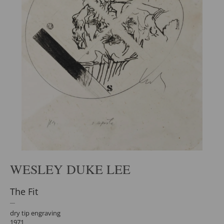
WESLEY DUKE LEE
The Fit
dry tip engraving
1971