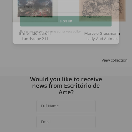
Email
SIGN UP
Ermelindo Nardin
Marcelo Grassmann
Landscape 211
Lady And Animals
By signing up, you agree to our
privacy policy
.
View collection
Would you like to receive
news from Escritório de
Arte?
Full Name
Email