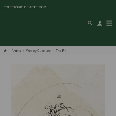
Artists
Wesley Duke Lee
The Fit