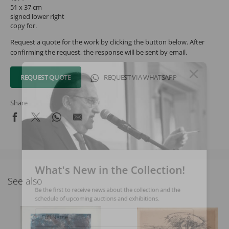
51 x 37 cm
signed lower right
copy for.
Request a quote for the work by clicking the button below. After
confirming the request, the response will be sent by email.
REQUEST QUOTE
REQUEST VIA WHATSAPP
Share
What's New in the Collection!
See also
Be the first to receive news about the collection and the
schedule of upcoming auctions and exhibitions.
Full Name