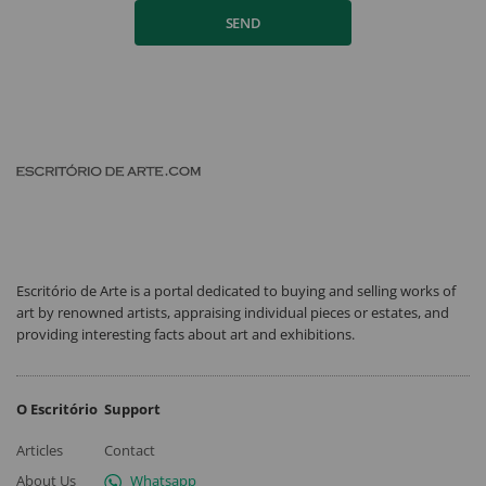
SEND
Escritório de Arte is a portal dedicated to buying and selling works of
art by renowned artists, appraising individual pieces or estates, and
providing interesting facts about art and exhibitions.
O Escritório
Support
Articles
Contact
About Us
Whatsapp