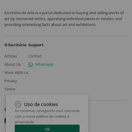
Escritório de Arte is a portal dedicated to buying and selling works of
art by renowned artists, appraising individual pieces or estates, and
providing interesting facts about art and exhibitions.
O Escritório
Support
Articles
Contact
About Us
Whatsapp
Work With Us
Privacy
Terms
Uso de cookies
Follow
Ao continuar navegando você concorda
com a nossa
política de cookies e
privacidade
.
Ok