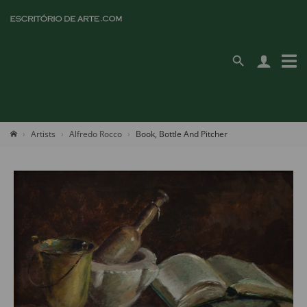
Artists
Alfredo Rocco
Book, Bottle And Pitcher