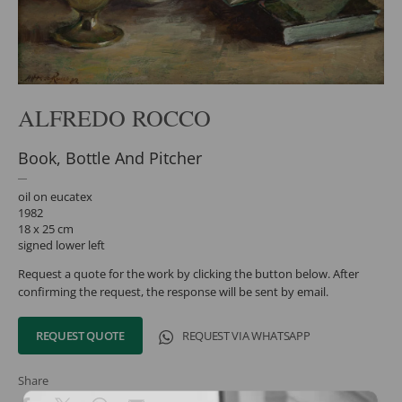
ALFREDO ROCCO
Book, Bottle And Pitcher
oil on eucatex
1982
18 x 25 cm
signed lower left
Request a quote for the work by clicking the button below. After
confirming the request, the response will be sent by email.
REQUEST QUOTE
REQUEST VIA WHATSAPP
Share