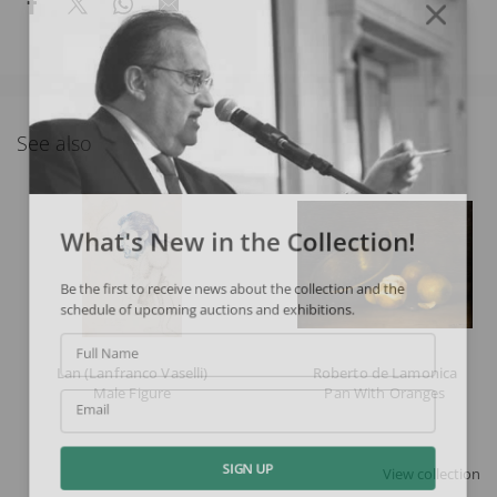
See also
What's New in the Collection!
Be the first to receive news about the collection and the
schedule of upcoming auctions and exhibitions.
Full Name
Lan (Lanfranco Vaselli)
Roberto de Lamonica
Male Figure
Pan With Oranges
Email
View collection
SIGN UP