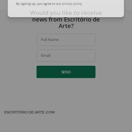
By signing up, you agree to our
privacy policy
.
Would you like to receive
news from Escritório de
Arte?
Full Name
Email
SEND