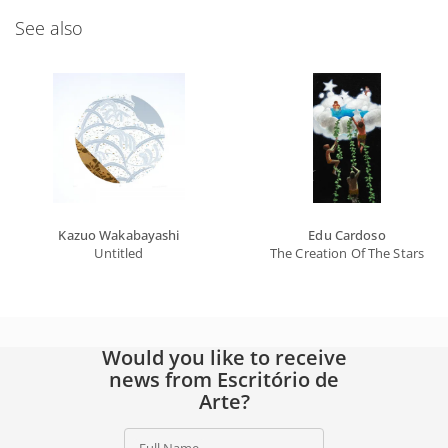
See also
Kazuo Wakabayashi
Edu Cardoso
Untitled
The Creation Of The Stars
Would you like to receive
news from Escritório de
Arte?