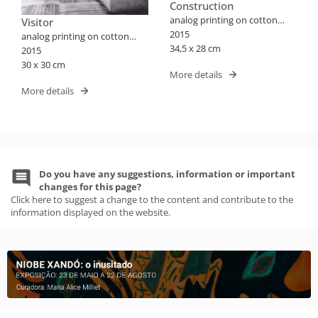
Construction
analog printing on cotton
Visitor
paper
2015
analog printing on cotton
34,5 x 28 cm
paper
2015
30 x 30 cm
More details
More details
Do you have any suggestions, information or important
changes for this page?
Click here to suggest a change to the content and contribute to the
information displayed on the website.