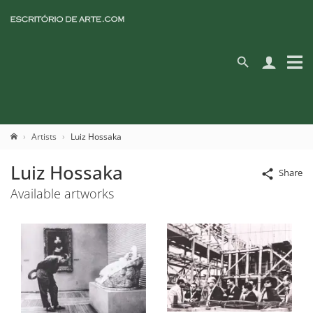
Artists
Luiz Hossaka
Luiz Hossaka
Share
Available artworks