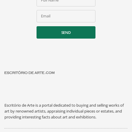
Full Name
Email
SEND
Escritório de Arte is a portal dedicated to buying and selling works of
art by renowned artists, appraising individual pieces or estates, and
providing interesting facts about art and exhibitions.