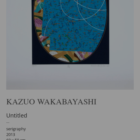
KAZUO WAKABAYASHI
Untitled
serigraphy
2013
60 x 50 cm