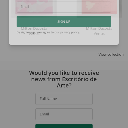
Email
SIGN UP
Milton Dacosta
Milton Dacosta
Venus
Venus
By signing up, you agree to our
privacy policy
.
View collection
Would you like to receive
news from Escritório de
Arte?
Full Name
Email