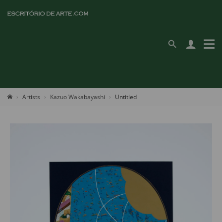
Artists
Kazuo Wakabayashi
Untitled