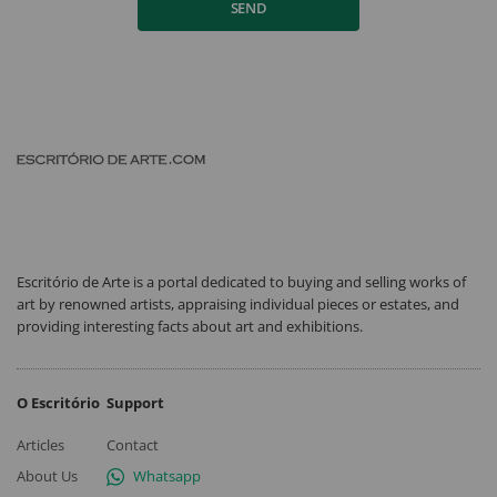
SEND
Escritório de Arte is a portal dedicated to buying and selling works of
art by renowned artists, appraising individual pieces or estates, and
providing interesting facts about art and exhibitions.
O Escritório
Support
Articles
Contact
About Us
Whatsapp