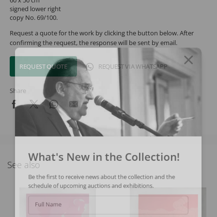
signed lower right
copy No. 69/100.
Request a quote for the work by clicking the button below. After
confirming the request, the response will be sent by email.
REQUEST QUOTE
REQUEST VIA WHATSAPP
Share
What's New in the Collection!
See also
Be the first to receive news about the collection and the
schedule of upcoming auctions and exhibitions.
Full Name