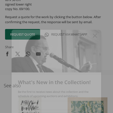
signed lower right
copy No. 69/100.
Request a quote for the work by clicking the button below. After
confirming the request, the response will be sent by email.
REQUEST QUOTE
REQUEST VIA WHATSAPP
Share
What's New in the Collection!
See also
Be the first to receive news about the collection and the
schedule of upcoming auctions and exhibitions.
Full Name