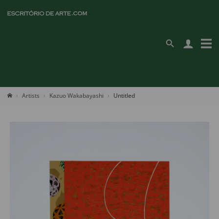
Artists
Kazuo Wakabayashi
Untitled