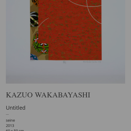
KAZUO WAKABAYASHI
Untitled
seine
2013
60 x 50 cm