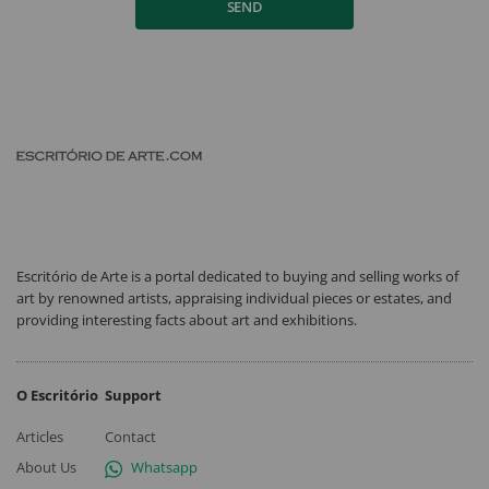
SEND
Escritório de Arte is a portal dedicated to buying and selling works of
art by renowned artists, appraising individual pieces or estates, and
providing interesting facts about art and exhibitions.
O Escritório
Support
Articles
Contact
About Us
Whatsapp