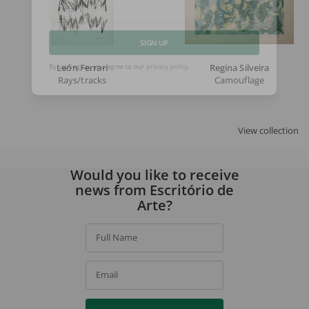
Email
SIGN UP
León Ferrari
Regina Silveira
Rays/tracks
Camouflage
By signing up, you agree to our
privacy policy
.
View collection
Would you like to receive
news from Escritório de
Arte?
Full Name
Email