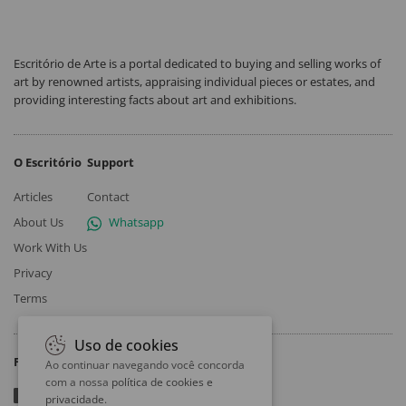
Escritório de Arte is a portal dedicated to buying and selling works of
art by renowned artists, appraising individual pieces or estates, and
providing interesting facts about art and exhibitions.
O Escritório
Support
Articles
Contact
About Us
Whatsapp
Work With Us
Privacy
Terms
Uso de cookies
Follow
Ao continuar navegando você concorda
com a nossa
política de cookies e
privacidade
.