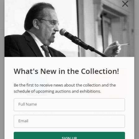
Share
See also
What's New in the Collection!
Be the first to receive news about the collection and the
schedule of upcoming auctions and exhibitions.
Full Name
Kazuo Wakabayashi
Milton Dacosta
Untitled
Venus
Email
SIGN UP