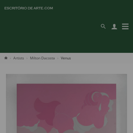
Artists
Milton Dacosta
Venus