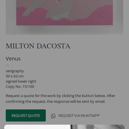
MILTON DACOSTA
Venus
serigraphy
50 x 63 cm
signed lower right
Copy No. 15/100
Request a quote for the work by clicking the button below. After
confirming the request, the response will be sent by email.
REQUEST QUOTE
REQUEST VIA WHATSAPP