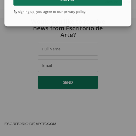
View collection
By signing up, you agree to our
privacy policy
.
Would you like to receive
news from Escritório de
Arte?
Full Name
Email
SEND