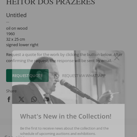
HEITOR DOS PRAZERES
Untitled
oil on wood
1960
32 x 25 cm
signed lower right
Request a quote for the work by clicking the button below. After
confirming the request, the response will be sent by email.
REQUEST QUOTE
REQUEST VIA WHATSAPP
Share
What's New in the Collection!
Be the first to receive news about the collection and the
schedule of upcoming auctions and exhibitions.