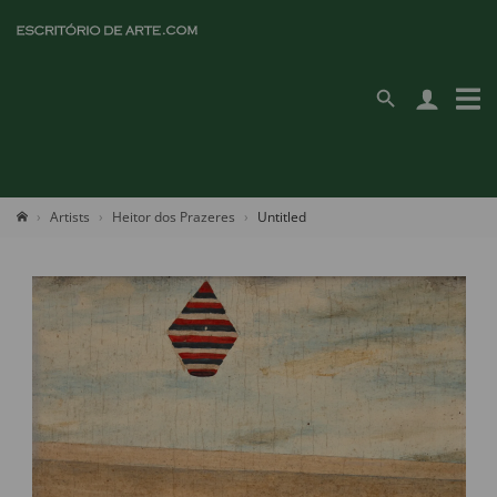
Artists
Heitor dos Prazeres
Untitled