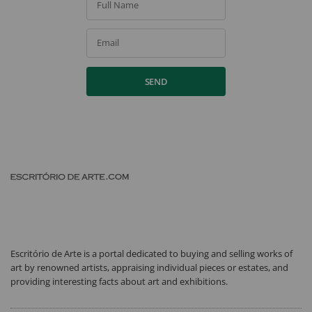
Full Name
Email
SEND
Escritório de Arte is a portal dedicated to buying and selling works of
art by renowned artists, appraising individual pieces or estates, and
providing interesting facts about art and exhibitions.