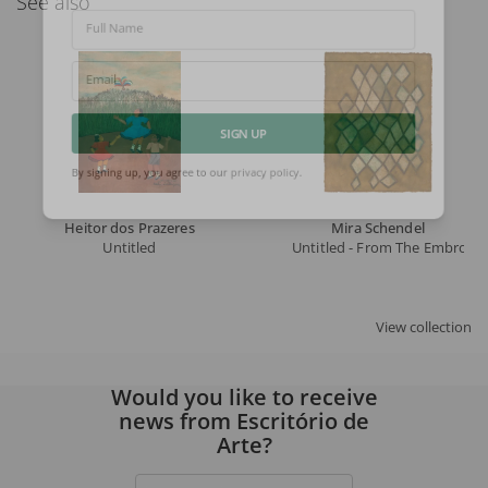
See also
Full Name
Email
SIGN UP
By signing up, you agree to our
privacy policy
.
Heitor dos Prazeres
Mira Schendel
Untitled
Untitled - From The Embroide
View collection
Would you like to receive
news from Escritório de
Arte?