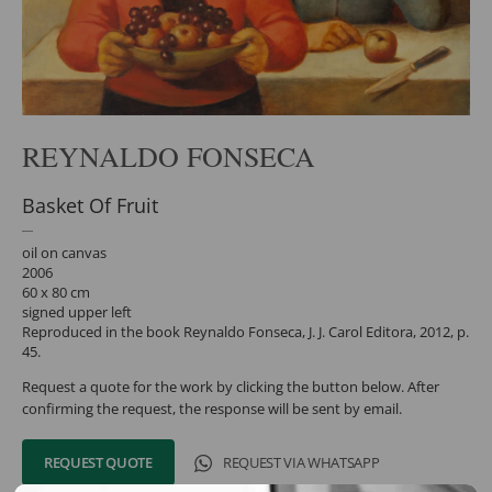
REYNALDO FONSECA
Basket Of Fruit
oil on canvas
2006
60 x 80 cm
signed upper left
Reproduced in the book Reynaldo Fonseca, J. J. Carol Editora, 2012, p.
45.
Request a quote for the work by clicking the button below. After
confirming the request, the response will be sent by email.
REQUEST QUOTE
REQUEST VIA WHATSAPP