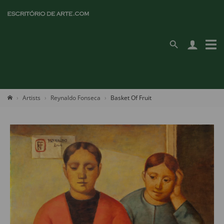
Artists
Reynaldo Fonseca
Basket Of Fruit