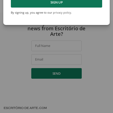
SIGN UP
View collection
By signing up, you agree to our
privacy policy
.
Would you like to receive
news from Escritório de
Arte?
Full Name
Email
SEND