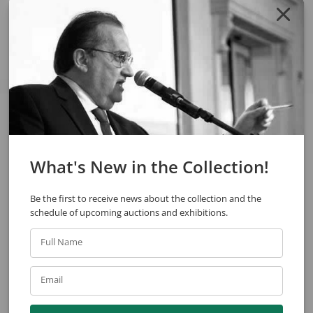
Share
See also
What's New in the Collection!
Be the first to receive news about the collection and the
schedule of upcoming auctions and exhibitions.
Full Name
Arcangelo Ianelli
Arcangelo Ianelli
Email
Untitled
Untitled