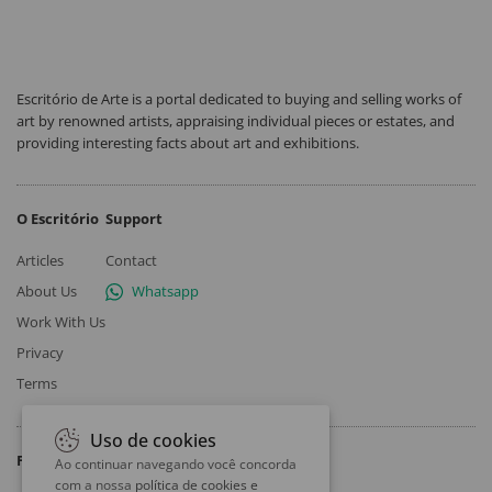
Escritório de Arte is a portal dedicated to buying and selling works of
art by renowned artists, appraising individual pieces or estates, and
providing interesting facts about art and exhibitions.
O Escritório
Support
Articles
Contact
About Us
Whatsapp
Work With Us
Privacy
Terms
Uso de cookies
Follow
Ao continuar navegando você concorda
com a nossa
política de cookies e