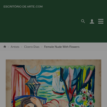
Artists
Cícero Dias
Female Nude With Flowers