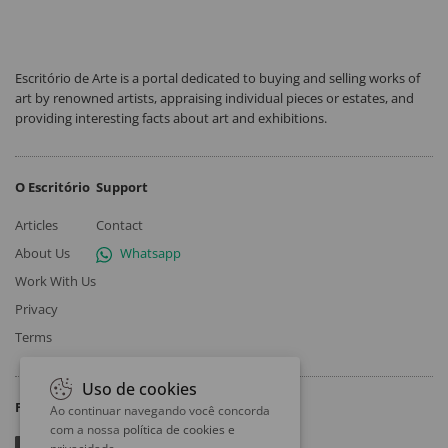
Escritório de Arte is a portal dedicated to buying and selling works of
art by renowned artists, appraising individual pieces or estates, and
providing interesting facts about art and exhibitions.
O Escritório
Support
Articles
Contact
About Us
Whatsapp
Work With Us
Privacy
Terms
Uso de cookies
Follow
Ao continuar navegando você concorda
com a nossa
política de cookies e