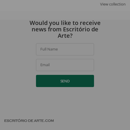
View collection
Would you like to receive
news from Escritório de
Arte?
Full Name
Email
SEND