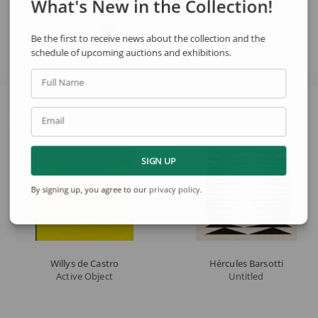
What's New in the Collection!
Share
Be the first to receive news about the collection and the
schedule of upcoming auctions and exhibitions.
Full Name
See also
Email
SIGN UP
By signing up, you agree to our
privacy policy
.
Willys de Castro
Hércules Barsotti
Active Object
Untitled