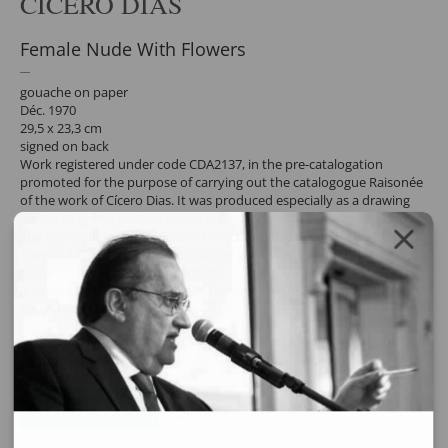
CÍCERO DIAS
Female Nude With Flowers
gouache on paper
Déc. 1970
29,5 x 23,3 cm
signed on back
Work registered under code CDA2137, in the pre-catalogation
promoted for the purpose of carrying out the catalogogue Raisonée
of the work of Cícero Dias. It was produced especially as a drawing
matrix of prints, printed by the artist Marcelo Grassmann, edition of
100 copies, by order of Galeria Collectio, active in São Paulo from
1969 to 1973. During this period, the gallery edited prints by big
names in the Brazilian modernism.
It comes with a document of authenticity issued by Simões de Assis
Galeria de Arte.
Request a quote for the work by clicking the button below. After
confirming the request, the response will be sent by email.
REQUEST QUOTE
REQUEST VIA WHATSAPP