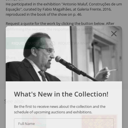
He participated in the exhibition "Antonio Maluf, Construções de um
Equação", curated by Fabio Magalhães, at Galeria Frente, 2016,
reproduced in the book of the show on p. 46.
Request a quote for the work by clicking the button below. After
confirming the request, the response will be sent by email.
REQUEST QUOTE
REQUEST VIA WHATSAPP
Share
What's New in the Collection!
See also
Be the first to receive news about the collection and the
schedule of upcoming auctions and exhibitions.
Full Name