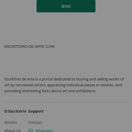
SEND
Escritório de Arte is a portal dedicated to buying and selling works of
art by renowned artists, appraising individual pieces or estates, and
providing interesting facts about art and exhibitions.
O Escritório
Support
Articles
Contact
About Us
Whatsapp