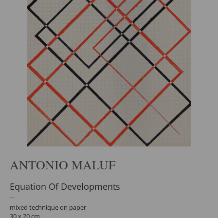
ANTONIO MALUF
Equation Of Developments
mixed technique on paper
30 x 20 cm