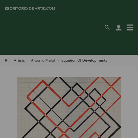
Artists
Antonio Maluf
Equation Of Developments