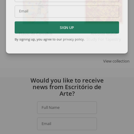
Email
SIGN UP
Flávio de Carvalho
Antonio Maluf
Figure
Study For Tapestry
By signing up, you agree to our
privacy policy
.
View collection
Would you like to receive
news from Escritório de
Arte?
Full Name
Email