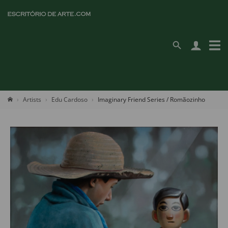
Artists
Edu Cardoso
Imaginary Friend Series / Romãozinho