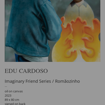
EDU CARDOSO
Imaginary Friend Series / Romãozinho
oil on canvas
2023
89 x 80 cm
signed on back