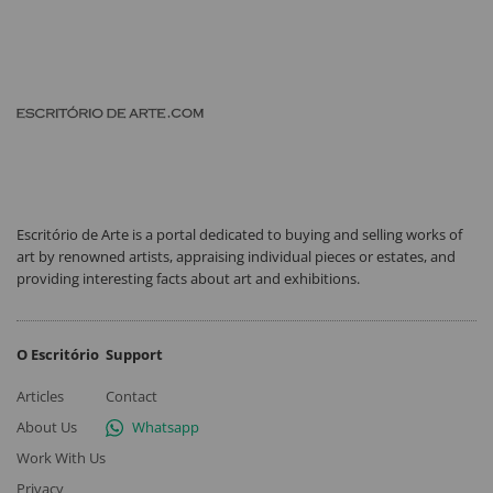
Escritório de Arte is a portal dedicated to buying and selling works of
art by renowned artists, appraising individual pieces or estates, and
providing interesting facts about art and exhibitions.
O Escritório
Support
Articles
Contact
About Us
Whatsapp
Work With Us
Privacy