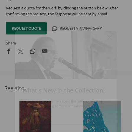
Request a quote for the work by clicking the button below. After
confirming the request, the response will be sent by email.
REQUEST QUOTE
REQUEST VIA WHATSAPP
Share
What's New in the Collection!
See also
Be the first to receive news about the collection and the
schedule of upcoming auctions and exhibitions.
Full Name