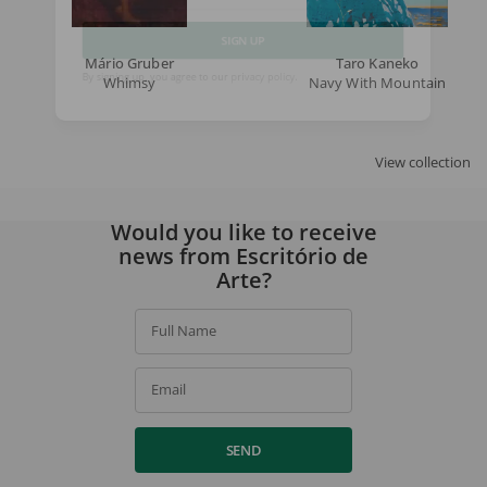
Email
Mário Gruber
Taro Kaneko
SIGN UP
Whimsy
Navy With Mountain
By signing up, you agree to our
privacy policy
.
View collection
Would you like to receive
news from Escritório de
Arte?
Full Name
Email
SEND