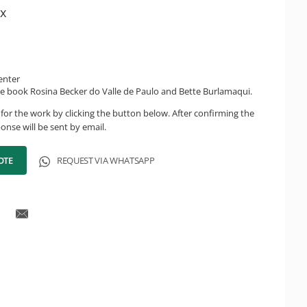
x
enter
e book Rosina Becker do Valle de Paulo and Bette Burlamaqui.
for the work by clicking the button below. After confirming the
onse will be sent by email.
OTE
REQUEST VIA WHATSAPP