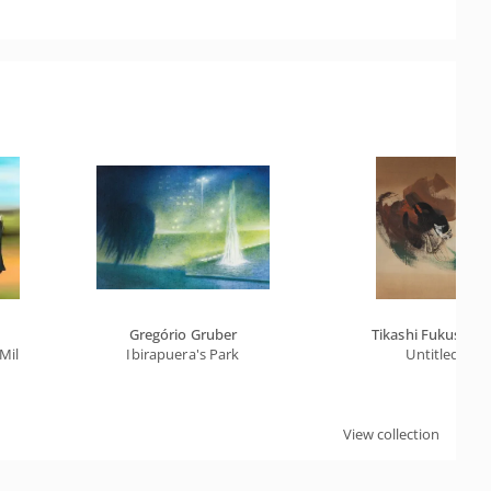
Gregório Gruber
Tikashi Fukushim
Millet
Ibirapuera's Park
Untitled
View collection