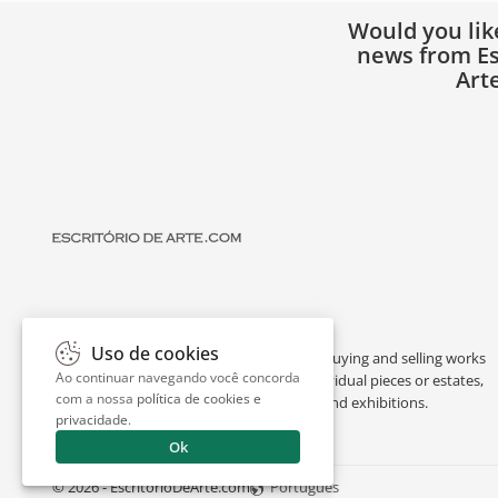
Would you lik
news from Es
Art
Uso de cookies
Escritório de Arte is a portal dedicated to buying and selling works
Ao continuar navegando você concorda
of art by renowned artists, appraising individual pieces or estates,
com a nossa
política de cookies e
and providing interesting facts about art and exhibitions.
privacidade
.
Ok
© 2026 - EscritorioDeArte.com
Português