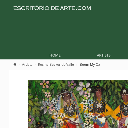
HOME
ARTISTS
Artists
Rosina Becker do Valle
Boom My Ox