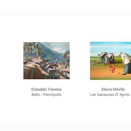
Oswaldo Teixeira
Eliana Minillo
Belts - Petrópolis
Les Ganeuses D' Après 