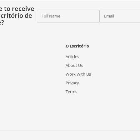
e to receive
critório de
Full Name
Email
e?
O Escritório
Articles
About Us
Work With Us
Privacy
Terms