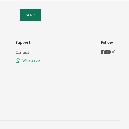
SEND
Support
Follow
Contact
Whatsapp