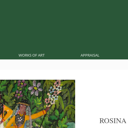
WORKS OF ART
APPRAISAL
ROSINA