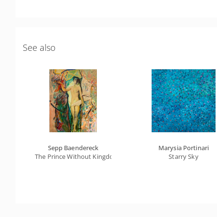
See also
Sepp Baendereck
Marysia Portinari
The Prince Without Kingdom Of The Absurd Universe
Starry Sky