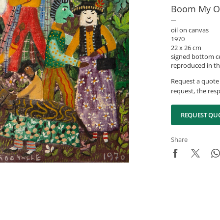
Boom My O
oil on canvas
1970
22 x 26 cm
signed bottom c
reproduced in th
Request a quote 
request, the resp
REQUEST QU
Share