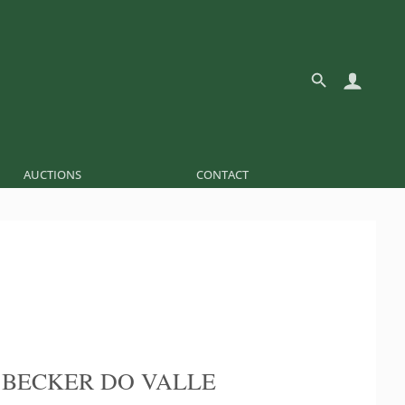
AUCTIONS
CONTACT
 BECKER DO VALLE