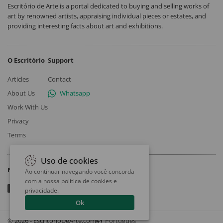
Escritório de Arte is a portal dedicated to buying and selling works of
art by renowned artists, appraising individual pieces or estates, and
providing interesting facts about art and exhibitions.
O Escritório
Support
Articles
Contact
About Us
Whatsapp
Work With Us
Privacy
Terms
Uso de cookies
Follow
Ao continuar navegando você concorda
com a nossa
política de cookies e
privacidade
.
Ok
© 2026 - EscritorioDeArte.com
Português