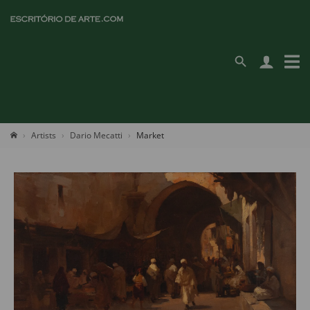
Artists
Dario Mecatti
Market