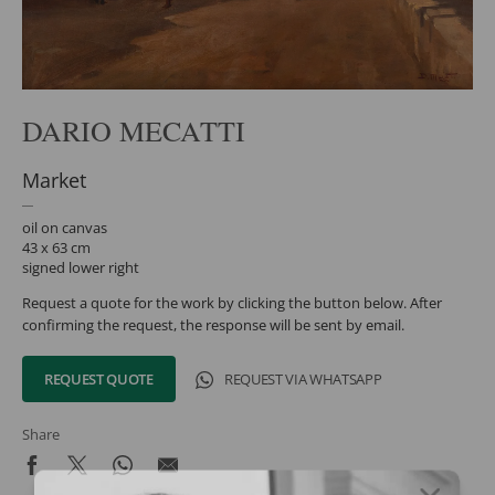
DARIO MECATTI
Market
oil on canvas
43 x 63 cm
signed lower right
Request a quote for the work by clicking the button below. After
confirming the request, the response will be sent by email.
REQUEST QUOTE
REQUEST VIA WHATSAPP
Share