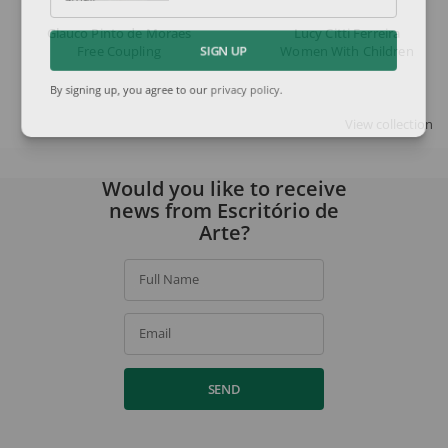
Email
Glauco Pinto de Moraes
Lucy Citti Ferreira
Free Coupling
Women With Children
SIGN UP
By signing up, you agree to our
privacy policy
.
View collection
Would you like to receive
news from Escritório de
Arte?
Full Name
Email
SEND