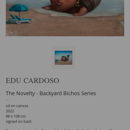
EDU CARDOSO
The Novelty - Backyard Bichos Series
oil on canvas
2022
88 x 108 cm
signed on back