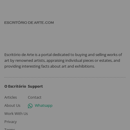
Escritório de Arte is a portal dedicated to buying and selling works of
art by renowned artists, appraising individual pieces or estates, and
providing interesting facts about art and exhibitions.
O Escritório
Support
Articles
Contact
About Us
Whatsapp
Work With Us
Privacy
Terms