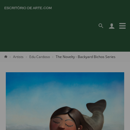
Artists
Edu Cardoso
The Novelty - Backyard Bichos Series