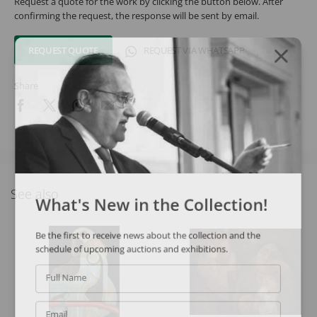
Request a quote for the work by clicking the button below. After
confirming the request, the response will be sent by email.
REQUEST QUOTE
REQUEST VIA WHATSAPP
Share
See also
What's New in the Collection!
Be the first to receive news about the collection and the
schedule of upcoming auctions and exhibitions.
Full Name