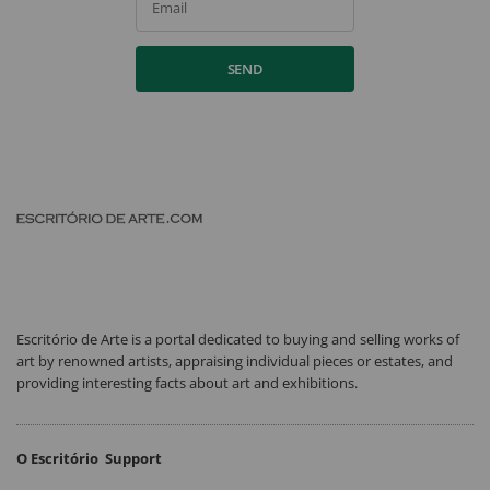
Email
SEND
Escritório de Arte is a portal dedicated to buying and selling works of
art by renowned artists, appraising individual pieces or estates, and
providing interesting facts about art and exhibitions.
O Escritório
Support