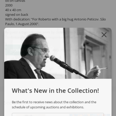
oil on canvas
2000
40 x 40 cm
signed on back
With dedication: "For Roberto with a big hug Antonio Peticov. São
Paulo, 1.August.2000".
Request a quote for the work by clicking the button below. After
confirming the request, the response will be sent by email.
REQUEST QUOTE
REQUEST VIA WHATSAPP
Share
What's New in the Collection!
See also
Be the first to receive news about the collection and the
schedule of upcoming auctions and exhibitions.