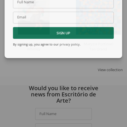
Full Name
Email
SIGN UP
Mário Gruber
Marysia Portinari
By signing up, you agree to our
privacy policy
.
Whimsy
Tan Grand
View collection
Would you like to receive
news from Escritório de
Arte?
Full Name