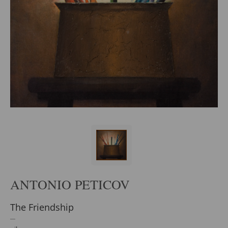
ANTONIO PETICOV
The Friendship