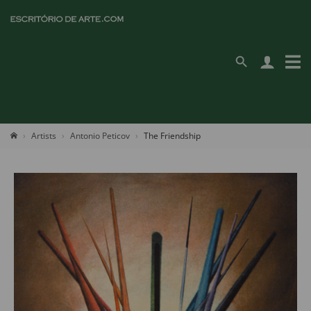
Artists
Antonio Peticov
The Friendship