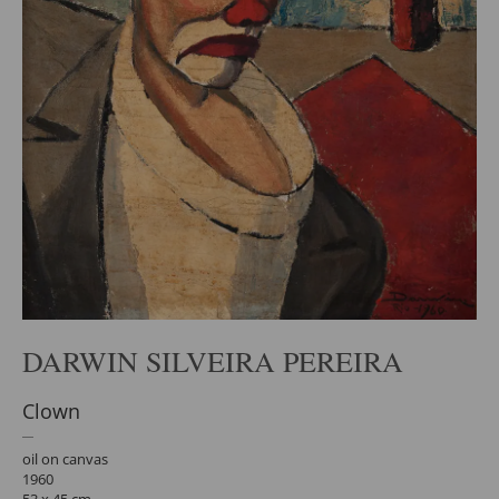
DARWIN SILVEIRA PEREIRA
Clown
oil on canvas
1960
53 x 45 cm