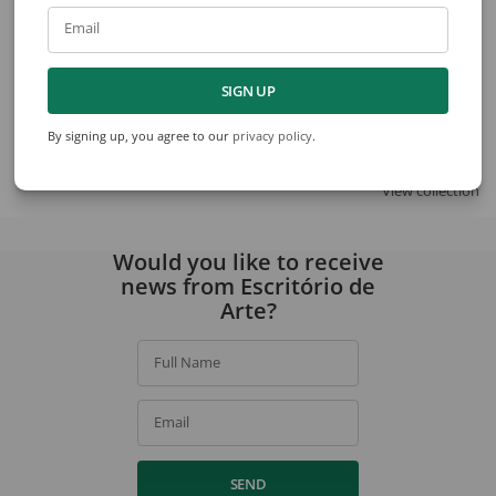
Email
Agostinho Batista de Freitas
Dionísio del Santo
SIGN UP
City
Untitled
By signing up, you agree to our
privacy policy
.
View collection
Would you like to receive
news from Escritório de
Arte?
Full Name
Email
SEND