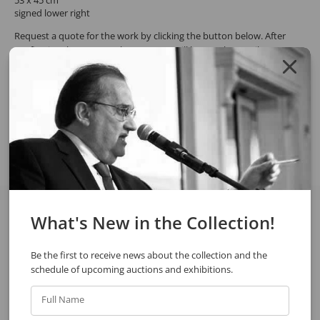
signed lower right
Request a quote for the work by clicking the button below. After
confirming the request, the response will be sent by email.
REQUEST QUOTE
REQUEST VIA WHATSAPP
Share
What's New in the Collection!
See also
Be the first to receive news about the collection and the
schedule of upcoming auctions and exhibitions.
Full Name