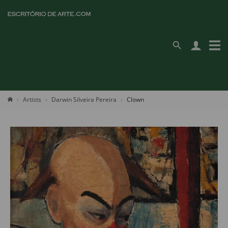
Artists
Darwin Silveira Pereira
Clown