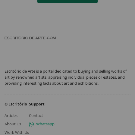
Escritório de Arte is a portal dedicated to buying and selling works of
art by renowned artists, appraising individual pieces or estates, and
providing interesting facts about art and exhibitions.
O Escritório
Support
Articles
Contact
About Us
Whatsapp
Work With Us