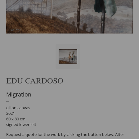
EDU CARDOSO
Migration
oil on canvas
2021
60 x 80 cm
signed lower left
Request a quote for the work by clicking the button below. After