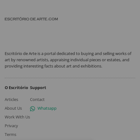
Escritório de Arte is a portal dedicated to buying and selling works of
art by renowned artists, appraising individual pieces or estates, and
providing interesting facts about art and exhibitions.
O Escritório
Support
Articles
Contact
About Us
Whatsapp
Work With Us
Privacy
Terms