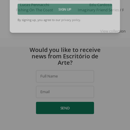
Lucas Pennacchi
Edu Cardoso
Fishing On The Coast
Imaginary Friend Series / Ro
SIGN UP
By signing up, you agree to our
privacy policy
.
View collection
Would you like to receive
news from Escritório de
Arte?
Full Name
Email
SEND