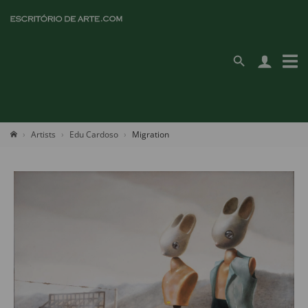
Artists
Edu Cardoso
Migration