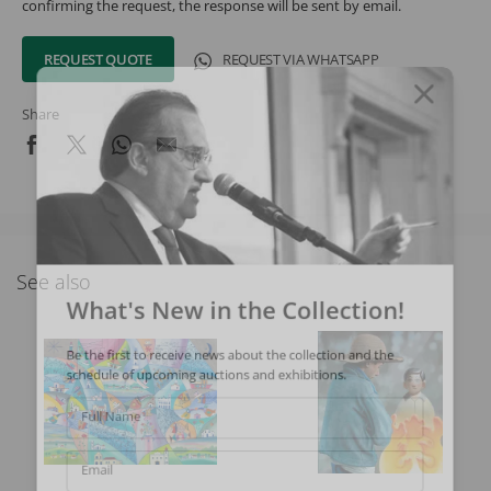
confirming the request, the response will be sent by email.
REQUEST QUOTE
REQUEST VIA WHATSAPP
Share
See also
What's New in the Collection!
Be the first to receive news about the collection and the
schedule of upcoming auctions and exhibitions.
Full Name
Email