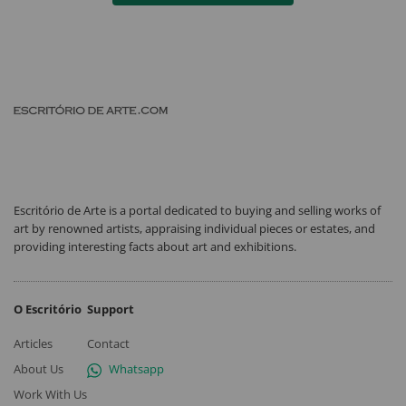
Escritório de Arte is a portal dedicated to buying and selling works of
art by renowned artists, appraising individual pieces or estates, and
providing interesting facts about art and exhibitions.
O Escritório
Support
Articles
Contact
About Us
Whatsapp
Work With Us