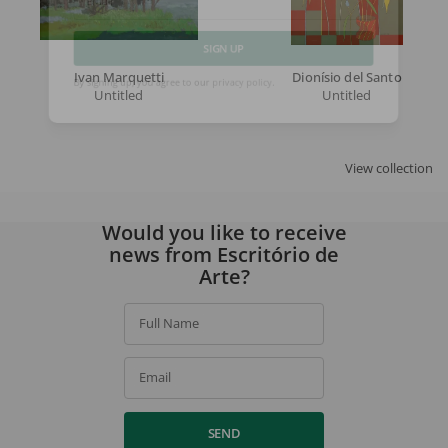
Email
Ivan Marquetti
Dionísio del Santo
SIGN UP
Untitled
Untitled
By signing up, you agree to our
privacy policy
.
View collection
Would you like to receive
news from Escritório de
Arte?
Full Name
Email
SEND