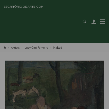
Artists
Lucy Citti Ferreira
Naked