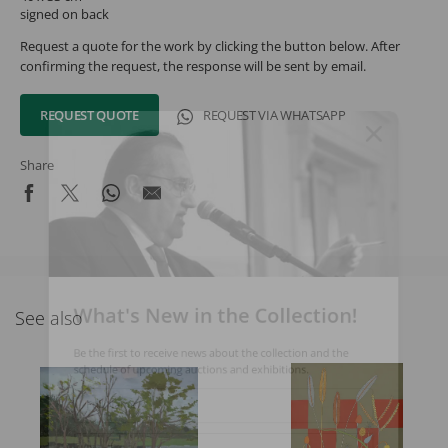
signed on back
Request a quote for the work by clicking the button below. After
confirming the request, the response will be sent by email.
REQUEST QUOTE
REQUEST VIA WHATSAPP
Share
What's New in the Collection!
See also
Be the first to receive news about the collection and the
schedule of upcoming auctions and exhibitions.
Full Name