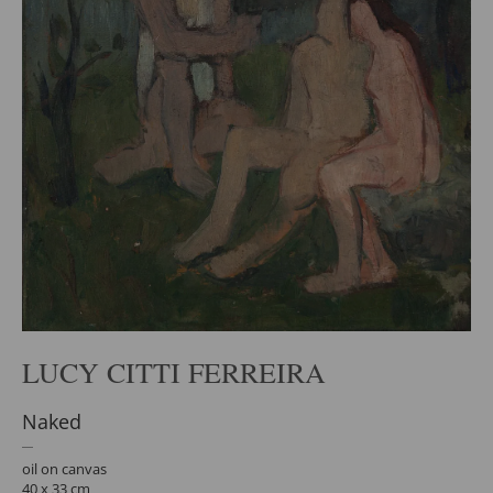
LUCY CITTI FERREIRA
Naked
oil on canvas
40 x 33 cm