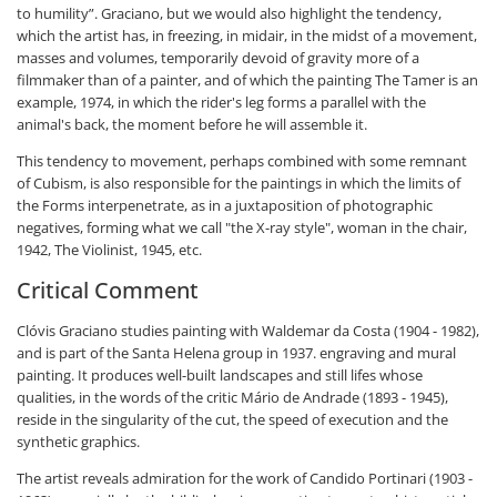
to humility”. Graciano, but we would also highlight the tendency,
which the artist has, in freezing, in midair, in the midst of a movement,
masses and volumes, temporarily devoid of gravity more of a
filmmaker than of a painter, and of which the painting The Tamer is an
example, 1974, in which the rider's leg forms a parallel with the
animal's back, the moment before he will assemble it.
This tendency to movement, perhaps combined with some remnant
of Cubism, is also responsible for the paintings in which the limits of
the Forms interpenetrate, as in a juxtaposition of photographic
negatives, forming what we call "the X-ray style", woman in the chair,
1942, The Violinist, 1945, etc.
Critical Comment
Clóvis Graciano studies painting with Waldemar da Costa (1904 - 1982),
and is part of the Santa Helena group in 1937. engraving and mural
painting. It produces well-built landscapes and still lifes whose
qualities, in the words of the critic Mário de Andrade (1893 - 1945),
reside in the singularity of the cut, the speed of execution and the
synthetic graphics.
The artist reveals admiration for the work of Candido Portinari (1903 -