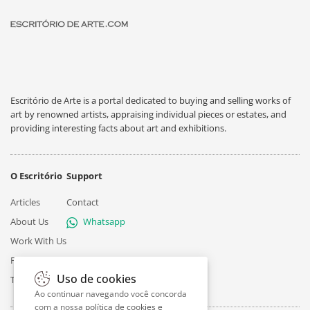
Escritório de Arte is a portal dedicated to buying and selling works of
art by renowned artists, appraising individual pieces or estates, and
providing interesting facts about art and exhibitions.
O Escritório
Support
Articles
Contact
About Us
Whatsapp
Work With Us
Privacy
Uso de cookies
Terms
Ao continuar navegando você concorda
com a nossa
política de cookies e