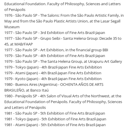
Educational Foundation. Faculty of Philosophy, Sciences and Letters
of Penápolis
1976 - São Paulo SP - The Salons: From the São Paulo Artistic Family, in
May and from the São Paulo Plastic Artists Union, at the Lasar Segall
Museum
1977 - São Paulo SP - 3rd Exhibition of Fine Arts Brazil-Japan
1977 - São Paulo SP - Grupo Seibi - Santa Helena Group: Decade 35 to
45, at MAB/FAAP
1977 - São Paulo SP - Art Exhibition, in the financial group BBI
1979 - São Paulo SP - 4th Exhibition of Fine Arts Brazil-Japan
1979 - São Paulo SP - The Santa Helena Group, at Uirapuru Art Gallery
1979 - Tokyo (Japan) - 4th Brazil-Japan Fine Arts Exhibition
1979 - Atami (Japan) - 4th Brazil-Japan Fine Arts Exhibition
1979 - Kyoto (Japan) - 4th Brazil-Japan Fine Arts Exhibition
1980 - Buenos Aires (Argentina) - OCHENTA AÑOS DE ARTS
BRASILEÑO, at Banco Itaú
1980 - Penápolis SP - 4th Salon of Visual Arts of the Northwest, at the
Educational Foundation of Penápolis. Faculty of Philosophy, Sciences
and Letters of Penápolis
1981 - São Paulo SP - 5th Exhibition of Fine Arts Brazil-Japan
1981 - Tokyo (Japan) - 5th Exhibition of Fine Arts Brazil-Japan
1981 - Atami (Japan) - 5th Exhibition of Fine Arts Brazil-Japan