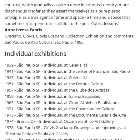
contrast, which gradually acquire a more incorporeal density, more
diaphanous insofar as they assert themselves as a pure plastic
principle, as a true agent of time and space - a time and a space that
sometimes interpenetrate, faithful to the post-Cubist lessons".
Annateresa Fabris
Graciano, Clóvis. Clóvis Graciano: Collection Exhibition and comments.
São Paulo: Centro Cultural São Paulo, 1985.
Individual exhibitions
1939 - São Paulo SP - Individual, at Galeria Itá
1941 - São Paulo SP - Individual, in the center of Paraná in São Paulo
1943 - São Paulo SP - Individual, at Galeria Itá
1951 - São Paulo SP - Individual, at the Domus Gallery
1957 - São Paulo SP - Individual, at the Clube dos Artistas
1959 - São Paulo SP - Individual, in Galeria Esquisses
1965 - São Paulo SP - Individual, at Clube Athletico Paulistano
1971 - São Paulo SP - Individual, at the Cosme Velho Gallery
1973 - São Paulo SP - Individual, at the Documenta Galeria de Arte
1974 - Brasília DF - Individual, at Oscar Seraphico Art Gallery
1978 - São Paulo SP - Clóvis Graciano: Drawings and engravings, at
Christina Faria de Paula Art Gallery