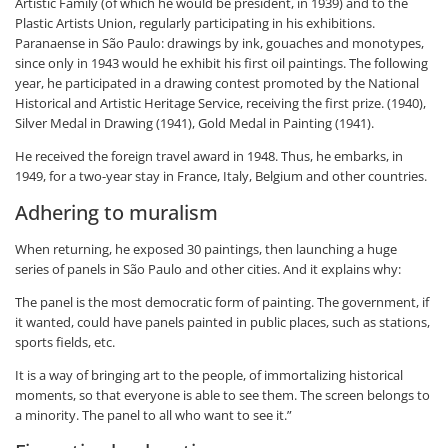
Artistic Family (of which he would be president, in 1939) and to the
Plastic Artists Union, regularly participating in his exhibitions.
Paranaense in São Paulo: drawings by ink, gouaches and monotypes,
since only in 1943 would he exhibit his first oil paintings. The following
year, he participated in a drawing contest promoted by the National
Historical and Artistic Heritage Service, receiving the first prize. (1940),
Silver Medal in Drawing (1941), Gold Medal in Painting (1941).
He received the foreign travel award in 1948. Thus, he embarks, in
1949, for a two-year stay in France, Italy, Belgium and other countries.
Adhering to muralism
When returning, he exposed 30 paintings, then launching a huge
series of panels in São Paulo and other cities. And it explains why:
The panel is the most democratic form of painting. The government, if
it wanted, could have panels painted in public places, such as stations,
sports fields, etc.
It is a way of bringing art to the people, of immortalizing historical
moments, so that everyone is able to see them. The screen belongs to
a minority. The panel to all who want to see it.”