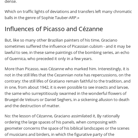
dense.
Which on traffic lights of deviations and transfers left many chromatic
balls in the genre of Sophie Tauber-ARP.»
Influences of Picasso and Cézanne
But, like so many other Brazilian painters of his time, Graciano
sometimes suffered the influence of Picassian cubism - and it may be
lawful to see, in these same paintings of the bombing series, an echo
of Guernica, who preceded it only in a few years.
More than Picasso, was Cézanne who marked him. Interestingly, it is
not in the still lifes that the Cezannian note has repercussions, on the
contrary: the still lifes of Gratiano remain faithful to the tradition, and
in one, from about 1942, it is even possible to see insects and larvae,
the same who surreptitiously swarmed in the wonderful flowers of
Bruegel de Velours or Daniel Seghers, in a sickening allusion to death
and the destruction of matter.
No: the lesson of Cézanne, Graciano assimilated it, By rationally
ordering the large spaces of his panels, when composing with
geometer concerns the space of his biblical landscapes or the scenes
of musicians and birders, in which the figurative party of the