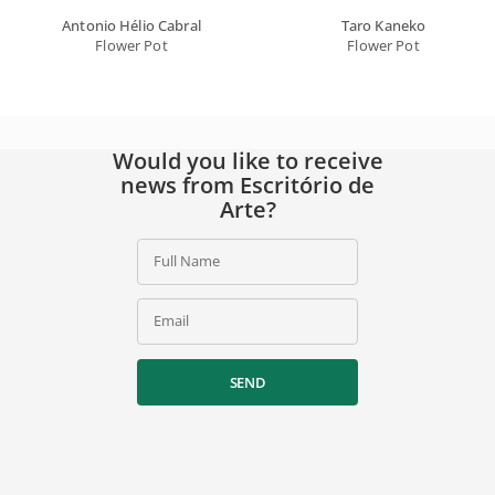
Antonio Hélio Cabral
Taro Kaneko
Flower Pot
Flower Pot
Would you like to receive
news from Escritório de
Arte?
Full Name
Email
SEND