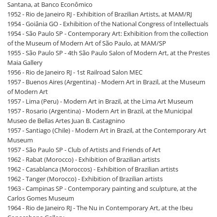
Santana, at Banco Econômico
1952 - Rio de Janeiro RJ - Exhibition of Brazilian Artists, at MAM/RJ
1954 - Goiânia GO - Exhibition of the National Congress of Intellectuals
1954 - São Paulo SP - Contemporary Art: Exhibition from the collection
of the Museum of Modern Art of São Paulo, at MAM/SP
1955 - São Paulo SP - 4th São Paulo Salon of Modern Art, at the Prestes
Maia Gallery
1956 - Rio de Janeiro RJ - 1st Railroad Salon MEC
1957 - Buenos Aires (Argentina) - Modern Art in Brazil, at the Museum
of Modern Art
1957 - Lima (Peru) - Modern Art in Brazil, at the Lima Art Museum
1957 - Rosario (Argentina) - Modern Art in Brazil, at the Municipal
Museo de Bellas Artes Juan B. Castagnino
1957 - Santiago (Chile) - Modern Art in Brazil, at the Contemporary Art
Museum
1957 - São Paulo SP - Club of Artists and Friends of Art
1962 - Rabat (Morocco) - Exhibition of Brazilian artists
1962 - Casablanca (Moroccos) - Exhibition of Brazilian artists
1962 - Tanger (Morocco) - Exhibition of Brazilian artists
1963 - Campinas SP - Contemporary painting and sculpture, at the
Carlos Gomes Museum
1964 - Rio de Janeiro RJ - The Nu in Contemporary Art, at the Ibeu