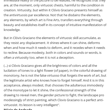
immediate reality of the picture to be realized, he recognizes that they
are, at the moment, only virtuosic chests, harmful to the condition in
creation. Virtuosity, but within it Clóvis Graciano presents himself as
the antivirtuosis par excellence. Not that he disdains the elements,
any elements, by which art is Fine Arts, transfers everything through
beauty and establishes itself in its concept of intuitive manifestation of
knowledge.
But in Clóvis Graciano the elements of virtuosic skill accumulate, as
they resist any displacement. It shines where it can shine, deforms
when and how much it needs to deform, and it recedes when it needs
to recline. Because modesty, both in colors and sounds or words, is
often a virtuosity too, when it is not a deception.
(...) si Clóvis Graciano gives all the brightness of colors and all the
lucilation of tones to a light flower (of paper), In the colorful drawing of
monotony, he is not the false virtuoso that forgets the work of art, but
the legitimate artist who knows how to forget himself. And it is in this
acceptance, always modest, that chooses the adulterous immodesty
of the monotype to let it shine, the confessional strength of the
drawing to reveal men, the gender picture to fight, the landscape pro
modessingly of strict painting, which Clovis Graciano is a perfect anti-
virtuosist. Its lesson is very intelligent".
Mário de Andrade