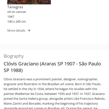
Tanagras
oil on canvas
1947
140 x 245 cm
More details
Biography
Clóvis Graciano (Araras SP 1907 - São Paulo
SP 1988)
Clóvis Graciano was a prominent painter, designer, scenographer,
engraver and illustrator in the Brazilian art scene. Born in São Paulo,
he settled in the city in 1934, where he began his studies with the
painter Waldemar da Costa, between 1935 and 1937. In 1937, Graciano
joined the Santa Helena group, alongside artists Like Francisco Rebolo,
Mario Zanini and Bonadei, marking the beginning of his trajectory
alongside important names in Brazilian art. During this period, he