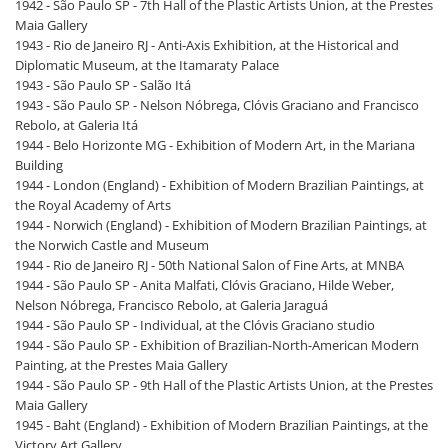
1942 - São Paulo SP - 7th Hall of the Plastic Artists Union, at the Prestes
Maia Gallery
1943 - Rio de Janeiro RJ - Anti-Axis Exhibition, at the Historical and
Diplomatic Museum, at the Itamaraty Palace
1943 - São Paulo SP - Salão Itá
1943 - São Paulo SP - Nelson Nóbrega, Clóvis Graciano and Francisco
Rebolo, at Galeria Itá
1944 - Belo Horizonte MG - Exhibition of Modern Art, in the Mariana
Building
1944 - London (England) - Exhibition of Modern Brazilian Paintings, at
the Royal Academy of Arts
1944 - Norwich (England) - Exhibition of Modern Brazilian Paintings, at
the Norwich Castle and Museum
1944 - Rio de Janeiro RJ - 50th National Salon of Fine Arts, at MNBA
1944 - São Paulo SP - Anita Malfati, Clóvis Graciano, Hilde Weber,
Nelson Nóbrega, Francisco Rebolo, at Galeria Jaraguá
1944 - São Paulo SP - Individual, at the Clóvis Graciano studio
1944 - São Paulo SP - Exhibition of Brazilian-North-American Modern
Painting, at the Prestes Maia Gallery
1944 - São Paulo SP - 9th Hall of the Plastic Artists Union, at the Prestes
Maia Gallery
1945 - Baht (England) - Exhibition of Modern Brazilian Paintings, at the
Victory Art Gallery