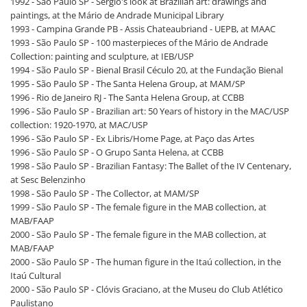
1992 - São Paulo SP - Sérgio's look at Brazilian art: drawings and
paintings, at the Mário de Andrade Municipal Library
1993 - Campina Grande PB - Assis Chateaubriand - UEPB, at MAAC
1993 - São Paulo SP - 100 masterpieces of the Mário de Andrade
Collection: painting and sculpture, at IEB/USP
1994 - São Paulo SP - Bienal Brasil Céculo 20, at the Fundação Bienal
1995 - São Paulo SP - The Santa Helena Group, at MAM/SP
1996 - Rio de Janeiro RJ - The Santa Helena Group, at CCBB
1996 - São Paulo SP - Brazilian art: 50 Years of history in the MAC/USP
collection: 1920-1970, at MAC/USP
1996 - São Paulo SP - Ex Libris/Home Page, at Paço das Artes
1996 - São Paulo SP - O Grupo Santa Helena, at CCBB
1998 - São Paulo SP - Brazilian Fantasy: The Ballet of the IV Centenary,
at Sesc Belenzinho
1998 - São Paulo SP - The Collector, at MAM/SP
1999 - São Paulo SP - The female figure in the MAB collection, at
MAB/FAAP
2000 - São Paulo SP - The female figure in the MAB collection, at
MAB/FAAP
2000 - São Paulo SP - The human figure in the Itaú collection, in the
Itaú Cultural
2000 - São Paulo SP - Clóvis Graciano, at the Museu do Club Atlético
Paulistano