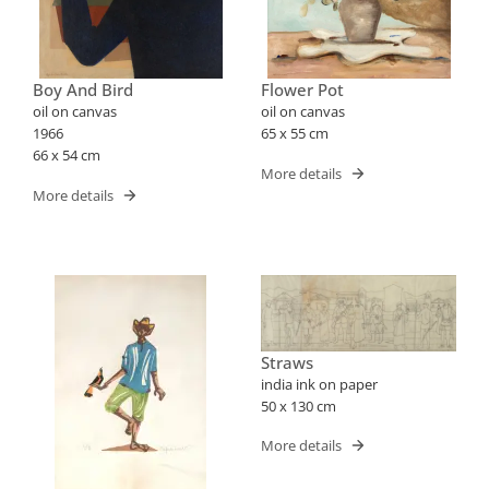
Boy And Bird
Flower Pot
oil on canvas
oil on canvas
1966
65 x 55 cm
66 x 54 cm
More details
More details
Straws
india ink on paper
50 x 130 cm
More details