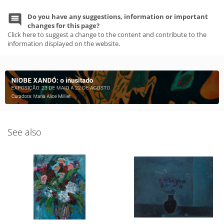
Do you have any suggestions, information or important
changes for this page?
Click here to suggest a change to the content and contribute to the
information displayed on the website.
See also