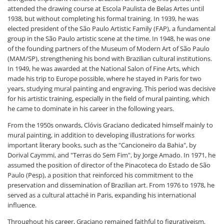
attended the drawing course at Escola Paulista de Belas Artes until
1938, but without completing his formal training. In 1939, he was
elected president of the São Paulo Artistic Family (FAP), a fundamental
group in the São Paulo artistic scene at the time. In 1948, he was one
of the founding partners of the Museum of Modern Art of São Paulo
(MAM/SP), strengthening his bond with Brazilian cultural institutions.
In 1949, he was awarded at the National Salon of Fine Arts, which
made his trip to Europe possible, where he stayed in Paris for two
years, studying mural painting and engraving. This period was decisive
for his artistic training, especially in the field of mural painting, which
he came to dominate in his career in the following years.
From the 1950s onwards, Clóvis Graciano dedicated himself mainly to
mural painting, in addition to developing illustrations for works
important literary books, such as the "Cancioneiro da Bahia", by
Dorival Caymmi, and "Terras do Sem Fim", by Jorge Amado. In 1971, he
assumed the position of director of the Pinacoteca do Estado de São
Paulo (Pesp), a position that reinforced his commitment to the
preservation and dissemination of Brazilian art. From 1976 to 1978, he
served as a cultural attaché in Paris, expanding his international
influence.
Throughout his career, Graciano remained faithful to figurativeism,