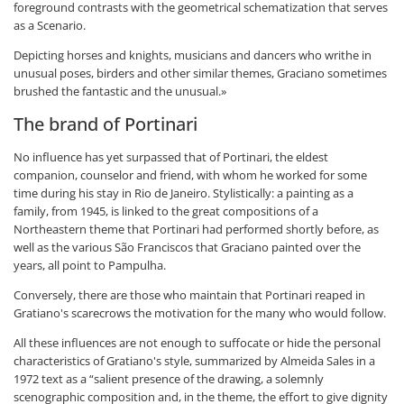
foreground contrasts with the geometrical schematization that serves
as a Scenario.
Depicting horses and knights, musicians and dancers who writhe in
unusual poses, birders and other similar themes, Graciano sometimes
brushed the fantastic and the unusual.»
The brand of Portinari
No influence has yet surpassed that of Portinari, the eldest
companion, counselor and friend, with whom he worked for some
time during his stay in Rio de Janeiro. Stylistically: a painting as a
family, from 1945, is linked to the great compositions of a
Northeastern theme that Portinari had performed shortly before, as
well as the various São Franciscos that Graciano painted over the
years, all point to Pampulha.
Conversely, there are those who maintain that Portinari reaped in
Gratiano's scarecrows the motivation for the many who would follow.
All these influences are not enough to suffocate or hide the personal
characteristics of Gratiano's style, summarized by Almeida Sales in a
1972 text as a “salient presence of the drawing, a solemnly
scenographic composition and, in the theme, the effort to give dignity