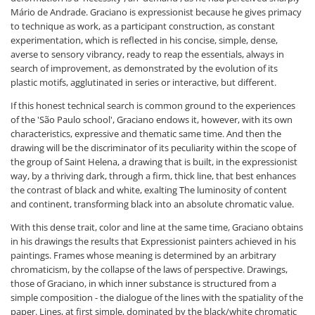
Mário de Andrade. Graciano is expressionist because he gives primacy
to technique as work, as a participant construction, as constant
experimentation, which is reflected in his concise, simple, dense,
averse to sensory vibrancy, ready to reap the essentials, always in
search of improvement, as demonstrated by the evolution of its
plastic motifs, agglutinated in series or interactive, but different.
If this honest technical search is common ground to the experiences
of the 'São Paulo school', Graciano endows it, however, with its own
characteristics, expressive and thematic same time. And then the
drawing will be the discriminator of its peculiarity within the scope of
the group of Saint Helena, a drawing that is built, in the expressionist
way, by a thriving dark, through a firm, thick line, that best enhances
the contrast of black and white, exalting The luminosity of content
and continent, transforming black into an absolute chromatic value.
With this dense trait, color and line at the same time, Graciano obtains
in his drawings the results that Expressionist painters achieved in his
paintings. Frames whose meaning is determined by an arbitrary
chromaticism, by the collapse of the laws of perspective. Drawings,
those of Graciano, in which inner substance is structured from a
simple composition - the dialogue of the lines with the spatiality of the
paper. Lines, at first simple, dominated by the black/white chromatic