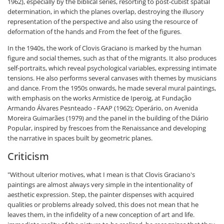
1962), especially by the biblical series, resorting to post-cubist spatial
determination, in which the planes overlap, destroying the illusory
representation of the perspective and also using the resource of
deformation of the hands and From the feet of the figures.
In the 1940s, the work of Clovis Graciano is marked by the human
figure and social themes, such as that of the migrants. It also produces
self-portraits, which reveal psychological variables, expressing intimate
tensions. He also performs several canvases with themes by musicians
and dance. From the 1950s onwards, he made several mural paintings,
with emphasis on the works Armistice de Iperoig, at Fundação
Armando Álvares Pesnteado - FAAP (1962); Operário, on Avenida
Moreira Guimarães (1979) and the panel in the building of the Diário
Popular, inspired by frescoes from the Renaissance and developing
the narrative in spaces built by geometric planes.
Criticism
"Without ulterior motives, what I mean is that Clovis Graciano's
paintings are almost always very simple in the intentionality of
aesthetic expression. Step, the painter dispenses with acquired
qualities or problems already solved, this does not mean that he
leaves them, in the infidelity of a new conception of art and life.