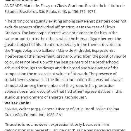
ANDRADE, Mário de. Essay on Clovis Graciano. Revista do Instituto de
Estudos Brasileiros, São Paulo, n. 10, p. 156-175, 1971.
"The strong consagüinity existing among santelenist painters does not
exclude aspects of individual affirmation, as in the case of Clovis
Graciano. The landscape interest was not a concern for him in the
same proportion as the others, while the human figure became the
greatest object of his attention, especially in the themes devoted to
the 'tragic volúpia do ballado' (Mário de Andrade). Expressionist
interpreter of the movement, Graciano, who, from the point of view of
color, does not level up with the best painters of the brotherhood,
achieved through the design and the broad and wide sense of the
composition the most salient values of his work. The presence of
social themes showed at the time an inclination that was not always
stimulated among the members of the group. In his production
appears the mural decoration that had other representatives in this
studious environment of ancestral techniques".
Walter Zanini
ZANINI, Walter (org.). General History of Art in Brazil. Salles: Djalma
Guimarães Foundation, 1983. 2 V.
"Graciano is not, however, expressionist only because in him
deformation is a 'necessity', an 'demand', as he had perceived sharply