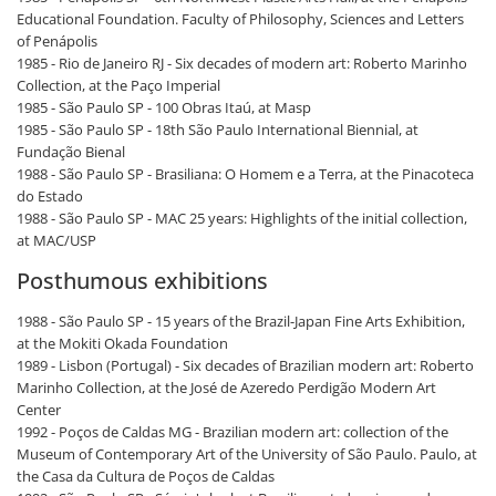
Educational Foundation. Faculty of Philosophy, Sciences and Letters
of Penápolis
1985 - Rio de Janeiro RJ - Six decades of modern art: Roberto Marinho
Collection, at the Paço Imperial
1985 - São Paulo SP - 100 Obras Itaú, at Masp
1985 - São Paulo SP - 18th São Paulo International Biennial, at
Fundação Bienal
1988 - São Paulo SP - Brasiliana: O Homem e a Terra, at the Pinacoteca
do Estado
1988 - São Paulo SP - MAC 25 years: Highlights of the initial collection,
at MAC/USP
Posthumous exhibitions
1988 - São Paulo SP - 15 years of the Brazil-Japan Fine Arts Exhibition,
at the Mokiti Okada Foundation
1989 - Lisbon (Portugal) - Six decades of Brazilian modern art: Roberto
Marinho Collection, at the José de Azeredo Perdigão Modern Art
Center
1992 - Poços de Caldas MG - Brazilian modern art: collection of the
Museum of Contemporary Art of the University of São Paulo. Paulo, at
the Casa da Cultura de Poços de Caldas