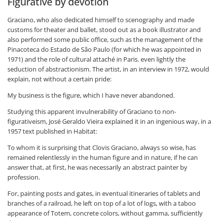
Figurative by devotion
Graciano, who also dedicated himself to scenography and made
customs for theater and ballet, stood out as a book illustrator and
also performed some public office, such as the management of the
Pinacoteca do Estado de São Paulo (for which he was appointed in
1971) and the role of cultural attaché in Paris. even lightly the
seduction of abstractionism. The artist, in an interview in 1972, would
explain, not without a certain pride:
My business is the figure, which I have never abandoned.
Studying this apparent invulnerability of Graciano to non-
figurativeism, José Geraldo Vieira explained it in an ingenious way, in a
1957 text published in Habitat:
To whom it is surprising that Clovis Graciano, always so wise, has
remained relentlessly in the human figure and in nature, if he can
answer that, at first, he was necessarily an abstract painter by
profession.
For, painting posts and gates, in eventual itineraries of tablets and
branches of a railroad, he left on top of a lot of logs, with a taboo
appearance of Totem, concrete colors, without gamma, sufficiently