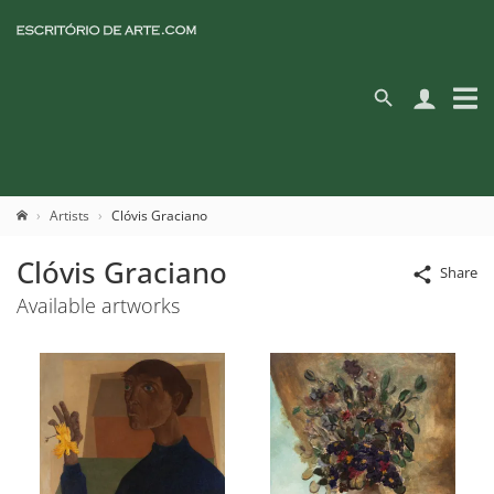
Artists
Clóvis Graciano
Clóvis Graciano
Share
Available artworks