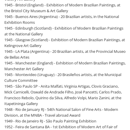
1945 - Bristol (England) - Exhibition of Modern Brazilian Paintings, at
the Bristol City Museum & Art Gallery
1945 - Buenos Aires (Argentina) - 20 Brazilian artists, in the National
Exhibition Rooms
1945 - Edinburgh (Scotland) - Exhibition of Modern Brazilian Paintings
at the National Gallery
1945 - Glasgow (Scotland) - Exhibition of Modern Brazilian Paintings, at
Kelingrove Art Gallery
1945 - LA Plata (Argentina) - 20 Brazilian artists, at the Provincial Museo
de Bellas Artes
1945 - Manchester (England) - Exhibition of Modern Brazilian Paintings,
Manchester Art Gallery
1945 - Montevideo (Uruguay) - 20 Brasileños artists, at the Municipal
Culture Committee
1945 - São Paulo SP - Anita Malfati, Virginia Artigas, Clovis Graciano,
Mick Carnicelli, Oswald de Andrade Filho, José Pancetti, Carlos Prado,
Francisco Rebolo, Quirino da Silva, Alfredo Volpi, Mario Zanini, at the
Itapetininga Gallery
1948 - Rio de January RJ - 54th National Salon of Fine Arts - Modern
Division, at the MNBA - Travel abroad Award
1949 - Rio de Janeiro RJ - São Paulo Painting Exhibition
1952 - Feira de Santana BA - 1st Exhibition of Modern Art of Fair of