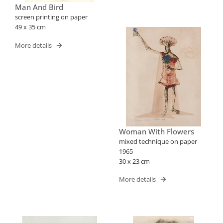
Man And Bird
screen printing on paper
49 x 35 cm
More details
Woman With Flowers
mixed technique on paper
1965
30 x 23 cm
More details