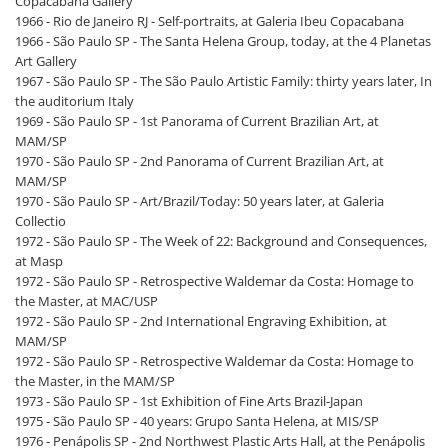
Copacabana Gallery
1966 - Rio de Janeiro RJ - Self-portraits, at Galeria Ibeu Copacabana
1966 - São Paulo SP - The Santa Helena Group, today, at the 4 Planetas
Art Gallery
1967 - São Paulo SP - The São Paulo Artistic Family: thirty years later, In
the auditorium Italy
1969 - São Paulo SP - 1st Panorama of Current Brazilian Art, at
MAM/SP
1970 - São Paulo SP - 2nd Panorama of Current Brazilian Art, at
MAM/SP
1970 - São Paulo SP - Art/Brazil/Today: 50 years later, at Galeria
Collectio
1972 - São Paulo SP - The Week of 22: Background and Consequences,
at Masp
1972 - São Paulo SP - Retrospective Waldemar da Costa: Homage to
the Master, at MAC/USP
1972 - São Paulo SP - 2nd International Engraving Exhibition, at
MAM/SP
1972 - São Paulo SP - Retrospective Waldemar da Costa: Homage to
the Master, in the MAM/SP
1973 - São Paulo SP - 1st Exhibition of Fine Arts Brazil-Japan
1975 - São Paulo SP - 40 years: Grupo Santa Helena, at MIS/SP
1976 - Penápolis SP - 2nd Northwest Plastic Arts Hall, at the Penápolis