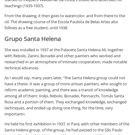
teachings (1935-1937).
From the drawing, it then goes to watercolor, and from there to the
oil. The drawing course of the Escola Paulista de Belas Artes also
follows as a free student, until 1938.
Grupo Santa Helena
She was installed in 1937 at the Palacete Santa Helena Ali, together
with Rebolo, Zanini, Bonadei and other painters who worked and
researched in an atmosphere of intimate cooperation, made notable
technical advances.
As I would say, many years later, “the Santa Helena group could not
have a thesis. It was a group of more artisan painters, who sought to
reform academic painting, and there was a transit of knowledge
among all of them: Volpi, Rebolo, Bonadei, Pennacchi, Tomás Santa
Rosa and a portion of them. They exchanged knowledge, exchanged
techniques, and ended up doing one thing, for the time, very
important».
He held his first exhibition in 1937, in Pará, with other members of the
Santa Helena group. of the group, he had passed to the São Paulo