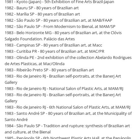
1981 - Kyoto (Japan) - 5th Exhibition of Fine Arts Brazil-Japan
1982 - Bauru SP - 80 years of Brazilian art
1982 - Marília SP - 80 years of Brazilian art
1982 - São Paulo SP - 80 years of Brazilian art, at MAB/FAAP
1982 - São Paulo SP - From Modernism to Bienal, at MAM/SP
1983 - Belo Horizonte MG - 80 years of Brazilian art, at the Clóvis
Salgado Foundation. Palácio das Artes
1983 - Campinas SP - 80 years of Brazilian art, at Macc
1983 - Curitiba PR - 80 years of Brazilian art, at MAC/PR
1983 - Olinda PE - 2nd exhibition of the collection Abelardo Rodrigues
de Artes Plasticas, at Mac/Olinda
1983 - Ribeirão Preto SP - 80 years of Brazilian art
1983 - Rio de Janeiro RJ - Brazilian self-portraits, at the Banerj Art
Gallery
1983 - Rio de Janeiro RJ - National Salon of Plastic Arts, at MAM/RJ
1983 - Rio de Janeiro RJ - Brazilian self-portraits, at the Banerj Art
Gallery
1983 - Rio de Janeiro RJ - 6th National Salon of Plastic Arts, at MAM/RJ
1983 - Santo André SP - 80 years of Brazilian art, at the Municipality of
Santo André
1984 - São Paulo SP - Tradition and rupture: synthesis of Brazilian art
and culture, at the Bienal
1985 - Penápolis SP - 6th Northwest Plastic Arts Hall, at the Penápolis