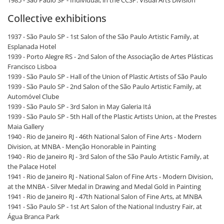
1985 - São Paulo SP - Individual, in the CCSP. Visual Arts Division
Collective exhibitions
1937 - São Paulo SP - 1st Salon of the São Paulo Artistic Family, at
Esplanada Hotel
1939 - Porto Alegre RS - 2nd Salon of the Associação de Artes Plásticas
Francisco Lisboa
1939 - São Paulo SP - Hall of the Union of Plastic Artists of São Paulo
1939 - São Paulo SP - 2nd Salon of the São Paulo Artistic Family, at
Automóvel Clube
1939 - São Paulo SP - 3rd Salon in May Galeria Itá
1939 - São Paulo SP - 5th Hall of the Plastic Artists Union, at the Prestes
Maia Gallery
1940 - Rio de Janeiro RJ - 46th National Salon of Fine Arts - Modern
Division, at MNBA - Menção Honorable in Painting
1940 - Rio de Janeiro RJ - 3rd Salon of the São Paulo Artistic Family, at
the Palace Hotel
1941 - Rio de Janeiro RJ - National Salon of Fine Arts - Modern Division,
at the MNBA - Silver Medal in Drawing and Medal Gold in Painting
1941 - Rio de Janeiro RJ - 47th National Salon of Fine Arts, at MNBA
1941 - São Paulo SP - 1st Art Salon of the National Industry Fair, at
Água Branca Park