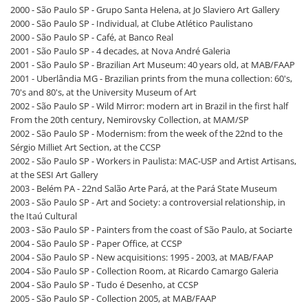
2000 - São Paulo SP - Grupo Santa Helena, at Jo Slaviero Art Gallery
2000 - São Paulo SP - Individual, at Clube Atlético Paulistano
2000 - São Paulo SP - Café, at Banco Real
2001 - São Paulo SP - 4 decades, at Nova André Galeria
2001 - São Paulo SP - Brazilian Art Museum: 40 years old, at MAB/FAAP
2001 - Uberlândia MG - Brazilian prints from the muna collection: 60's,
70's and 80's, at the University Museum of Art
2002 - São Paulo SP - Wild Mirror: modern art in Brazil in the first half
From the 20th century, Nemirovsky Collection, at MAM/SP
2002 - São Paulo SP - Modernism: from the week of the 22nd to the
Sérgio Milliet Art Section, at the CCSP
2002 - São Paulo SP - Workers in Paulista: MAC-USP and Artist Artisans,
at the SESI Art Gallery
2003 - Belém PA - 22nd Salão Arte Pará, at the Pará State Museum
2003 - São Paulo SP - Art and Society: a controversial relationship, in
the Itaú Cultural
2003 - São Paulo SP - Painters from the coast of São Paulo, at Sociarte
2004 - São Paulo SP - Paper Office, at CCSP
2004 - São Paulo SP - New acquisitions: 1995 - 2003, at MAB/FAAP
2004 - São Paulo SP - Collection Room, at Ricardo Camargo Galeria
2004 - São Paulo SP - Tudo é Desenho, at CCSP
2005 - São Paulo SP - Collection 2005, at MAB/FAAP