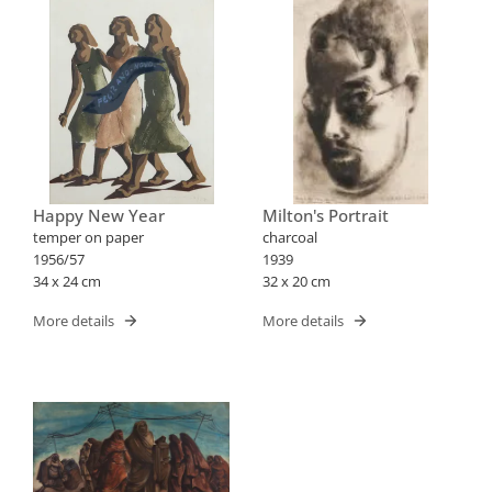
Happy New Year
Milton's Portrait
temper on paper
charcoal
1956/57
1939
34 x 24 cm
32 x 20 cm
More details
More details