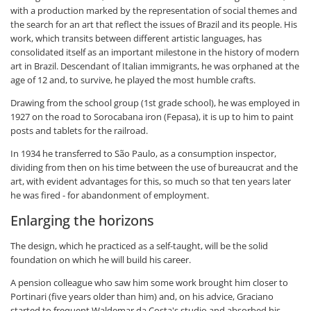
with a production marked by the representation of social themes and
the search for an art that reflect the issues of Brazil and its people. His
work, which transits between different artistic languages, has
consolidated itself as an important milestone in the history of modern
art in Brazil. Descendant of Italian immigrants, he was orphaned at the
age of 12 and, to survive, he played the most humble crafts.
Drawing from the school group (1st grade school), he was employed in
1927 on the road to Sorocabana iron (Fepasa), it is up to him to paint
posts and tablets for the railroad.
In 1934 he transferred to São Paulo, as a consumption inspector,
dividing from then on his time between the use of bureaucrat and the
art, with evident advantages for this, so much so that ten years later
he was fired - for abandonment of employment.
Enlarging the horizons
The design, which he practiced as a self-taught, will be the solid
foundation on which he will build his career.
A pension colleague who saw him some work brought him closer to
Portinari (five years older than him) and, on his advice, Graciano
started to frequent Waldemar da Costa's studio and absorbed his