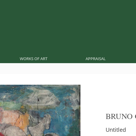
WORKS OF ART
APPRAISAL
BRUNO 
Untitled