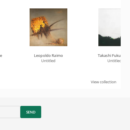
le
Leopoldo Raimo
Takashi Fukushim
Untitled
Untitled
View collection
SEND