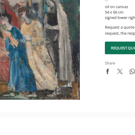
oil on canvas
54 x 66 cm
signed lower rig
Request a quote 
request, the resp
REQUEST QU
Share