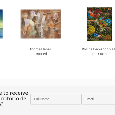
Thomaz Ianelli
Rosina Becker do Val
Untitled
The Cocks
e to receive
critório de
Full Name
Email
e?