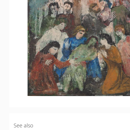
See also