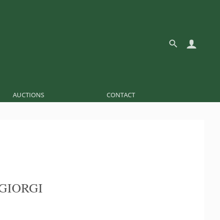
AUCTIONS
CONTACT
GIORGI