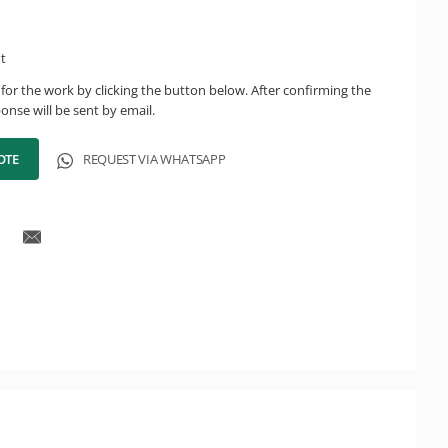
ht
for the work by clicking the button below. After confirming the
onse will be sent by email.
OTE
REQUEST VIA WHATSAPP