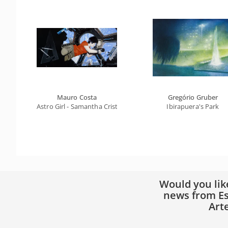
Mauro Costa
Gregório Gruber
Astro Girl - Samantha Cristoforetti
Ibirapuera's Park
Would you lik
news from Es
Art