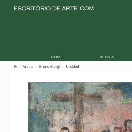
HOME
ARTISTS
Artists
Bruno Giorgi
Untitled