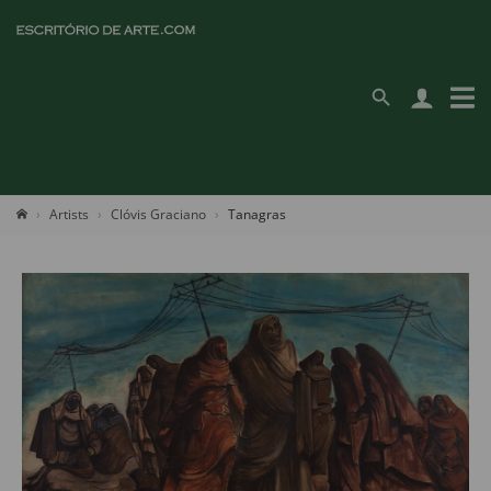
Artists
Clóvis Graciano
Tanagras