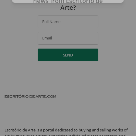
news from Escritório de
Arte?
Full Name
Email
SEND
Escritório de Arte is a portal dedicated to buying and selling works of
art by renowned artists, appraising individual pieces or estates, and