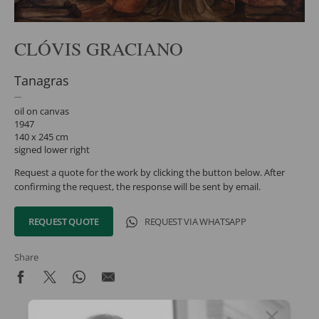
CLÓVIS GRACIANO
Tanagras
oil on canvas
1947
140 x 245 cm
signed lower right
Request a quote for the work by clicking the button below. After
confirming the request, the response will be sent by email.
REQUEST QUOTE
REQUEST VIA WHATSAPP
Share