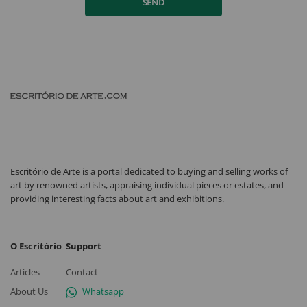
SEND
Escritório de Arte is a portal dedicated to buying and selling works of
art by renowned artists, appraising individual pieces or estates, and
providing interesting facts about art and exhibitions.
O Escritório
Support
Articles
Contact
About Us
Whatsapp