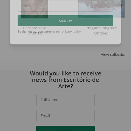
Email
SIGN UP
Bernardo Cid
Irmgard Longman
Untitled
Untitled
By signing up, you agree to our
privacy policy
.
View collection
Would you like to receive
news from Escritório de
Arte?
Full Name
Email