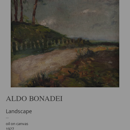
ALDO BONADEI
Landscape
oil on canvas
1927