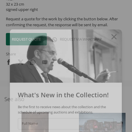
32 x 23 cm
signed upper right
Request a quote for the work by clicking the button below. After
confirming the request, the response will be sent by email.
REQUEST QUOTE
REQUEST VIA WHATSAPP
Share
What's New in the Collection!
See also
Be the first to receive news about the collection and the
schedule of upcoming auctions and exhibitions.
Full Name