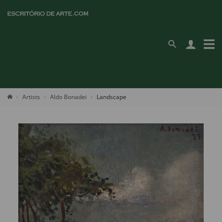
Artists
Aldo Bonadei
Landscape