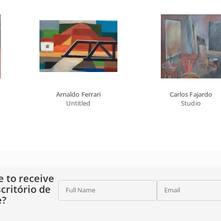
Arnaldo Ferrari
Carlos Fajardo
Untitled
Studio
e to receive
critório de
Full Name
Email
e?