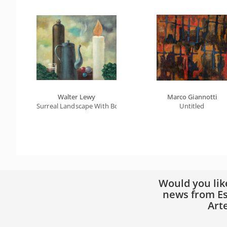
Walter Lewy
Marco Giannotti
Surreal Landscape With Bottle, Teapot And Candle
Untitled
Would you lik
news from Es
Art