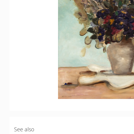
See also