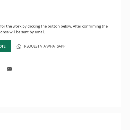
for the work by clicking the button below. After confirming the
onse will be sent by email.
OTE
REQUEST VIA WHATSAPP