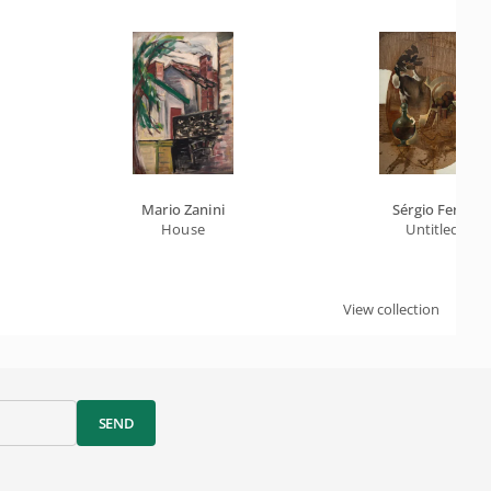
Mario Zanini
Sérgio Ferro
House
Untitled
View collection
SEND