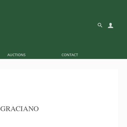
AUCTIONS
CONTACT
 GRACIANO