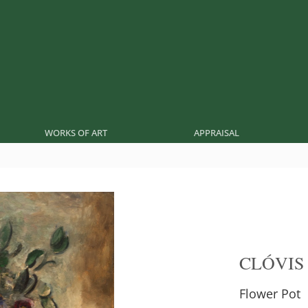
WORKS OF ART
APPRAISAL
CLÓVIS
Flower Pot