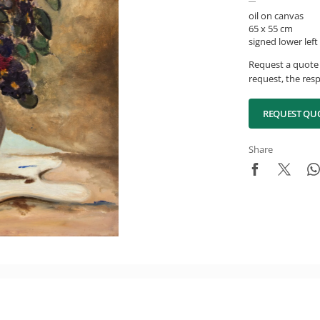
oil on canvas
65 x 55 cm
signed lower left
Request a quote 
request, the resp
REQUEST QU
Share