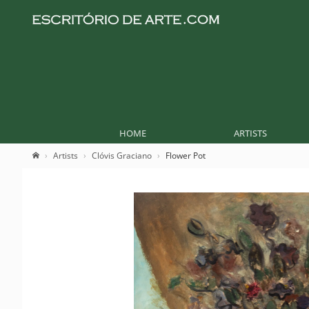
HOME
ARTISTS
Artists
Clóvis Graciano
Flower Pot