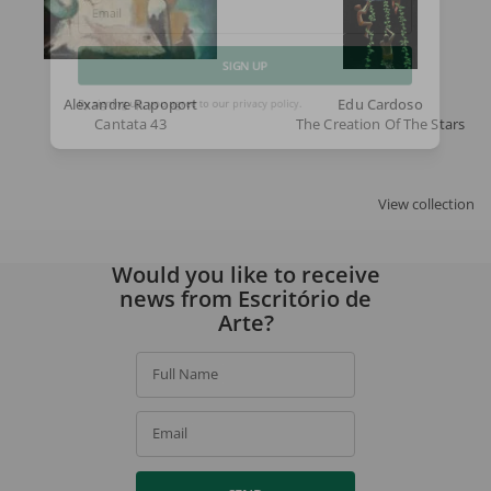
Email
SIGN UP
Alexandre Rapoport
Edu Cardoso
Cantata 43
The Creation Of The Stars
By signing up, you agree to our
privacy policy
.
View collection
Would you like to receive
news from Escritório de
Arte?
Full Name
Email