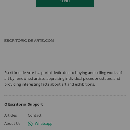
SEND
Escritório de Arte is a portal dedicated to buying and selling works of
art by renowned artists, appraising individual pieces or estates, and
providing interesting facts about art and exhibitions.
O Escritório
Support
Articles
Contact
About Us
Whatsapp