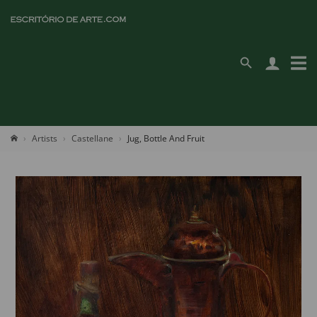
Artists
Castellane
Jug, Bottle And Fruit