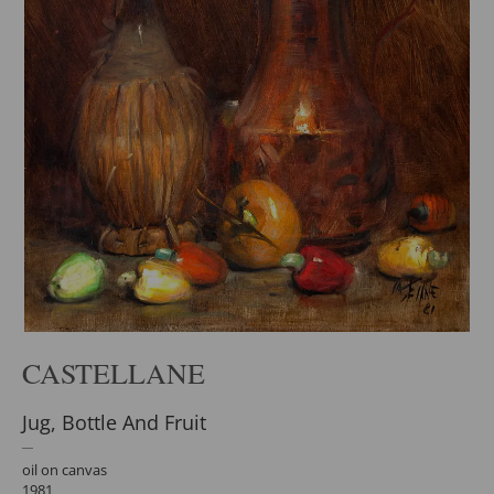
CASTELLANE
Jug, Bottle And Fruit
oil on canvas
1981