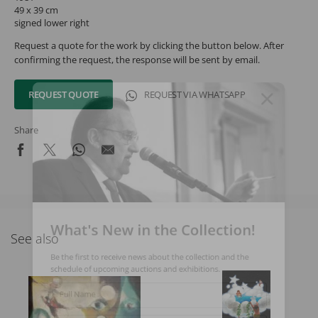
49 x 39 cm
signed lower right
Request a quote for the work by clicking the button below. After
confirming the request, the response will be sent by email.
REQUEST QUOTE
REQUEST VIA WHATSAPP
Share
What's New in the Collection!
See also
Be the first to receive news about the collection and the
schedule of upcoming auctions and exhibitions.
Full Name