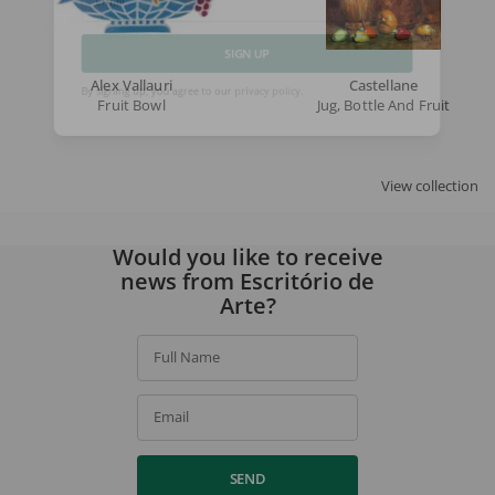
Email
SIGN UP
Alex Vallauri
Castellane
Fruit Bowl
Jug, Bottle And Fruit
By signing up, you agree to our
privacy policy
.
View collection
Would you like to receive
news from Escritório de
Arte?
Full Name
Email
SEND