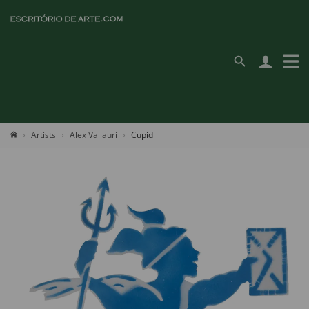
Artists
Alex Vallauri
Cupid