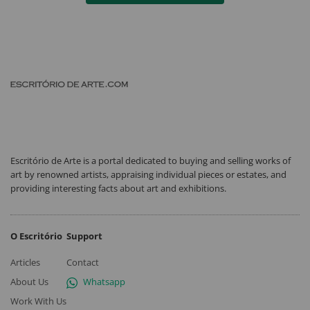
Escritório de Arte is a portal dedicated to buying and selling works of
art by renowned artists, appraising individual pieces or estates, and
providing interesting facts about art and exhibitions.
O Escritório
Support
Articles
Contact
About Us
Whatsapp
Work With Us