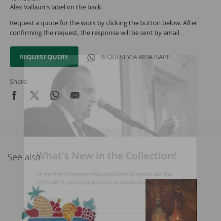
Alex Vallauri's label on the back.
Request a quote for the work by clicking the button below. After
confirming the request, the response will be sent by email.
REQUEST QUOTE
REQUEST VIA WHATSAPP
Share
What's New in the Collection!
See also
Be the first to receive news about the collection and the
schedule of upcoming auctions and exhibitions.
Full Name