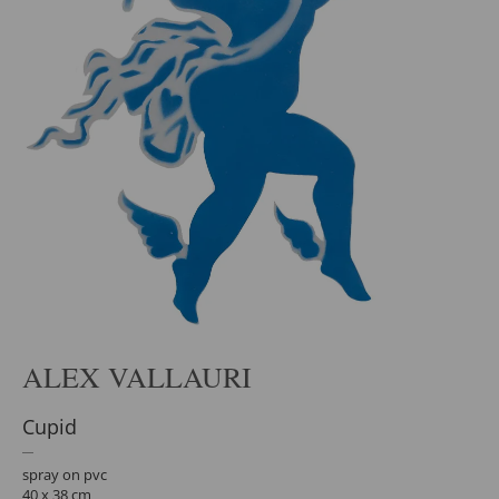
ALEX VALLAURI
Cupid
spray on pvc
40 x 38 cm