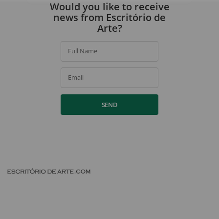
By signing up, you agree to our
privacy policy
.
Would you like to receive
news from Escritório de
Arte?
Full Name
Email
SEND