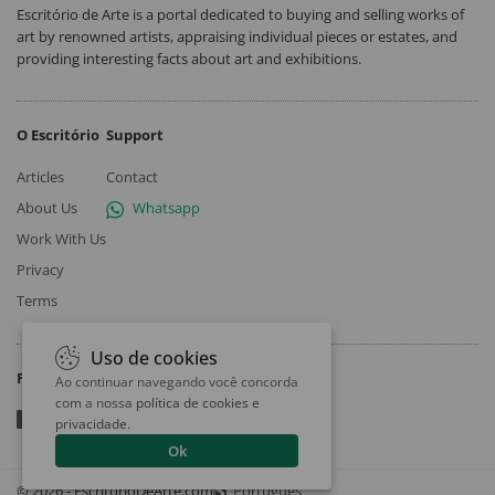
Escritório de Arte is a portal dedicated to buying and selling works of
art by renowned artists, appraising individual pieces or estates, and
providing interesting facts about art and exhibitions.
O Escritório
Support
Articles
Contact
About Us
Whatsapp
Work With Us
Privacy
Terms
Uso de cookies
Follow
Ao continuar navegando você concorda
com a nossa
política de cookies e
privacidade
.
Ok
© 2026 - EscritorioDeArte.com
Português