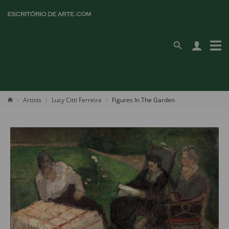
Artists
Lucy Citti Ferreira
Figures In The Garden