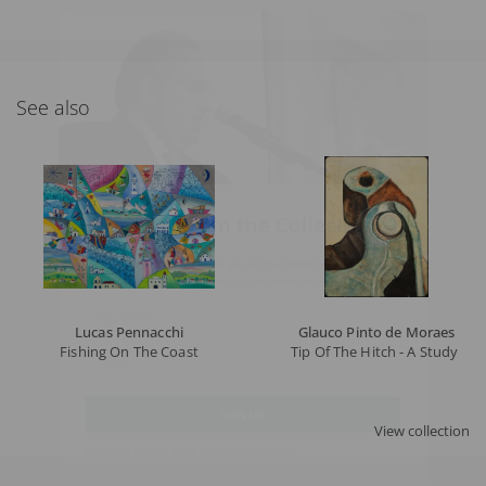
See also
What's New in the Collection!
Be the first to receive news about the collection and the
schedule of upcoming auctions and exhibitions.
Full Name
Lucas Pennacchi
Glauco Pinto de Moraes
Fishing On The Coast
Tip Of The Hitch - A Study - 
Email
View collection
SIGN UP