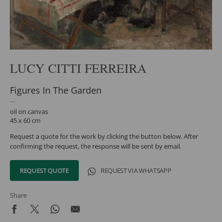
LUCY CITTI FERREIRA
Figures In The Garden
oil on canvas
45 x 60 cm
Request a quote for the work by clicking the button below. After
confirming the request, the response will be sent by email.
REQUEST QUOTE
REQUEST VIA WHATSAPP
Share