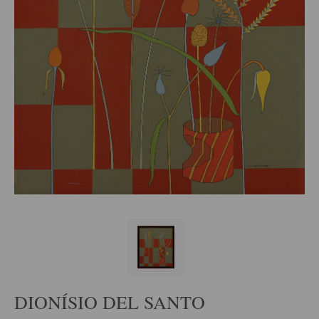
DIONÍSIO DEL SANTO