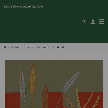
Artists
Dionísio del Santo
Untitled