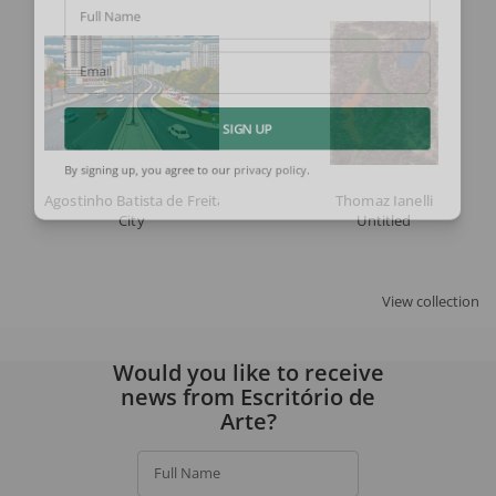
Full Name
Email
SIGN UP
By signing up, you agree to our
privacy policy
.
Agostinho Batista de Freitas
Thomaz Ianelli
City
Untitled
View collection
Would you like to receive
news from Escritório de
Arte?
Full Name