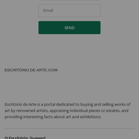
Email
SEND
Escritório de Arte is a portal dedicated to buying and selling works of
art by renowned artists, appraising individual pieces or estates, and
providing interesting facts about art and exhibitions.
O Escritório
Support