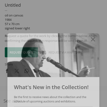
Untitled
oil on canvas
1984
57 x 70 cm
signed lower right
Request a quote for the work by clicking the button below. After
confirming the request, the response will be sent by email.
REQUEST QUOTE
REQUEST VIA WHATSAPP
Share
What's New in the Collection!
Be the first to receive news about the collection and the
See also
schedule of upcoming auctions and exhibitions.