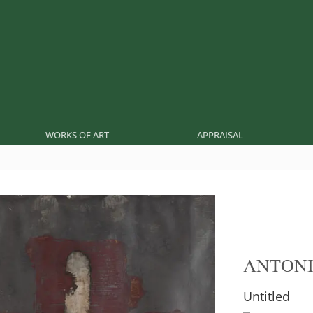
WORKS OF ART
APPRAISAL
ANTONI
Untitled