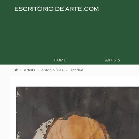
HOME
ARTISTS
Artists
Antonio Dias
Untitled