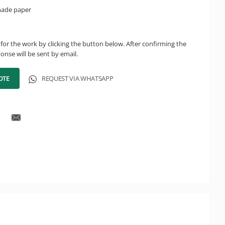
made paper
for the work by clicking the button below. After confirming the
onse will be sent by email.
OTE
REQUEST VIA WHATSAPP