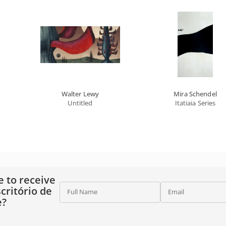
Walter Lewy
Mira Schendel
Untitled
Itatiaia Series
e to receive
critório de
Full Name
Email
e?