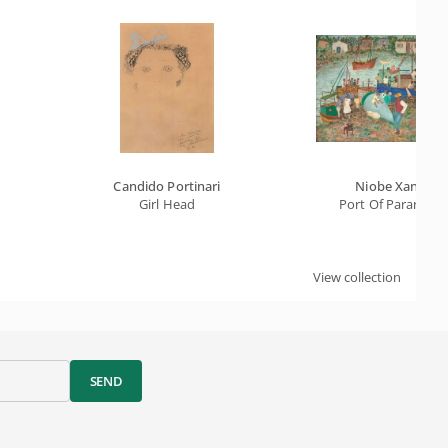
Candido Portinari
Niobe Xandó
Girl Head
Port Of Paranagu
View collection
SEND