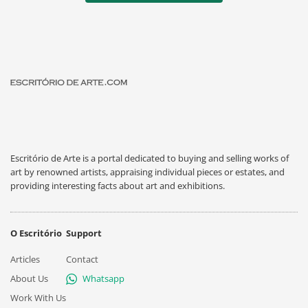
Escritório de Arte is a portal dedicated to buying and selling works of
art by renowned artists, appraising individual pieces or estates, and
providing interesting facts about art and exhibitions.
O Escritório
Support
Articles
Contact
About Us
Whatsapp
Work With Us