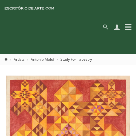
Artists
Antonio Maluf
Study For Tapestry