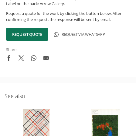
Label on the back: Arrow Gallery.
Request a quote for the work by clicking the button below. After
confirming the request, the response will be sent by email.
REQUEST QUOTE
REQUEST VIA WHATSAPP
Share
See also