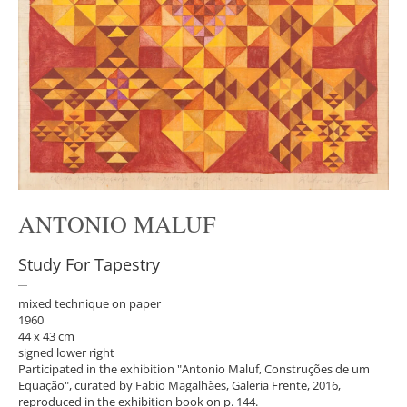
ANTONIO MALUF
Study For Tapestry
mixed technique on paper
1960
44 x 43 cm
signed lower right
Participated in the exhibition "Antonio Maluf, Construções de um
Equação", curated by Fabio Magalhães, Galeria Frente, 2016,
reproduced in the exhibition book on p. 144.