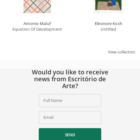
Antonio Maluf
Eleonore Koch
Equation Of Developments
Untitled
View collection
Would you like to receive
news from Escritório de
Arte?
Full Name
Email
SEND