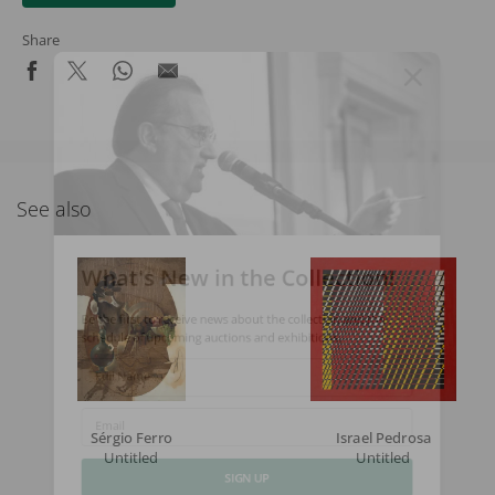
Share
See also
What's New in the Collection!
Be the first to receive news about the collection and the
schedule of upcoming auctions and exhibitions.
Full Name
Sérgio Ferro
Israel Pedrosa
Email
Untitled
Untitled