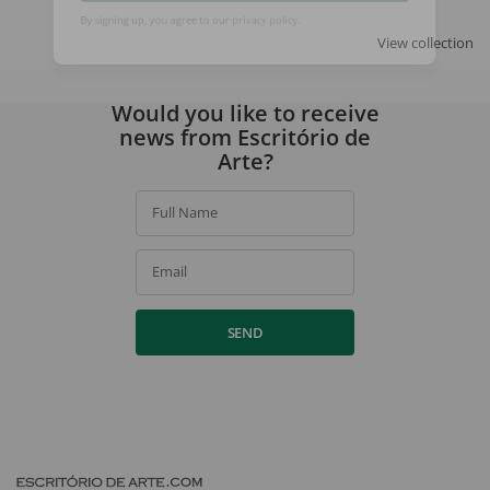
SIGN UP
View collection
By signing up, you agree to our
privacy policy
.
Would you like to receive
news from Escritório de
Arte?
Full Name
Email
SEND