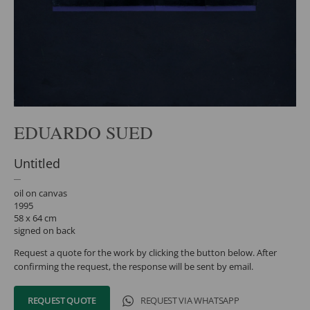
EDUARDO SUED
Untitled
oil on canvas
1995
58 x 64 cm
signed on back
Request a quote for the work by clicking the button below. After
confirming the request, the response will be sent by email.
REQUEST QUOTE
REQUEST VIA WHATSAPP