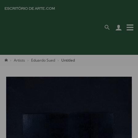
Artists
Eduardo Sued
Untitled