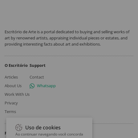
Escritório de Arte is a portal dedicated to buying and selling works of
art by renowned artists, appraising individual pieces or estates, and
providing interesting facts about art and exhibitions.
O Escritório
Support
Articles
Contact
About Us
Whatsapp
Work With Us
Privacy
Terms
Uso de cookies
Follow
Ao continuar navegando você concorda