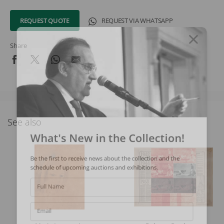
REQUEST QUOTE
REQUEST VIA WHATSAPP
Share
See also
What's New in the Collection!
Be the first to receive news about the collection and the
schedule of upcoming auctions and exhibitions.
Full Name
Email