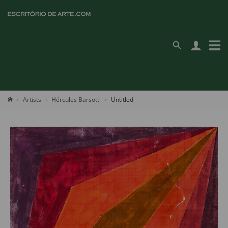
Artists
Hércules Barsotti
Untitled