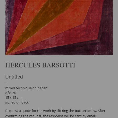
HÉRCULES BARSOTTI
Untitled
mixed technique on paper
déc. 50
15 x 15 cm
signed on back
Request a quote for the work by clicking the button below. After
confirming the request, the response will be sent by email.