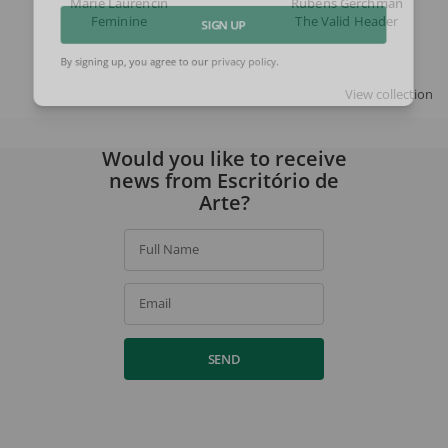
Marie Laurencin
Rubens Gerchman
Feminine
The Valid Header
SIGN UP
By signing up, you agree to our
privacy policy
.
View collection
Would you like to receive
news from Escritório de
Arte?
Full Name
Email
SEND