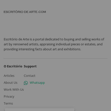
Escritório de Arte is a portal dedicated to buying and selling works of
art by renowned artists, appraising individual pieces or estates, and
providing interesting facts about art and exhibitions.
O Escritório
Support
Articles
Contact
About Us
Whatsapp
Work With Us
Privacy
Terms