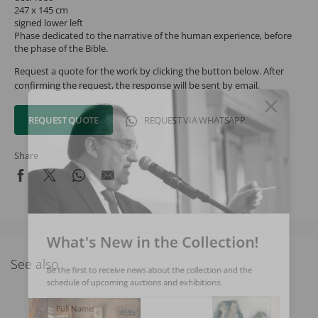
247 x 145 cm
signed lower left
Phase dedicated to the narrative of the human experience, before
the phase of the Bible.
Request a quote for the work by clicking the button below. After
confirming the request, the response will be sent by email.
REQUEST QUOTE
REQUEST VIA WHATSAPP
Share
What's New in the Collection!
See also
Be the first to receive news about the collection and the
schedule of upcoming auctions and exhibitions.
Full Name