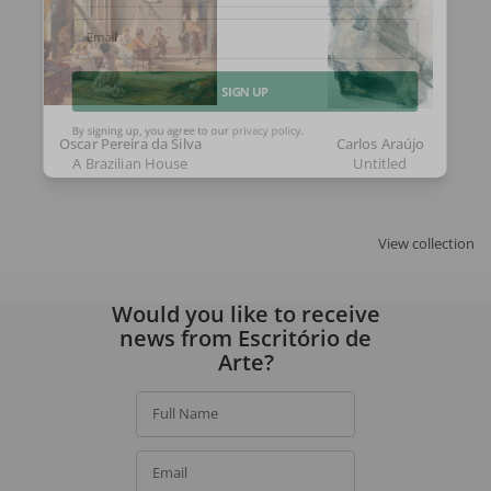
Email
SIGN UP
Oscar Pereira da Silva
Carlos Araújo
By signing up, you agree to our
privacy policy
.
A Brazilian House
Untitled
View collection
Would you like to receive
news from Escritório de
Arte?
Full Name
Email