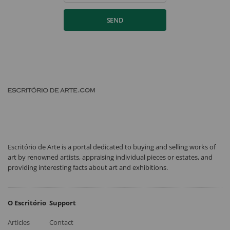
SEND
Escritório de Arte is a portal dedicated to buying and selling works of
art by renowned artists, appraising individual pieces or estates, and
providing interesting facts about art and exhibitions.
O Escritório
Support
Articles
Contact