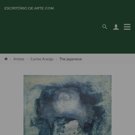
Artists
Carlos Araújo
The Japanese