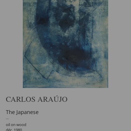
CARLOS ARAÚJO
The Japanese
oil on wood
déc. 1980