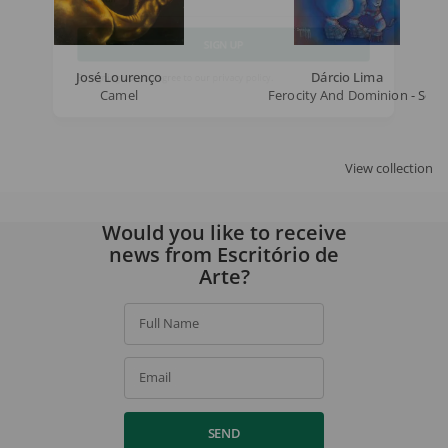
Email
José Lourenço
Dárcio Lima
SIGN UP
Camel
Ferocity And Dominion - Serie
By signing up, you agree to our
privacy policy
.
View collection
Would you like to receive
news from Escritório de
Arte?
Full Name
Email
SEND