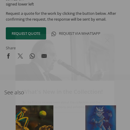
signed lower left
Request a quote for the work by clicking the button below. After
confirming the request, the response will be sent by email.
REQUEST QUOTE
REQUEST VIA WHATSAPP
Share
What's New in the Collection!
See also
Be the first to receive news about the collection and the
schedule of upcoming auctions and exhibitions.
Full Name