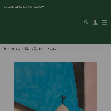
Artists
Mario Zanini
House