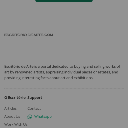
Escritório de Arte is a portal dedicated to buying and selling works of
art by renowned artists, appraising individual pieces or estates, and
providing interesting facts about art and exhibitions.
O Escritório
Support
Articles
Contact
About Us
Whatsapp
Work With Us