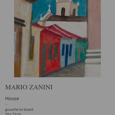
MARIO ZANINI
House
gouache on board
33 x 23 cm