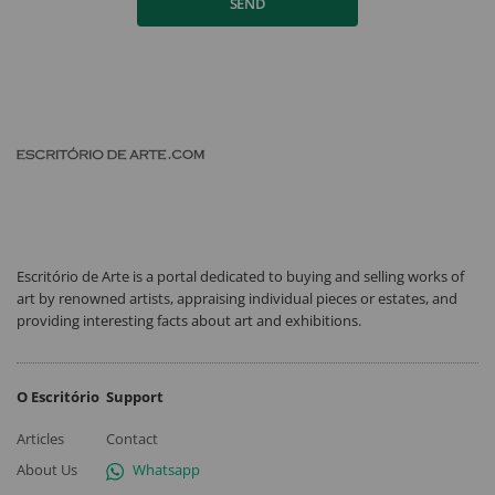
SEND
Escritório de Arte is a portal dedicated to buying and selling works of
art by renowned artists, appraising individual pieces or estates, and
providing interesting facts about art and exhibitions.
O Escritório
Support
Articles
Contact
About Us
Whatsapp