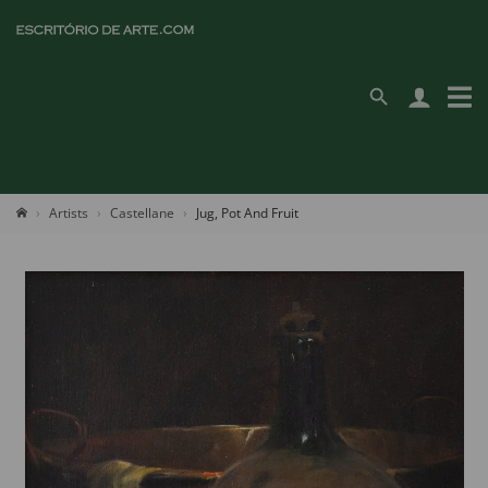
Artists
Castellane
Jug, Pot And Fruit