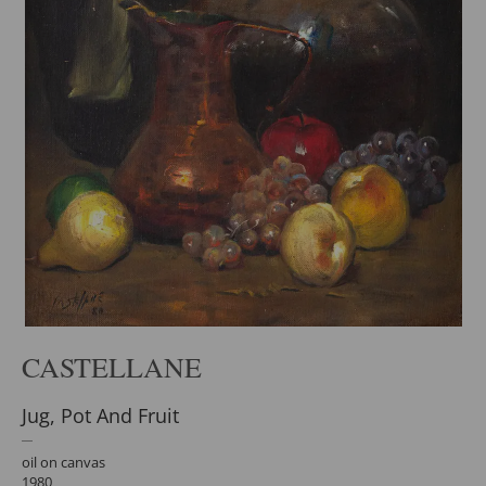
CASTELLANE
Jug, Pot And Fruit
oil on canvas
1980