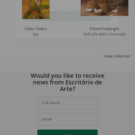
Email
SIGN UP
Celso Tadeu
Ettore Federighi
Joy
Still Life With Coconuts
By signing up, you agree to our
privacy policy
.
View collection
Would you like to receive
news from Escritório de
Arte?
Full Name
Email