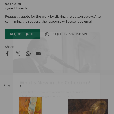
50 x 40 cm
signed lower left
Request a quote for the work by clicking the button below. After
confirming the request, the response will be sent by email.
REQUEST QUOTE
REQUEST VIA WHATSAPP
Share
What's New in the Collection!
See also
Be the first to receive news about the collection and the
schedule of upcoming auctions and exhibitions.
Full Name