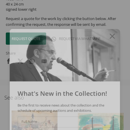
40 x 24 cm
signed lower right
Request a quote for the work by clicking the button below. After
confirming the request, the response will be sent by email.
REQUEST QUOTE
REQUEST VIA WHATSAPP
Share
What's New in the Collection!
See also
Be the first to receive news about the collection and the
schedule of upcoming auctions and exhibitions.
Full Name