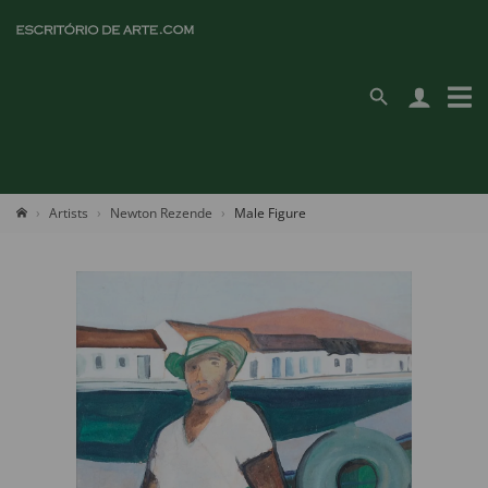
Artists
Newton Rezende
Male Figure