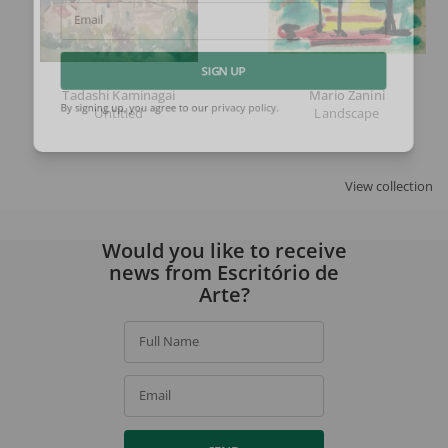
Email
SIGN UP
Tadashi Kaminagai
Mario Zanini
Untitled
Landscape
By signing up, you agree to our
privacy policy
.
View collection
Would you like to receive
news from Escritório de
Arte?
Full Name
Email