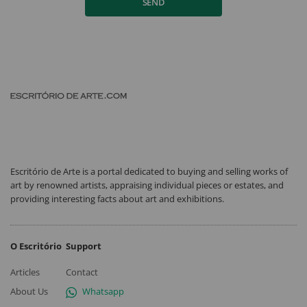
SEND
Escritório de Arte is a portal dedicated to buying and selling works of
art by renowned artists, appraising individual pieces or estates, and
providing interesting facts about art and exhibitions.
O Escritório
Support
Articles
Contact
About Us
Whatsapp