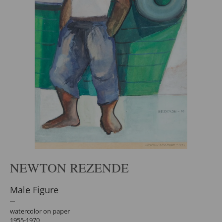
NEWTON REZENDE
Male Figure
watercolor on paper
1955-1970