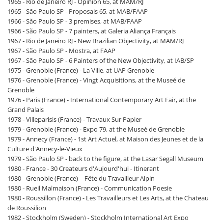
1965 - Rio de Janeiro RJ - Opinion 65, at MAM/RJ
1965 - São Paulo SP - Proposals 65, at MAB/FAAP
1966 - São Paulo SP - 3 premises, at MAB/FAAP
1966 - São Paulo SP - 7 painters, at Galeria Aliança Français
1967 - Rio de Janeiro RJ - New Brazilian Objectivity, at MAM/RJ
1967 - São Paulo SP - Mostra, at FAAP
1967 - São Paulo SP - 6 Painters of the New Objectivity, at IAB/SP
1975 - Grenoble (France) - La Ville, at UAP Grenoble
1976 - Grenoble (France) - Vingt Acquisitions, at the Museé de
Grenoble
1976 - Paris (France) - International Contemporary Art Fair, at the
Grand Palais
1978 - Villeparisis (France) - Travaux Sur Papier
1979 - Grenoble (France) - Expo 79, at the Museé de Grenoble
1979 - Annecy (France) - 1st Art Actuel, at Maison des Jeunes et de la
Culture d'Annecy-le-Vieux
1979 - São Paulo SP - back to the figure, at the Lasar Segall Museum
1980 - France - 30 Createurs d'Aujourd'hui - Itinerant
1980 - Grenoble (France) - Fête du Travailleur Alpin
1980 - Rueil Malmaison (France) - Communication Poesie
1980 - Roussillon (France) - Les Travailleurs et Les Arts, at the Chateau
de Roussilion
1982 - Stockholm (Sweden) - Stockholm International Art Expo