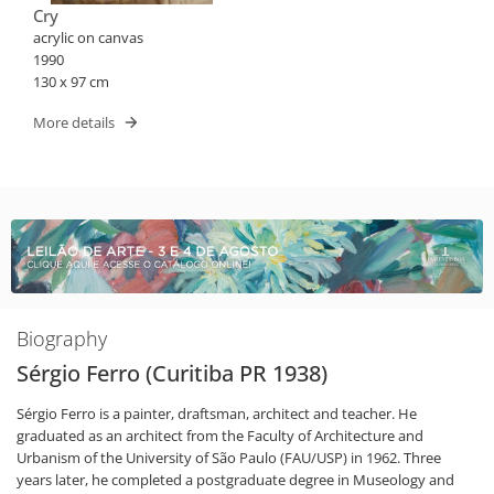
Cry
acrylic on canvas
1990
130 x 97 cm
More details
Biography
Sérgio Ferro (Curitiba PR 1938)
Sérgio Ferro is a painter, draftsman, architect and teacher. He
graduated as an architect from the Faculty of Architecture and
Urbanism of the University of São Paulo (FAU/USP) in 1962. Three
years later, he completed a postgraduate degree in Museology and