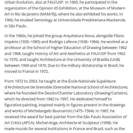
Urban Evolution, also at FAU/USP. In 1965, he participated in the
organization of the Opinion 65 Exhibition, at the Museum of Modern
Art in Rio de Janeiro (MAM/RJ), where he also exhibited his works. In
1966, he studied Semiology at Universidade Presbiteriana Mackenzie,
in São Paulo.
In the 1960s, he joined the group Arquitetura Nova, alongside Flávio
Império (1935–1985) and Rodrigo Lefevre (1938–1984). He worked as a
professor at the School of Higher Education of Drawing between 1962
and 1968, taught History of Art and Aesthetics at FAU/USP from 1962
to 1970, and taught Architecture at the University of Brasília (UnB)
between 1969 and 1970. Due to the military dictatorship in Brazil, he
moved to France in 1972.
From 1972 to 2003, he taught at the École Nationale Supérieure
d'Architecture de Grenoble (Grenoble National School of Architecture),
where he founded the Dessin/Chantier Laboratory (Drawing/Carteiro),
which he directed from 1982 to 1997. He dedicated himself to
figurative painting, inspired mainly in figures present in the drawings
and works of Michelangelo Buonarroti (1475–1564). In 1987, he
received the award for best painter from the São Paulo Association of
Art Critics (APCA). Michel-Ange, Architecte et Sculpteur (1998). He
made murals for several institutions in France and Brazil, such as the