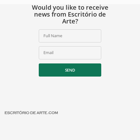
Would you like to receive
news from Escritório de
Arte?
Full Name
Email
SEND