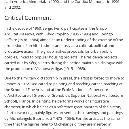
Latin America Memorial, in 1990, and the Curitiba Memorial, in 1996
and 2002.
Critical Comment
In the decade of 1960, Sérgio Ferro participates in the Grupo
Arquitetura Nova, with Flávio Império (1935 - 1985) and Rodrigo
Lefèvre (1938 - 1984) aimed at an understanding of the exercise of the
profession of architect, simultaneously as a cultural, political and
productive action. The group makes proposals for urban public
policies, linked to popular housing projects. The residence projects
carried out by Sérgio Ferro during the period maintain a dialogue with
the production of Vilanova Artigas (1915 - 1985).
Due to the military dictatorship in Brazil, the artist is forced to move to
France in 1972. Dedicated to painting and teaching career, teaching at
the School of Fine Arts and at the École Nationale Supérieure
d'Architecture of Grenoble [Grenoble's Superior National Architecture
School], France. In painting, he performs works of a figurative
character, in which he has as a reference great painters of the history
of art, reworking mainly figures present in the drawings and paintings
by Michelangelo Buonarroti (1475 - 1564). For the artist, at the same
time that the figures refer to Michelangelo, they are inserted in