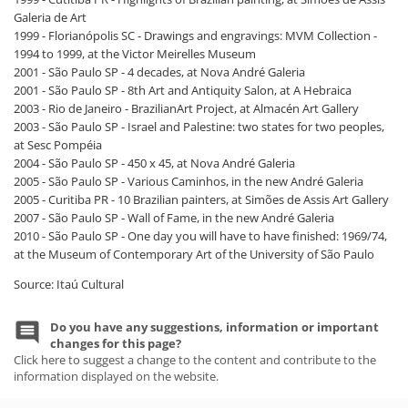
Galeria de Art
1999 - Florianópolis SC - Drawings and engravings: MVM Collection -
1994 to 1999, at the Victor Meirelles Museum
2001 - São Paulo SP - 4 decades, at Nova André Galeria
2001 - São Paulo SP - 8th Art and Antiquity Salon, at A Hebraica
2003 - Rio de Janeiro - BrazilianArt Project, at Almacén Art Gallery
2003 - São Paulo SP - Israel and Palestine: two states for two peoples,
at Sesc Pompéia
2004 - São Paulo SP - 450 x 45, at Nova André Galeria
2005 - São Paulo SP - Various Caminhos, in the new André Galeria
2005 - Curitiba PR - 10 Brazilian painters, at Simões de Assis Art Gallery
2007 - São Paulo SP - Wall of Fame, in the new André Galeria
2010 - São Paulo SP - One day you will have to have finished: 1969/74,
at the Museum of Contemporary Art of the University of São Paulo
Source: Itaú Cultural
Do you have any suggestions, information or important
changes for this page?
Click here to suggest a change to the content and contribute to the
information displayed on the website.