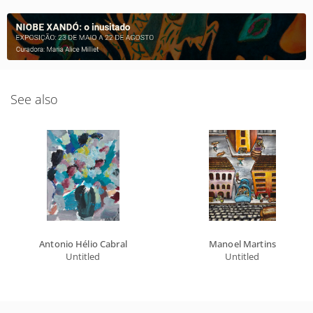
See also
Antonio Hélio Cabral
Manoel Martins
Untitled
Untitled