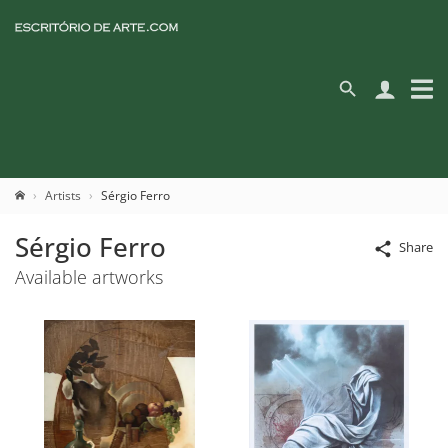
Artists
Sérgio Ferro
Sérgio Ferro
Share
Available artworks