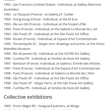
1992 - San Francisco (United States) - Individual, at Gallery Eleonore
Austerlevz
1992 - Le Tduquet (France) - at Galeria J.P. Carlier
1993 - Hong Kong (China) - Individual, at the M & w
1993 - Ille-sur-têt (France) - Individual, at the hospici d'ille
1993 - Paris (France) - individual, at the Galerie Le Monde de L'art
1993 - São Paulo SP - Individual, at the São Paulo Art Office
1994 - Rouen (France) - Individual, at Espace d'Art Contemporain
1995 - Florianópolis SC - Sérgio Iron: drawings and prints, at the Victor
Meirelles Museum
1995 - Rio de Janeiro RJ - Individual, at the VOTRE Art Gallery
1996 - Curitiba PR - Individual, at Simões de Assis Art Gallery
1997 - Barbizon (France) -Individual, at Galeria L'Entrée des Artistes
1997 - Paris (France) - Individual, at the Espace d'art Contemporain
1998 - Paris (France) - Individual, at Galeria Le Monde de L'Arte
1998 - São Paulo SP - Individual, at the São Paulo Art Office
1998 - São Paulo SP - Sérgio Ferro, at the São Paulo Art Gallery
1999 - Curitiba PR - Individual, at Simões de Assis Art Gallery
Collective exhibitions
1965 - Porto Alegre RS - Vanguard painters, at Margs