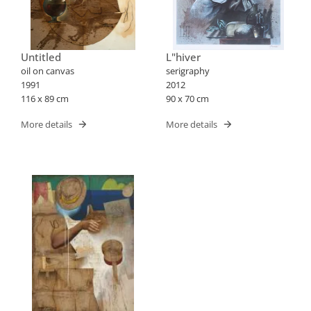
Untitled
L"hiver
oil on canvas
serigraphy
1991
2012
116 x 89 cm
90 x 70 cm
More details
More details