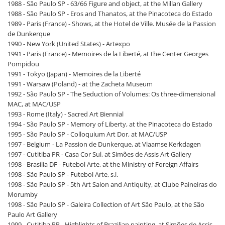
1988 - São Paulo SP - 63/66 Figure and object, at the Millan Gallery
1988 - São Paulo SP - Eros and Thanatos, at the Pinacoteca do Estado
1989 - Paris (France) - Shows, at the Hotel de Ville. Musée de la Passion
de Dunkerque
1990 - New York (United States) - Artexpo
1991 - Paris (France) - Memoires de la Liberté, at the Center Georges
Pompidou
1991 - Tokyo (Japan) - Memoires de la Liberté
1991 - Warsaw (Poland) - at the Zacheta Museum
1992 - São Paulo SP - The Seduction of Volumes: Os three-dimensional
MAC, at MAC/USP
1993 - Rome (Italy) - Sacred Art Biennial
1994 - São Paulo SP - Memory of Liberty, at the Pinacoteca do Estado
1995 - São Paulo SP - Colloquium Art Dor, at MAC/USP
1997 - Belgium - La Passion de Dunkerque, at Vlaamse Kerkdagen
1997 - Cutitiba PR - Casa Cor Sul, at Simões de Assis Art Gallery
1998 - Brasília DF - Futebol Arte, at the Ministry of Foreign Affairs
1998 - São Paulo SP - Futebol Arte, s.l.
1998 - São Paulo SP - 5th Art Salon and Antiquity, at Clube Paineiras do
Morumby
1998 - São Paulo SP - Galeira Collection of Art São Paulo, at the São
Paulo Art Gallery
1999 - Cutitiba PR - Highlights of Brazilian painting, at Simões de Assis