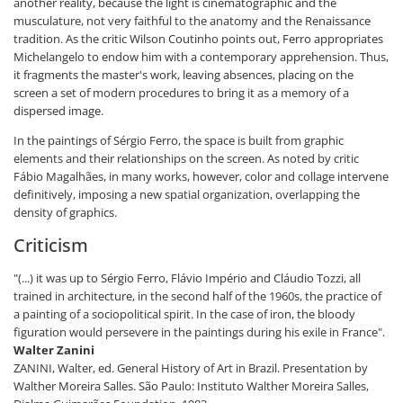
another reality, because the light is cinematographic and the
musculature, not very faithful to the anatomy and the Renaissance
tradition. As the critic Wilson Coutinho points out, Ferro appropriates
Michelangelo to endow him with a contemporary apprehension. Thus,
it fragments the master's work, leaving absences, placing on the
screen a set of modern procedures to bring it as a memory of a
dispersed image.
In the paintings of Sérgio Ferro, the space is built from graphic
elements and their relationships on the screen. As noted by critic
Fábio Magalhães, in many works, however, color and collage intervene
definitively, imposing a new spatial organization, overlapping the
density of graphics.
Criticism
"(...) it was up to Sérgio Ferro, Flávio Império and Cláudio Tozzi, all
trained in architecture, in the second half of the 1960s, the practice of
a painting of a sociopolitical spirit. In the case of iron, the bloody
figuration would persevere in the paintings during his exile in France".
Walter Zanini
ZANINI, Walter, ed. General History of Art in Brazil. Presentation by
Walther Moreira Salles. São Paulo: Instituto Walther Moreira Salles,