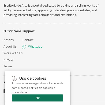
Escritório de Arte is a portal dedicated to buying and selling works of
art by renowned artists, appraising individual pieces or estates, and
providing interesting facts about art and exhibitions.
O Escritório
Support
Articles
Contact
About Us
Whatsapp
Work With Us
Privacy
Terms
Uso de cookies
Follow
Ao continuar navegando você concorda
com a nossa
política de cookies e
privacidade
.
Ok