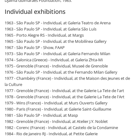
Djalma Guimarães Foundation, 1983.
Individual exhibitions
1963 - São Paulo SP - Individual, at Galeria Teatro de Arena
1963 - São Paulo SP - Individual, at Galeria São Luís
1965 - Porto Alegre RS - Individual, at Margs
1965 - São Paulo SP - Individual, at the Mobilínea Gallery
1967 - São Paulo SP - Show, FAAP
1973 - São Paulo SP - Individual, at Galeria Fernando Milan
1974 - Salonica (Greece) - Individual, at Galeria Zhta-Mi
1975 - Grenoble (France) - Individual, Museé de Grenoble
1976 - São Paulo SP - Individual, at the Fernando Milan Gallery
1977 - Chambéry (France) - Individual, at the Maison des Jeunes et de
la Culture
1977 - Grenoble (France) - Individual, at the Galerie La Tete de l'art
1978 - Grenoble (France) - Individual, at the Galerie La Tete de l'Art
1979 - Wins (France) - Individual, at Murs Ouverts Gallery
1980 - Paris (France) - Individual, at Galerie Saint-Guillaume
1981 - São Paulo SP - Individual, at Masp
1982 - Grenoble (France) - Individual, at Atelier J.Y. Noblet
1982 - Corenc (France) - Individual, at Castelo de la Condamine
1984 - Rio de Janeiro RJ - Individual, at Petite Galerie