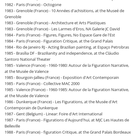
1982 - Paris (France) - Octogone
1983 - Grenoble (France) - 10 Années d'achisitions, at the Museé de
Grenoble
1983 - Grenoble (France) - Architecture et Arts Plastiques
1983 - Grenoble (France) - Les Larmes d'Eros, NA Galerie JC David
1984 - Paris (France) - Figures, Figures, No Espace Gare de l'Est
1984 - Paris (France) - Figuration Critique, at the Grand Palais
1984 - Rio de Janeiro RJ - Acting Brazilian painting, at Espaço Petrobras
1985 - Brasília DF - Brazilianity and independence, at the Cláudio
Santoro National Theater
1985 - Valence (France) - 1960-1980: Autour de la Figuration Narrative,
at the Musée de Valence
1985 - Bourgoin-Jallieu (France) - Exposition d'Art Contemporain
1985 - Paris (France) - Collective MAC 2000
1985 - Valence (France) - 1960-1985: Autour de la Figuration Narrative,
at the Musée de Valence
1986 - Dunkerque (France) - Les Figurations, at the Musée d'Art
Contemporain de Dunkerque
1987 - Gent (Belgium) - Linear: Foire d'Art International
1987 - Paris (France) - Figurations d'Aujourd'hui, at MJC Les Hautes de
Belleville
1988 - Paris (France) - figuration Critique, at the Grand Palais Bordeaux