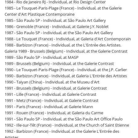
1984 - Rio de Janeiro RJ - Individual, at Rio Design Center
1985 - Le Touquet-Paris-Plage (France) - Individual, at the Galerie
Center d'Art Plastique Contemporaine
1985 - São Paulo SP - Individual, at São Paulo Art Gallery
1986 - Grenoble (France) - Individual, at Galerie J.Y. Noblet
1987 - São Paulo SP - Individual, at the São Paulo Art Gallery
1988 - Le Touquet (France) - Individual, at Galeria d'Art Contemporain
1988 - Barbizon (France) - Individual, at the L'Entrée des Artistes.
Galeria 1989 - Brussels (Belgium) - Individual, at the Galerie Contrast
1989 - São Paulo SP - Individual, at MASP
1989 - Brussels (Belgium) - Individual, at the Galerie Contrast
1990 - Le Touquet-Paris-Plage (France) - Individual, at the J.P. Carlier
1990 - Barbizon (France) - Individual, at Galeria L'Entrée des Artistes
1990 - Taiyan (China) - Individual, at the Museu d'Art
1991 - Brussels (Belgium) - Individual, at Galerie Contrast
1991 - Lille (France) - Individual, at Galerie Contrast
1991 - Metz (France) - Individual, at Galerie Contrast
1991 - Paris (France) - Individual, at Galerie Mann
1991 - Rouen (France) - Individual, at Galeria du Carme
1991 - São Paulo SP - Individual, at the São Paulo Art Office Paulo
1992 - Ille-sur-Têt (France) - Individual, at the Church of Saint Etienne
1992 - Barbizon (France) - Individual, at the Galerie L'Entrée des
Artistes