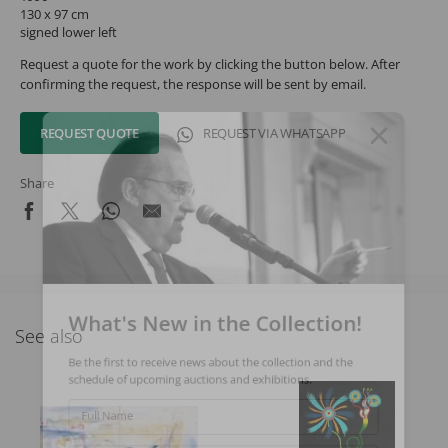
130 x 97 cm
signed lower left
Request a quote for the work by clicking the button below. After
confirming the request, the response will be sent by email.
REQUEST QUOTE
REQUEST VIA WHATSAPP
Share
What's New in the Collection!
See also
Be the first to receive news about the collection and the
schedule of upcoming auctions and exhibitions.
Full Name