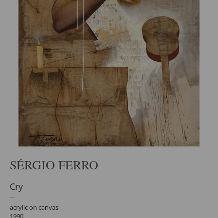
SÉRGIO FERRO
Cry
acrylic on canvas
1990