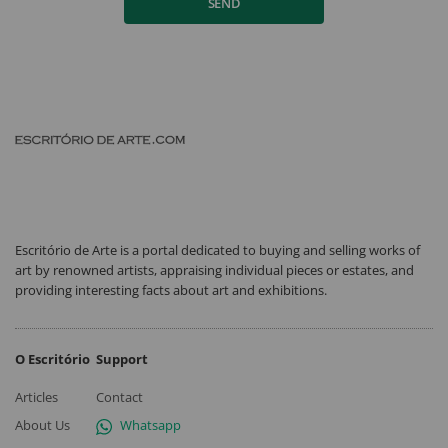
SEND
Escritório de Arte is a portal dedicated to buying and selling works of
art by renowned artists, appraising individual pieces or estates, and
providing interesting facts about art and exhibitions.
O Escritório
Support
Articles
Contact
About Us
Whatsapp