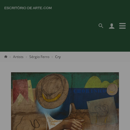
Artists
Sérgio Ferro
Cry