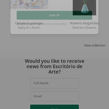
Email
SIGN UP
Cláudio Kuperman
Roberto Magalhães
Diptych I And Ii
Martian Flowers
By signing up, you agree to our
privacy policy
.
View collection
Would you like to receive
news from Escritório de
Arte?
Full Name
Email