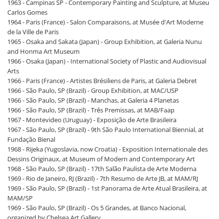
1963 - Campinas SP - Contemporary Painting and Sculpture, at Museu
Carlos Gomes
1964 - Paris (France) - Salon Comparaisons, at Musée d'Art Moderne
de la Ville de Paris
1965 - Osaka and Sakata (Japan) - Group Exhibition, at Galeria Nunu
and Honma Art Museum
1966 - Osaka (Japan) - International Society of Plastic and Audiovisual
Arts
1966 - Paris (France) - Artistes Brésiliens de Paris, at Galeria Debret
1966 - São Paulo, SP (Brazil) - Group Exhibition, at MAC/USP
1966 - São Paulo, SP (Brazil) - Manchas, at Galeria 4 Planetas
1966 - São Paulo, SP (Brazil) - Três Premissas, at MAB/Faap
1967 - Montevideo (Uruguay) - Exposição de Arte Brasileira
1967 - São Paulo, SP (Brazil) - 9th São Paulo International Biennial, at
Fundação Bienal
1968 - Rijeka (Yugoslavia, now Croatia) - Exposition Internationale des
Dessins Originaux, at Museum of Modern and Contemporary Art
1968 - São Paulo, SP (Brazil) - 17th Salão Paulista de Arte Moderna
1969 - Rio de Janeiro, RJ (Brazil) - 7th Resumo de Arte JB, at MAM/RJ
1969 - São Paulo, SP (Brazil) - 1st Panorama de Arte Atual Brasileira, at
MAM/SP
1969 - São Paulo, SP (Brazil) - Os 5 Grandes, at Banco Nacional,
organized by Chelsea Art Gallery