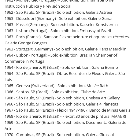
Instrucción Pública y Previsión Social
1962 - São Paulo, SP (Brazil) - Solo exhibition, Galeria Astréia
1963 - Düsseldorf (Germany) - Solo exhibition, Galerie Gunar
1963 - Kassel (Germany) - Solo exhibition, Kasseler Kunstverein
1963 - Lisbon (Portugal) - Solo exhibition, Embassy of Brazil
1963 - Paris (France) - Samson Flexor: peinture et aquarelles récentes,
Galerie George Bongers
1963 - Stuttgart (Germany) - Solo exhibition, Galerie Hans Maercklin
1964 - Lisbon (Portugal) - Solo exhibition, Brazilian Chamber of
Commerce in Portugal
1964 - Rio de Janeiro, RJ (Brazil) - Solo exhibition, Galeria Bonino
1964 - São Paulo, SP (Brazil) - Obras Recentes de Flexor, Galeria São
Luís
1965 - Geneva (Switzerland) - Solo exhibition, Musée Rath
1966 - Santos, SP (Brazil) - Solo exhibition, Clube de Arte
1966 - São Paulo, SP (Brazil) - Solo exhibition, Chelsea Art Gallery
1966 - São Paulo, SP (Brazil) - Solo exhibition, Galeria 4 Planetas
1967 - São Paulo, SP (Brazil) - Flexor 1947-1967, Banco de Minas Gerais
1968 - Rio de Janeiro, RJ (Brazil) - Flexor: 30 anos de pintura, MAM/RJ
1969 - São Paulo, SP (Brazil) - Solo exhibition, Documenta Galeria de
Arte
1970 - Campinas, SP (Brazil) - Solo exhibition, Galeria Girassol