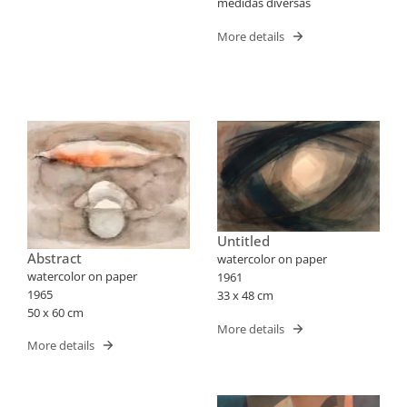
medidas diversas
More details
Untitled
Abstract
watercolor on paper
watercolor on paper
1961
1965
33 x 48 cm
50 x 60 cm
More details
More details