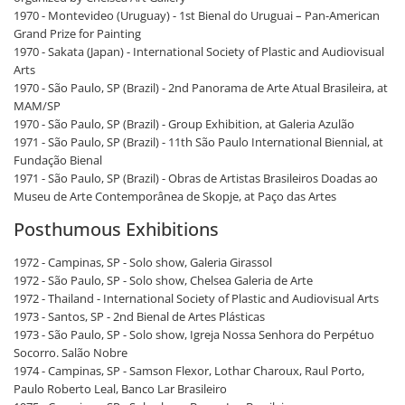
1970 - Montevideo (Uruguay) - 1st Bienal do Uruguai – Pan-American
Grand Prize for Painting
1970 - Sakata (Japan) - International Society of Plastic and Audiovisual
Arts
1970 - São Paulo, SP (Brazil) - 2nd Panorama de Arte Atual Brasileira, at
MAM/SP
1970 - São Paulo, SP (Brazil) - Group Exhibition, at Galeria Azulão
1971 - São Paulo, SP (Brazil) - 11th São Paulo International Biennial, at
Fundação Bienal
1971 - São Paulo, SP (Brazil) - Obras de Artistas Brasileiros Doadas ao
Museu de Arte Contemporânea de Skopje, at Paço das Artes
Posthumous Exhibitions
1972 - Campinas, SP - Solo show, Galeria Girassol
1972 - São Paulo, SP - Solo show, Chelsea Galeria de Arte
1972 - Thailand - International Society of Plastic and Audiovisual Arts
1973 - Santos, SP - 2nd Bienal de Artes Plásticas
1973 - São Paulo, SP - Solo show, Igreja Nossa Senhora do Perpétuo
Socorro. Salão Nobre
1974 - Campinas, SP - Samson Flexor, Lothar Charoux, Raul Porto,
Paulo Roberto Leal, Banco Lar Brasileiro