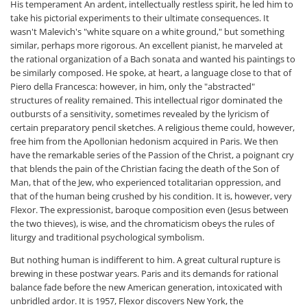
His temperament An ardent, intellectually restless spirit, he led him to
take his pictorial experiments to their ultimate consequences. It
wasn't Malevich's "white square on a white ground," but something
similar, perhaps more rigorous. An excellent pianist, he marveled at
the rational organization of a Bach sonata and wanted his paintings to
be similarly composed. He spoke, at heart, a language close to that of
Piero della Francesca: however, in him, only the "abstracted"
structures of reality remained. This intellectual rigor dominated the
outbursts of a sensitivity, sometimes revealed by the lyricism of
certain preparatory pencil sketches. A religious theme could, however,
free him from the Apollonian hedonism acquired in Paris. We then
have the remarkable series of the Passion of the Christ, a poignant cry
that blends the pain of the Christian facing the death of the Son of
Man, that of the Jew, who experienced totalitarian oppression, and
that of the human being crushed by his condition. It is, however, very
Flexor. The expressionist, baroque composition even (Jesus between
the two thieves), is wise, and the chromaticism obeys the rules of
liturgy and traditional psychological symbolism.
But nothing human is indifferent to him. A great cultural rupture is
brewing in these postwar years. Paris and its demands for rational
balance fade before the new American generation, intoxicated with
unbridled ardor. It is 1957, Flexor discovers New York, the