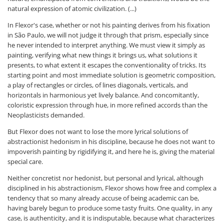
natural expression of atomic civilization. (...)
In Flexor's case, whether or not his painting derives from his fixation
in São Paulo, we will not judge it through that prism, especially since
he never intended to interpret anything. We must view it simply as
painting, verifying what new things it brings us, what solutions it
presents, to what extent it escapes the conventionality of tricks. Its
starting point and most immediate solution is geometric composition,
a play of rectangles or circles, of lines diagonals, verticals, and
horizontals in harmonious yet lively balance. And concomitantly,
coloristic expression through hue, in more refined accords than the
Neoplasticists demanded.
But Flexor does not want to lose the more lyrical solutions of
abstractionist hedonism in his discipline, because he does not want to
impoverish painting by rigidifying it, and here he is, giving the material
special care.
Neither concretist nor hedonist, but personal and lyrical, although
disciplined in his abstractionism, Flexor shows how free and complex a
tendency that so many already accuse of being academic can be,
having barely begun to produce some tasty fruits. One quality, in any
case, is authenticity, and it is indisputable, because what characterizes