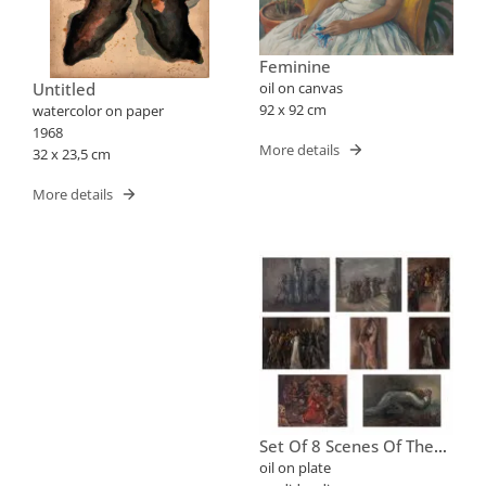
Feminine
Untitled
oil on canvas
92 x 92 cm
watercolor on paper
1968
More details
32 x 23,5 cm
More details
Set Of 8 Scenes Of The
Way Of The Cross
oil on plate