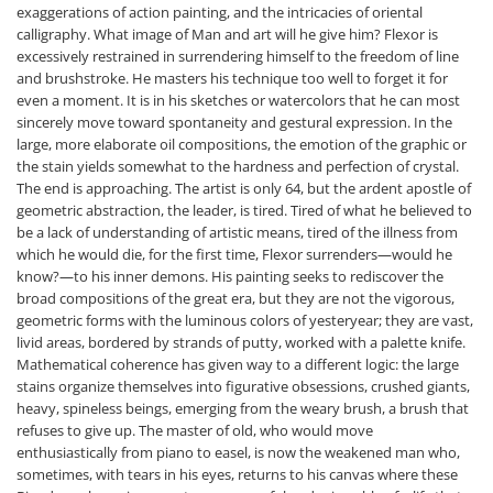
exaggerations of action painting, and the intricacies of oriental
calligraphy. What image of Man and art will he give him? Flexor is
excessively restrained in surrendering himself to the freedom of line
and brushstroke. He masters his technique too well to forget it for
even a moment. It is in his sketches or watercolors that he can most
sincerely move toward spontaneity and gestural expression. In the
large, more elaborate oil compositions, the emotion of the graphic or
the stain yields somewhat to the hardness and perfection of crystal.
The end is approaching. The artist is only 64, but the ardent apostle of
geometric abstraction, the leader, is tired. Tired of what he believed to
be a lack of understanding of artistic means, tired of the illness from
which he would die, for the first time, Flexor surrenders—would he
know?—to his inner demons. His painting seeks to rediscover the
broad compositions of the great era, but they are not the vigorous,
geometric forms with the luminous colors of yesteryear; they are vast,
livid areas, bordered by strands of putty, worked with a palette knife.
Mathematical coherence has given way to a different logic: the large
stains organize themselves into figurative obsessions, crushed giants,
heavy, spineless beings, emerging from the weary brush, a brush that
refuses to give up. The master of old, who would move
enthusiastically from piano to easel, is now the weakened man who,
sometimes, with tears in his eyes, returns to his canvas where these