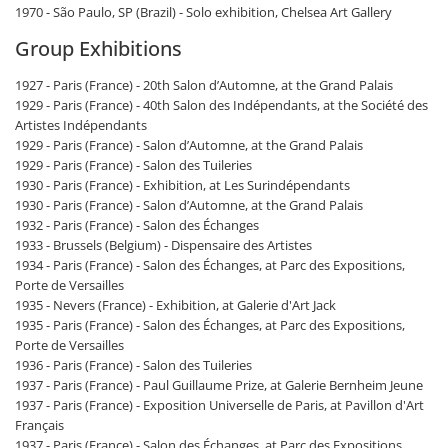
1970 - São Paulo, SP (Brazil) - Solo exhibition, Chelsea Art Gallery
Group Exhibitions
1927 - Paris (France) - 20th Salon d’Automne, at the Grand Palais
1929 - Paris (France) - 40th Salon des Indépendants, at the Société des
Artistes Indépendants
1929 - Paris (France) - Salon d’Automne, at the Grand Palais
1929 - Paris (France) - Salon des Tuileries
1930 - Paris (France) - Exhibition, at Les Surindépendants
1930 - Paris (France) - Salon d’Automne, at the Grand Palais
1932 - Paris (France) - Salon des Échanges
1933 - Brussels (Belgium) - Dispensaire des Artistes
1934 - Paris (France) - Salon des Échanges, at Parc des Expositions,
Porte de Versailles
1935 - Nevers (France) - Exhibition, at Galerie d'Art Jack
1935 - Paris (France) - Salon des Échanges, at Parc des Expositions,
Porte de Versailles
1936 - Paris (France) - Salon des Tuileries
1937 - Paris (France) - Paul Guillaume Prize, at Galerie Bernheim Jeune
1937 - Paris (France) - Exposition Universelle de Paris, at Pavillon d'Art
Français
1937 - Paris (France) - Salon des Échanges, at Parc des Expositions,