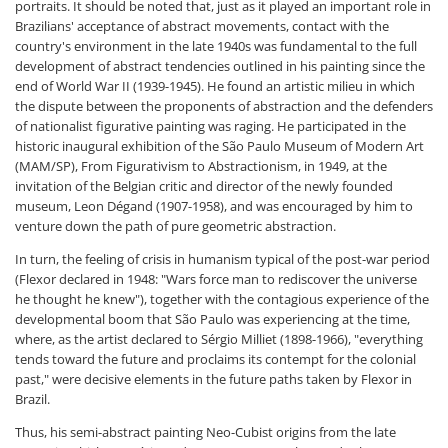
portraits. It should be noted that, just as it played an important role in
Brazilians' acceptance of abstract movements, contact with the
country's environment in the late 1940s was fundamental to the full
development of abstract tendencies outlined in his painting since the
end of World War II (1939-1945). He found an artistic milieu in which
the dispute between the proponents of abstraction and the defenders
of nationalist figurative painting was raging. He participated in the
historic inaugural exhibition of the São Paulo Museum of Modern Art
(MAM/SP), From Figurativism to Abstractionism, in 1949, at the
invitation of the Belgian critic and director of the newly founded
museum, Leon Dégand (1907-1958), and was encouraged by him to
venture down the path of pure geometric abstraction.
In turn, the feeling of crisis in humanism typical of the post-war period
(Flexor declared in 1948: "Wars force man to rediscover the universe
he thought he knew"), together with the contagious experience of the
developmental boom that São Paulo was experiencing at the time,
where, as the artist declared to Sérgio Milliet (1898-1966), "everything
tends toward the future and proclaims its contempt for the colonial
past," were decisive elements in the future paths taken by Flexor in
Brazil.
Thus, his semi-abstract painting Neo-Cubist origins from the late