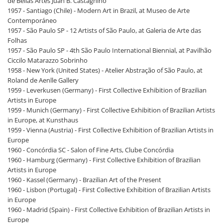
de Bellas Artes Juan B. Castagnino
1957 - Santiago (Chile) - Modern Art in Brazil, at Museo de Arte
Contemporáneo
1957 - São Paulo SP - 12 Artists of São Paulo, at Galeria de Arte das
Folhas
1957 - São Paulo SP - 4th São Paulo International Biennial, at Pavilhão
Ciccilo Matarazzo Sobrinho
1958 - New York (United States) - Atelier Abstração of São Paulo, at
Roland de Aenlle Gallery
1959 - Leverkusen (Germany) - First Collective Exhibition of Brazilian
Artists in Europe
1959 - Munich (Germany) - First Collective Exhibition of Brazilian Artists
in Europe, at Kunsthaus
1959 - Vienna (Austria) - First Collective Exhibition of Brazilian Artists in
Europe
1960 - Concórdia SC - Salon of Fine Arts, Clube Concórdia
1960 - Hamburg (Germany) - First Collective Exhibition of Brazilian
Artists in Europe
1960 - Kassel (Germany) - Brazilian Art of the Present
1960 - Lisbon (Portugal) - First Collective Exhibition of Brazilian Artists
in Europe
1960 - Madrid (Spain) - First Collective Exhibition of Brazilian Artists in
Europe