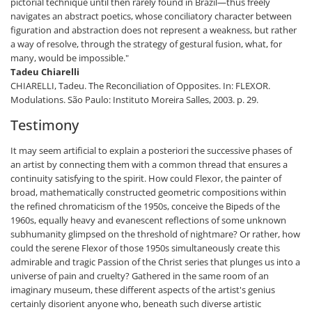
pictorial technique until then rarely found in Brazil—thus freely
navigates an abstract poetics, whose conciliatory character between
figuration and abstraction does not represent a weakness, but rather
a way of resolve, through the strategy of gestural fusion, what, for
many, would be impossible."
Tadeu Chiarelli
CHIARELLI, Tadeu. The Reconciliation of Opposites. In: FLEXOR.
Modulations. São Paulo: Instituto Moreira Salles, 2003. p. 29.
Testimony
It may seem artificial to explain a posteriori the successive phases of
an artist by connecting them with a common thread that ensures a
continuity satisfying to the spirit. How could Flexor, the painter of
broad, mathematically constructed geometric compositions within
the refined chromaticism of the 1950s, conceive the Bipeds of the
1960s, equally heavy and evanescent reflections of some unknown
subhumanity glimpsed on the threshold of nightmare? Or rather, how
could the serene Flexor of those 1950s simultaneously create this
admirable and tragic Passion of the Christ series that plunges us into a
universe of pain and cruelty? Gathered in the same room of an
imaginary museum, these different aspects of the artist's genius
certainly disorient anyone who, beneath such diverse artistic