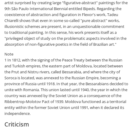
artist surprised by creating large "figurative-abstract" paintings for the
9th São Paulo International Biennial entitled Bipeds. Regarding the
coexistence of abstraction and figuration in Flexor's work, Tadeu
Chiarelli shows that even in some so-called "pure abstract" works,
illusionistic schemes are present, in an unquestionable commitment
to traditional painting. In this sense, his work presents itself as a
"privileged object of study on the problematic aspects involved in the
absorption of non-figurative poetics in the field of Brazilian art."
Note
1 In 1812, with the signing of the Peace Treaty between the Russian
and Turkish empires, the eastern part of Moldova, located between
the Prut and Nistru rivers, called Bessarabia, and where the city of
Soroca is located, was annexed to the Russian Empire, becoming a
province of Russia until 1918. In that year, the Bessarabians decided to
unite with Romania. This union lasted until 1940, the year in which the
country was annexed by the Soviet Union as a consequence of the
Ribbentrop-Molotov Pact of 1939. Moldova functioned as a territorial
entity within the former Soviet Union until 1991, when it declared its
independence.
Criticism