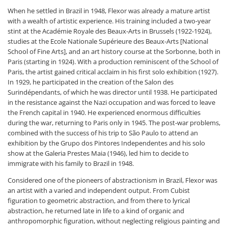
When he settled in Brazil in 1948, Flexor was already a mature artist
with a wealth of artistic experience. His training included a two-year
stint at the Académie Royale des Beaux-Arts in Brussels (1922-1924),
studies at the Ecole Nationale Supérieure des Beaux-Arts [National
School of Fine Arts], and an art history course at the Sorbonne, both in
Paris (starting in 1924). With a production reminiscent of the School of
Paris, the artist gained critical acclaim in his first solo exhibition (1927).
In 1929, he participated in the creation of the Salon des
Surindépendants, of which he was director until 1938. He participated
in the resistance against the Nazi occupation and was forced to leave
the French capital in 1940. He experienced enormous difficulties
during the war, returning to Paris only in 1945. The post-war problems,
combined with the success of his trip to São Paulo to attend an
exhibition by the Grupo dos Pintores Independentes and his solo
show at the Galeria Prestes Maia (1946), led him to decide to
immigrate with his family to Brazil in 1948.
Considered one of the pioneers of abstractionism in Brazil, Flexor was
an artist with a varied and independent output. From Cubist
figuration to geometric abstraction, and from there to lyrical
abstraction, he returned late in life to a kind of organic and
anthropomorphic figuration, without neglecting religious painting and