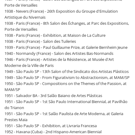
Porte de Versailles
1938 - Nevers (France) - 26th Exposition du Groupe d'Emulation
Artistique du Nivernais
1938 - Paris (France) - 8th Salon des Échanges, at Parc des Expositions,
Porte de Versailles
1938 - Paris (France) - Exhibition, at Maison de La Culture
1938 - Paris (France) - Salon des Tuileries
1939 - Paris (France) - Paul Guillaume Prize, at Galerie Bernheim Jeune
1940 - Normandy (France) - Salon des Artistes Bas-Normands
1946 - Paris (France) - Artistes de la Résistence, at Musée d'Art
Moderne de la Ville de Paris
1949 - São Paulo SP - 13th Salon of the Sindicato dos Artistas Plásticos
1949 - São Paulo SP - From Figurativism to Abstractionism, at MAM/SP
1950 - São Paulo SP - Compositions on the Themes of the Passion, at
MAM/SP
1951 - Salvador BA - 3rd Salão Baiano de Artes Plásticas
1951 - São Paulo SP - 1st São Paulo International Biennial, at Pavilhão
do Trianon
1951 - São Paulo SP - 1st Salão Paulista de Arte Moderna, at Galeria
Prestes Maia
1951 - São Paulo SP - Exhibition, at Livraria Francesa
1952 - Havana (Cuba) - 2nd Hispano-American Biennial