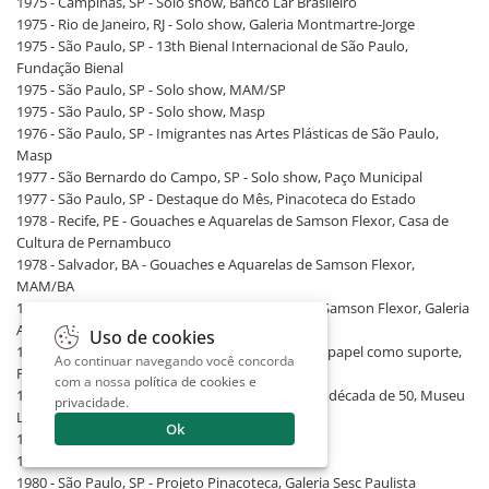
1975 - Campinas, SP - Solo show, Banco Lar Brasileiro
1975 - Rio de Janeiro, RJ - Solo show, Galeria Montmartre-Jorge
1975 - São Paulo, SP - 13th Bienal Internacional de São Paulo,
Fundação Bienal
1975 - São Paulo, SP - Solo show, MAM/SP
1975 - São Paulo, SP - Solo show, Masp
1976 - São Paulo, SP - Imigrantes nas Artes Plásticas de São Paulo,
Masp
1977 - São Bernardo do Campo, SP - Solo show, Paço Municipal
1977 - São Paulo, SP - Destaque do Mês, Pinacoteca do Estado
1978 - Recife, PE - Gouaches e Aquarelas de Samson Flexor, Casa de
Cultura de Pernambuco
1978 - Salvador, BA - Gouaches e Aquarelas de Samson Flexor,
MAM/BA
1978 - São Paulo, SP - Gouaches e Aquarelas de Samson Flexor, Galeria
Arte Global
Uso de cookies
1978 - São Paulo, SP - A Arte e Seus Processos: o papel como suporte,
Ao continuar navegando você concorda
Pinacoteca do Estado
com a nossa
política de cookies e
1978 - São Paulo, SP - As Bienais e a Abstração: a década de 50, Museu
privacidade
.
Lasar Segall
Ok
1980 - Londrina, PR - Solo show, UEL
1980 - Marília, SP - Solo show, Galeria Flexor
1980 - São Paulo, SP - Projeto Pinacoteca, Galeria Sesc Paulista