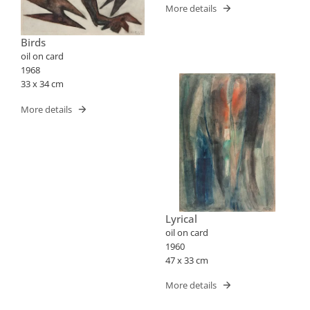
More details
Birds
oil on card
1968
33 x 34 cm
More details
Lyrical
oil on card
1960
47 x 33 cm
More details