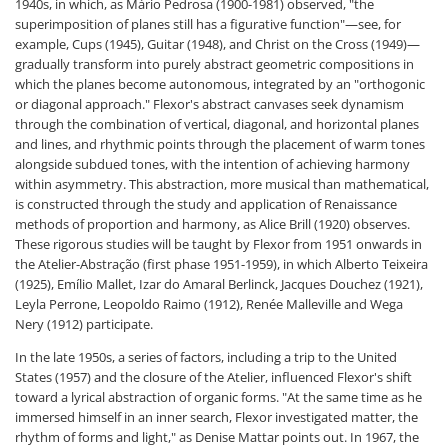
1940s, in which, as Mário Pedrosa (1900-1981) observed, "the
superimposition of planes still has a figurative function"—see, for
example, Cups (1945), Guitar (1948), and Christ on the Cross (1949)—
gradually transform into purely abstract geometric compositions in
which the planes become autonomous, integrated by an "orthogonic
or diagonal approach." Flexor's abstract canvases seek dynamism
through the combination of vertical, diagonal, and horizontal planes
and lines, and rhythmic points through the placement of warm tones
alongside subdued tones, with the intention of achieving harmony
within asymmetry. This abstraction, more musical than mathematical,
is constructed through the study and application of Renaissance
methods of proportion and harmony, as Alice Brill (1920) observes.
These rigorous studies will be taught by Flexor from 1951 onwards in
the Atelier-Abstração (first phase 1951-1959), in which Alberto Teixeira
(1925), Emílio Mallet, Izar do Amaral Berlinck, Jacques Douchez (1921),
Leyla Perrone, Leopoldo Raimo (1912), Renée Malleville and Wega
Nery (1912) participate.
In the late 1950s, a series of factors, including a trip to the United
States (1957) and the closure of the Atelier, influenced Flexor's shift
toward a lyrical abstraction of organic forms. "At the same time as he
immersed himself in an inner search, Flexor investigated matter, the
rhythm of forms and light," as Denise Mattar points out. In 1967, the