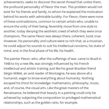
achievements, seeks to discover the secret thread that unites them,
the profound personality of Flexor the man. This problem would not
exist for his friends and family, to whom he explained the motivation
behind his works with admirable lucidity. For Flexor, there were none
of these contradictions, common to certain artists who, unable to
ensure the unity of their being, feverishly move from one style to
another, today denying the aesthetic creed of which they were once
champions. The same Flexor was always there, coherent, lucid, true.
However, his personality and culture were so rich that, as a musician,
he could adjust his sounds to suit his intellectual concerns, his state of
mind, and, in the final phase of his life, his health.
The painter Flexor, who, after the sufferings of war, came to Brazil in
1948 to try a new life, was strongly influenced by his French
intellectual and artistic training. Just like his great Brazilian friend
Sérgio Milliet, an avid reader of Montaigne, he was above all a
humanist, eager to know everything about humanity. Nothing
escaped his thirst for knowledge: mathematics, philosophy, music,
and, of course, the visual arts. Like the great masters of the
Renaissance, he believed that beauty in a painting could only be
achieved by subjecting the composition to privileged mathematical
relationships, such as the golden ratio, for example.