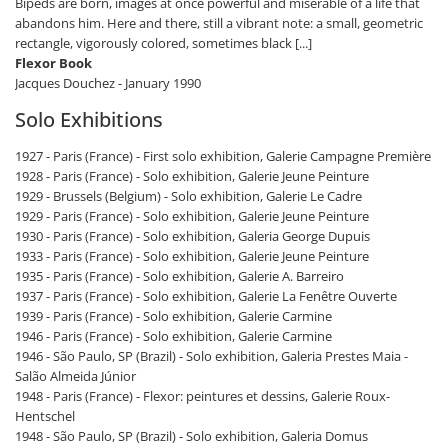
Bipeds are born, images at once powerful and miserable of a life that
abandons him. Here and there, still a vibrant note: a small, geometric
rectangle, vigorously colored, sometimes black [...]
Flexor Book
Jacques Douchez - January 1990
Solo Exhibitions
1927 - Paris (France) - First solo exhibition, Galerie Campagne Première
1928 - Paris (France) - Solo exhibition, Galerie Jeune Peinture
1929 - Brussels (Belgium) - Solo exhibition, Galerie Le Cadre
1929 - Paris (France) - Solo exhibition, Galerie Jeune Peinture
1930 - Paris (France) - Solo exhibition, Galeria George Dupuis
1933 - Paris (France) - Solo exhibition, Galerie Jeune Peinture
1935 - Paris (France) - Solo exhibition, Galerie A. Barreiro
1937 - Paris (France) - Solo exhibition, Galerie La Fenêtre Ouverte
1939 - Paris (France) - Solo exhibition, Galerie Carmine
1946 - Paris (France) - Solo exhibition, Galerie Carmine
1946 - São Paulo, SP (Brazil) - Solo exhibition, Galeria Prestes Maia -
Salão Almeida Júnior
1948 - Paris (France) - Flexor: peintures et dessins, Galerie Roux-
Hentschel
1948 - São Paulo, SP (Brazil) - Solo exhibition, Galeria Domus