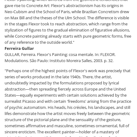
gave rise to Concrete Art: Flexor's abstractionism has its origins in
Neo-Cubism and the School of Paris, while Brazilian Concretism drew
on Max Bill and the theses of the Ulm School. The difference is visible
in the stages Flexor took to reach abstraction, which range from the
stylization of figures to the gradual elimination of figurative allusions,
while Concrete painting already starts with pure geometric forms, free
of any reference to the outside world."
Ferreira Gullar
GULLAR, Ferreira. Flexor's Painting: cosa mentale. In: FLEXOR.
Modulations. São Paulo: Instituto Moreira Salles, 2003. p. 32.
"Perhaps one of the highest points of Flexor's work was precisely that
series of works produced in the late 1940s. There, the artist,
undoubtedly impacted by the formulations proposed by lyrical
abstraction—then spreading fiercely across Europe and the United
States—equally experiments with certain solutions achieved by the
surrealist Picasso and with certain 'freedoms' arising from the practice
of psychic automatism. His heads, his créoles, his landscapes, and still
lifes demonstrate how the artist moves freely between the geometric
structure of the pictorial plane and the sensuality of the gesture,
sometimes affirmative and masculine, sometimes ornamental, full of
sincere eroticism. The excellent painter—holder of a mastery of