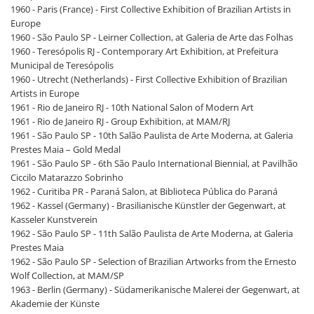
1960 - Paris (France) - First Collective Exhibition of Brazilian Artists in
Europe
1960 - São Paulo SP - Leirner Collection, at Galeria de Arte das Folhas
1960 - Teresópolis RJ - Contemporary Art Exhibition, at Prefeitura
Municipal de Teresópolis
1960 - Utrecht (Netherlands) - First Collective Exhibition of Brazilian
Artists in Europe
1961 - Rio de Janeiro RJ - 10th National Salon of Modern Art
1961 - Rio de Janeiro RJ - Group Exhibition, at MAM/RJ
1961 - São Paulo SP - 10th Salão Paulista de Arte Moderna, at Galeria
Prestes Maia – Gold Medal
1961 - São Paulo SP - 6th São Paulo International Biennial, at Pavilhão
Ciccilo Matarazzo Sobrinho
1962 - Curitiba PR - Paraná Salon, at Biblioteca Pública do Paraná
1962 - Kassel (Germany) - Brasilianische Künstler der Gegenwart, at
Kasseler Kunstverein
1962 - São Paulo SP - 11th Salão Paulista de Arte Moderna, at Galeria
Prestes Maia
1962 - São Paulo SP - Selection of Brazilian Artworks from the Ernesto
Wolf Collection, at MAM/SP
1963 - Berlin (Germany) - Südamerikanische Malerei der Gegenwart, at
Akademie der Künste