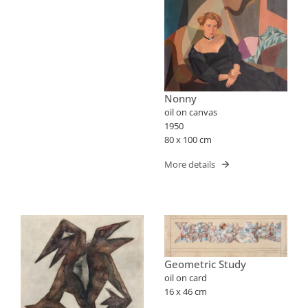
Nonny
oil on canvas
1950
80 x 100 cm
More details
Geometric Study
oil on card
16 x 46 cm