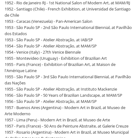
1952 - Rio de Janeiro RJ - 1st National Salon of Modern Art, at MAM/RJ
1952 - Santiago (Chile) - French Exhibition, at Universidad de Santiago
de Chile
1953 - Caracas (Venezuela) - Pan-American Salon
1953 - São Paulo SP - 2nd São Paulo International Biennial, at Pavilhão
dos Estados
1953 - São Paulo SP - Atelier Abstração, at IAB/SP
1954 - São Paulo SP - Atelier Abstração, at MAM/SP
1954 - Venice (Italy) - 27th Venice Biennale
1955 - Montevideo (Uruguay) - Exhibition of Brazilian Art
1955 - Paris (France) - Exhibition of Brazilian Art, at Maison de
l'Amérique Latine
1955 - São Paulo SP - 3rd São Paulo International Biennial, at Pavilhão
das Nações
1955 - São Paulo SP - Atelier Abstração, at Instituto Mackenzie
1956 - São Paulo SP - 50 Years of Brazilian Landscape, at MAM/SP
1956 - São Paulo SP - Atelier Abstração, at MAM/SP
1957 - Buenos Aires (Argentina) - Modern Art in Brazil, at Museo de
Arte Moderno
1957 - Lima (Peru) - Modern Art in Brazil, at Museo de Arte
1957 - Paris (France) - 50 Ans de Peinture Abstraite, at Galerie Creuze
1957 - Rosario (Argentina) - Modern Art in Brazil, at Museo Municipal