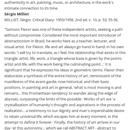
authenticity in art, painting, music, or architecture, is the work's
intimate connection to its time.
Sérgio Milliet
MILLIET, Sérgio. Critical Diary: 1955/1956. 2nd ed. v. 10, p. 53; 55-56.
"Samson Flexor was one of these independent artists, seeking a path
without compromise. Considered the most important introducer of
abstractionism in Brazil, he works here as a teacher, lecturer, and
visual artist. For Flexor, life and art always go hand in hand; in his own
words: 'I will try to translate, as I feel, the relationship that exists in this
triangle: artist, life, work, a triangle whose base is given by the points
artist and life, with the work being the culminating point...' It is
significant that he expresses his ideas in geometric terms. Flexor then
elaborates a synthesis of the entire history of art, reminiscent of the
manifestos of the avant-garde, now historical, and their basic
positions. In painting and art in general, 'what is most moving is and
remains... this Promethean tendency to wander along the edge of
abysses, surpassing the limits of the possible.' Works of art are 'a
crystallization of humanity's thought and aspirations in the process of
realization... a testimony to our dignity and man's imperishable desire
to retain universal life, which escapes him at every moment, in the
attempt to define it forever.' Finally, the history of art arrives in our
day 'at this autonomy... which we call ABSTRACT ART - abstract to