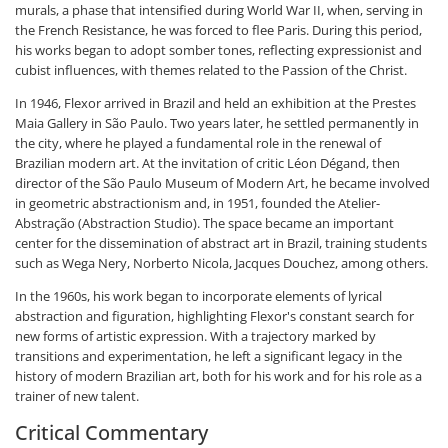
murals, a phase that intensified during World War II, when, serving in
the French Resistance, he was forced to flee Paris. During this period,
his works began to adopt somber tones, reflecting expressionist and
cubist influences, with themes related to the Passion of the Christ.
In 1946, Flexor arrived in Brazil and held an exhibition at the Prestes
Maia Gallery in São Paulo. Two years later, he settled permanently in
the city, where he played a fundamental role in the renewal of
Brazilian modern art. At the invitation of critic Léon Dégand, then
director of the São Paulo Museum of Modern Art, he became involved
in geometric abstractionism and, in 1951, founded the Atelier-
Abstração (Abstraction Studio). The space became an important
center for the dissemination of abstract art in Brazil, training students
such as Wega Nery, Norberto Nicola, Jacques Douchez, among others.
In the 1960s, his work began to incorporate elements of lyrical
abstraction and figuration, highlighting Flexor's constant search for
new forms of artistic expression. With a trajectory marked by
transitions and experimentation, he left a significant legacy in the
history of modern Brazilian art, both for his work and for his role as a
trainer of new talent.
Critical Commentary