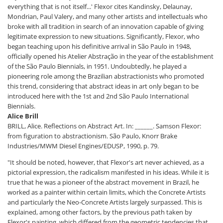
everything that is not itself...' Flexor cites Kandinsky, Delaunay,
Mondrian, Paul Valery, and many other artists and intellectuals who
broke with all tradition in search of an innovation capable of giving
legitimate expression to new situations. Significantly, Flexor, who
began teaching upon his definitive arrival in São Paulo in 1948,
officially opened his Atelier Abstração in the year of the establishment
of the São Paulo Biennials, in 1951. Undoubtedly, he played a
pioneering role among the Brazilian abstractionists who promoted
this trend, considering that abstract ideas in art only began to be
introduced here with the 1st and 2nd São Paulo International
Biennials.
Alice Brill
BRILL, Alice. Reflections on Abstract Art. In: ______. Samson Flexor:
from figuration to abstractionism. São Paulo, Knorr Brake
Industries/MWM Diesel Engines/EDUSP, 1990, p. 79.
"It should be noted, however, that Flexor's art never achieved, as a
pictorial expression, the radicalism manifested in his ideas. While it is
true that he was a pioneer of the abstract movement in Brazil, he
worked as a painter within certain limits, which the Concrete Artists
and particularly the Neo-Concrete Artists largely surpassed. This is
explained, among other factors, by the previous path taken by
Flexor's painting, which differed from the geometric tendencies that