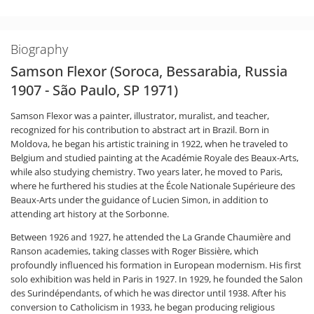
Biography
Samson Flexor (Soroca, Bessarabia, Russia
1907 - São Paulo, SP 1971)
Samson Flexor was a painter, illustrator, muralist, and teacher,
recognized for his contribution to abstract art in Brazil. Born in
Moldova, he began his artistic training in 1922, when he traveled to
Belgium and studied painting at the Académie Royale des Beaux-Arts,
while also studying chemistry. Two years later, he moved to Paris,
where he furthered his studies at the École Nationale Supérieure des
Beaux-Arts under the guidance of Lucien Simon, in addition to
attending art history at the Sorbonne.
Between 1926 and 1927, he attended the La Grande Chaumière and
Ranson academies, taking classes with Roger Bissière, which
profoundly influenced his formation in European modernism. His first
solo exhibition was held in Paris in 1927. In 1929, he founded the Salon
des Surindépendants, of which he was director until 1938. After his
conversion to Catholicism in 1933, he began producing religious