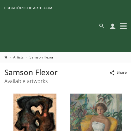
Artists
Samson Flexor
Samson Flexor
Share
Available artworks