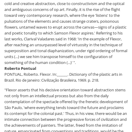
cold and creative abstraction, close to constructivism and the optical
and ambiguous concerns of op art. Finally, it is the rise of the flight
toward very contemporary research, where the eye 'listens' to the
pulsations of the elements and causes strange craters, poisonous
flowers, untamed waves to erupt across the canvas—signs of a plastic
and poetic tonality to which Samson Flexor aspires.' Referring to his
last works, Clarival Valadares said in 1968: 'In the example of Flexor,
after reaching an unsurpassed level of virtuosity in the technique of
superposition and tonal diaphanization, under rigid ordering of formal
units (...) we see him transpose himself to the configuration of
something of the human condition (...)' ".
Roberto Pontual
PONTUAL, Roberto. Flexor. In:______. Dictionary of the plastic arts in
Brazil. Rio de Janeiro: Civilização Brasileira, 1969. p. 218.
"Flexor asserts that his decisive orientation toward abstraction stems
not only from an intellectual process but also from the daily
contemplation of the spectacle offered by the frenetic development of
São Paulo, 'where everything tends toward the future and proclaims
its contempt for the colonial past.' Thus, in his view, there would be an
intimate connection between the progressive forces of civilization and
the achievements of painters. The latter, freed from the imitation of
nature, emancipated from conventions and traditions, would be the