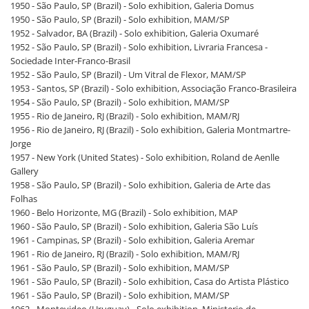
1950 - São Paulo, SP (Brazil) - Solo exhibition, Galeria Domus
1950 - São Paulo, SP (Brazil) - Solo exhibition, MAM/SP
1952 - Salvador, BA (Brazil) - Solo exhibition, Galeria Oxumaré
1952 - São Paulo, SP (Brazil) - Solo exhibition, Livraria Francesa -
Sociedade Inter-Franco-Brasil
1952 - São Paulo, SP (Brazil) - Um Vitral de Flexor, MAM/SP
1953 - Santos, SP (Brazil) - Solo exhibition, Associação Franco-Brasileira
1954 - São Paulo, SP (Brazil) - Solo exhibition, MAM/SP
1955 - Rio de Janeiro, RJ (Brazil) - Solo exhibition, MAM/RJ
1956 - Rio de Janeiro, RJ (Brazil) - Solo exhibition, Galeria Montmartre-
Jorge
1957 - New York (United States) - Solo exhibition, Roland de Aenlle
Gallery
1958 - São Paulo, SP (Brazil) - Solo exhibition, Galeria de Arte das
Folhas
1960 - Belo Horizonte, MG (Brazil) - Solo exhibition, MAP
1960 - São Paulo, SP (Brazil) - Solo exhibition, Galeria São Luís
1961 - Campinas, SP (Brazil) - Solo exhibition, Galeria Aremar
1961 - Rio de Janeiro, RJ (Brazil) - Solo exhibition, MAM/RJ
1961 - São Paulo, SP (Brazil) - Solo exhibition, MAM/SP
1961 - São Paulo, SP (Brazil) - Solo exhibition, Casa do Artista Plástico
1961 - São Paulo, SP (Brazil) - Solo exhibition, MAM/SP
1962 - Montevideo (Uruguay) - Solo exhibition, Ministerio de