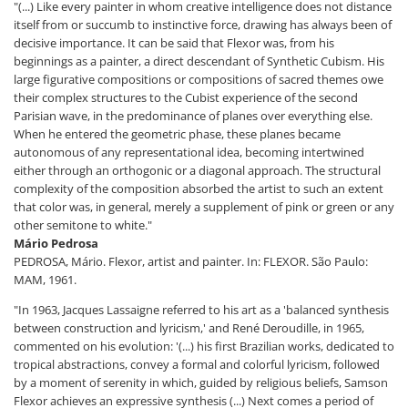
"(...) Like every painter in whom creative intelligence does not distance
itself from or succumb to instinctive force, drawing has always been of
decisive importance. It can be said that Flexor was, from his
beginnings as a painter, a direct descendant of Synthetic Cubism. His
large figurative compositions or compositions of sacred themes owe
their complex structures to the Cubist experience of the second
Parisian wave, in the predominance of planes over everything else.
When he entered the geometric phase, these planes became
autonomous of any representational idea, becoming intertwined
either through an orthogonic or a diagonal approach. The structural
complexity of the composition absorbed the artist to such an extent
that color was, in general, merely a supplement of pink or green or any
other semitone to white."
Mário Pedrosa
PEDROSA, Mário. Flexor, artist and painter. In: FLEXOR. São Paulo:
MAM, 1961.
"In 1963, Jacques Lassaigne referred to his art as a 'balanced synthesis
between construction and lyricism,' and René Deroudille, in 1965,
commented on his evolution: '(...) his first Brazilian works, dedicated to
tropical abstractions, convey a formal and colorful lyricism, followed
by a moment of serenity in which, guided by religious beliefs, Samson
Flexor achieves an expressive synthesis (...) Next comes a period of